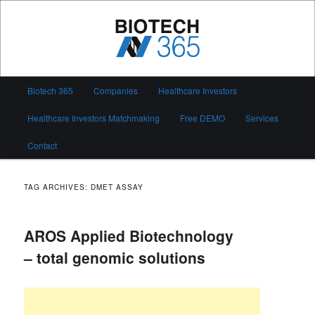
Skip
Skip
to
to
primary
secondary
content
content
Biotech 365
Main
Biotech 365
Companies
Healthcare Investors
menu
Healthcare Investors Matchmaking
Free DEMO
Services
Contact
TAG ARCHIVES:
DMET ASSAY
AROS Applied Biotechnology
– total genomic solutions