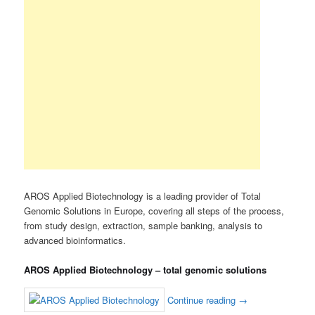
AROS Applied Biotechnology is a leading provider of Total
Genomic Solutions in Europe, covering all steps of the process,
from study design, extraction, sample banking, analysis to
advanced bioinformatics.
AROS Applied Biotechnology – total genomic solutions
Continue reading
→