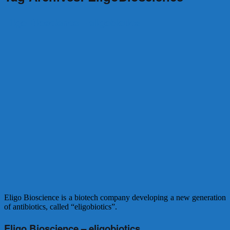
Eligo Bioscience – eligobiotics
Eligo Bioscience is a biotech company developing a new generation
of antibiotics, called “eligobiotics”.
Eligo Bioscience – eligobiotics