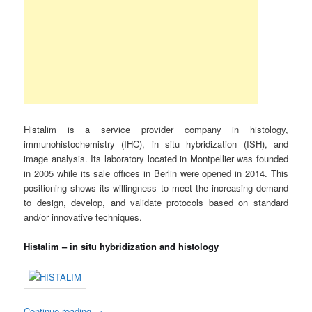
Histalim is a service provider company in histology,
immunohistochemistry (IHC), in situ hybridization (ISH), and
image analysis. Its laboratory located in Montpellier was founded
in 2005 while its sale offices in Berlin were opened in 2014. This
positioning shows its willingness to meet the increasing demand
to design, develop, and validate protocols based on standard
and/or innovative techniques.
Histalim – in situ hybridization and histology
Continue reading
→