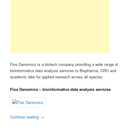
Fios Genomics is a biotech company providing a wide range of
bioinformatics data analysis services to Biopharma, CRO and
academic labs for applied research across all species.
Fios Genomics – bioinformatics data analysis services
Continue reading
→