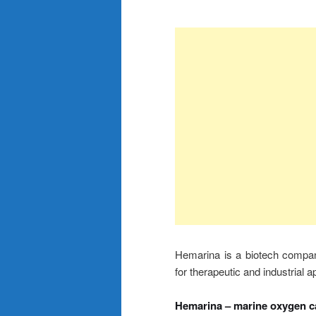
Hemarina is a biotech compan
for therapeutic and industrial a
Hemarina – marine oxygen ca