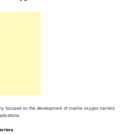
y focused on the development of marine oxygen carriers
pplications.
rriers