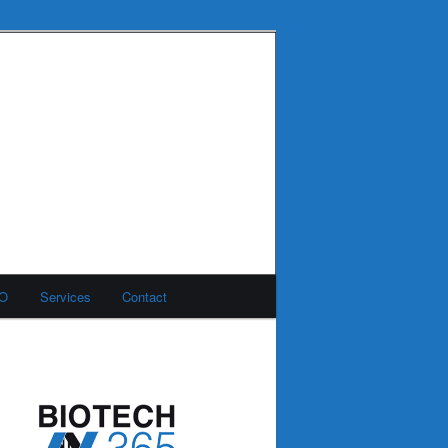
MO
Services
Contact