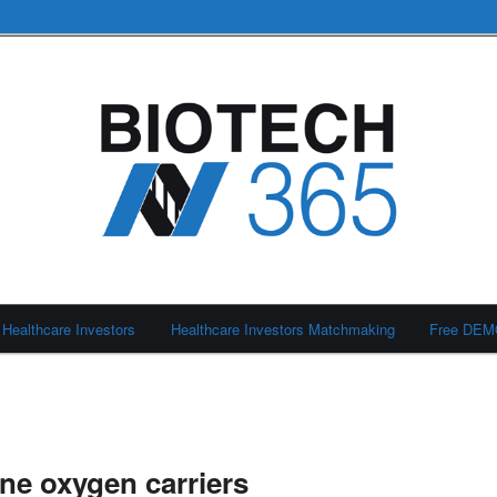
Healthcare Investors
Healthcare Investors Matchmaking
Free DE
ne oxygen carriers