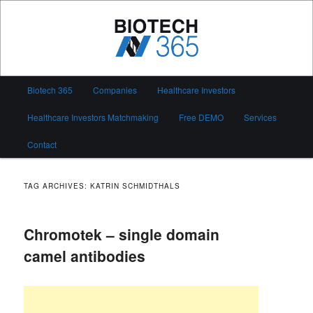
Skip
Skip
to
to
primary
secondary
content
content
Biotech 365
Main
Biotech 365
Companies
Healthcare Investors
menu
Healthcare Investors Matchmaking
Free DEMO
Services
Contact
TAG ARCHIVES:
KATRIN SCHMIDTHALS
Chromotek – single domain
camel antibodies