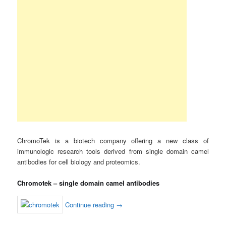
ChromoTek is a biotech company offering a new class of
immunologic research tools derived from single domain camel
antibodies for cell biology and proteomics.
Chromotek – single domain camel antibodies
Continue reading
→