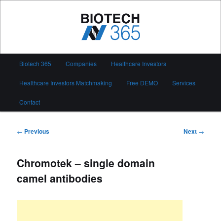
Skip
to
primary
content
Biotech 365
Main
Biotech 365
Companies
Healthcare Investors
menu
Healthcare Investors Matchmaking
Free DEMO
Services
Contact
Post
←
Previous
Next
→
navigation
Chromotek – single domain
camel antibodies