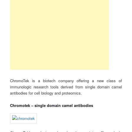
ChromoTek is a biotech company offering a new class of
immunologic research tools derived from single domain camel
antibodies for cell biology and proteomics.
Chromotek – single domain camel antibodies