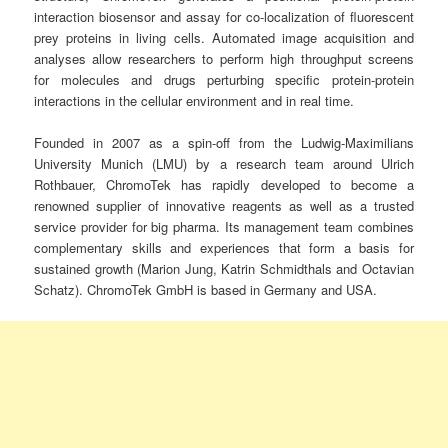
interaction biosensor and assay for co-localization of fluorescent
prey proteins in living cells. Automated image acquisition and
analyses allow researchers to perform high throughput screens
for molecules and drugs perturbing specific protein-protein
interactions in the cellular environment and in real time.
Founded in 2007 as a spin-off from the Ludwig-Maximilians
University Munich (LMU) by a research team around Ulrich
Rothbauer, ChromoTek has rapidly developed to become a
renowned supplier of innovative reagents as well as a trusted
service provider for big pharma. Its management team combines
complementary skills and experiences that form a basis for
sustained growth (Marion Jung, Katrin Schmidthals and Octavian
Schatz). ChromoTek GmbH is based in Germany and USA.