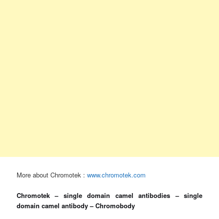
More about Chromotek :
www.chromotek.com
Chromotek – single domain camel antibodies – single
domain camel antibody – Chromobody