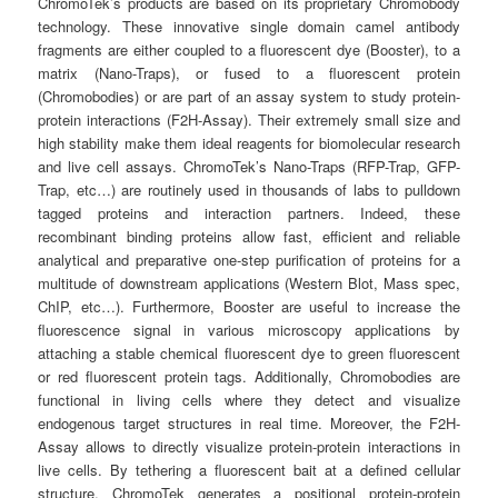
ChromoTek’s products are based on its proprietary Chromobody
technology. These innovative single domain camel antibody
fragments are either coupled to a fluorescent dye (Booster), to a
matrix (Nano-Traps), or fused to a fluorescent protein
(Chromobodies) or are part of an assay system to study protein-
protein interactions (F2H-Assay). Their extremely small size and
high stability make them ideal reagents for biomolecular research
and live cell assays. ChromoTek’s Nano-Traps (RFP-Trap, GFP-
Trap, etc…) are routinely used in thousands of labs to pulldown
tagged proteins and interaction partners. Indeed, these
recombinant binding proteins allow fast, efficient and reliable
analytical and preparative one-step purification of proteins for a
multitude of downstream applications (Western Blot, Mass spec,
ChIP, etc…). Furthermore, Booster are useful to increase the
fluorescence signal in various microscopy applications by
attaching a stable chemical fluorescent dye to green fluorescent
or red fluorescent protein tags. Additionally, Chromobodies are
functional in living cells where they detect and visualize
endogenous target structures in real time. Moreover, the F2H-
Assay allows to directly visualize protein-protein interactions in
live cells. By tethering a fluorescent bait at a defined cellular
structure, ChromoTek generates a positional protein-protein