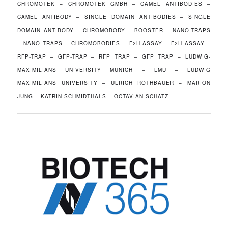
CHROMOTEK – CHROMOTEK GMBH – CAMEL ANTIBODIES –
CAMEL ANTIBODY – SINGLE DOMAIN ANTIBODIES – SINGLE
DOMAIN ANTIBODY – CHROMOBODY – BOOSTER – NANO-TRAPS
– NANO TRAPS – CHROMOBODIES – F2H-ASSAY – F2H ASSAY –
RFP-TRAP – GFP-TRAP – RFP TRAP – GFP TRAP – LUDWIG-
MAXIMILIANS UNIVERSITY MUNICH – LMU – LUDWIG
MAXIMILIANS UNIVERSITY – ULRICH ROTHBAUER – MARION
JUNG – KATRIN SCHMIDTHALS – OCTAVIAN SCHATZ