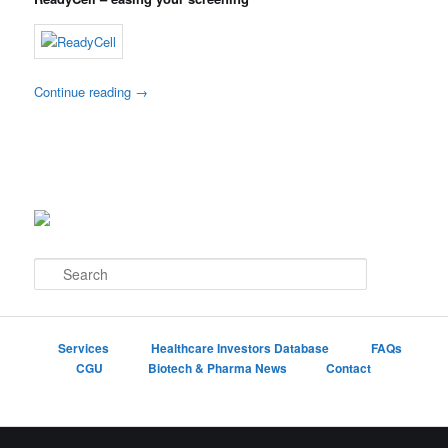
Continue reading
→
S
e
a
r
c
Services
Healthcare Investors Database
FAQs
h
CGU
Biotech & Pharma News
Contact