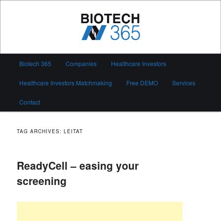
Skip
Skip
to
to
primary
secondary
content
content
Biotech 365
Main
Biotech 365
Companies
Healthcare Investors
menu
Healthcare Investors Matchmaking
Free DEMO
Services
Contact
TAG ARCHIVES:
LEITAT
ReadyCell – easing your
screening