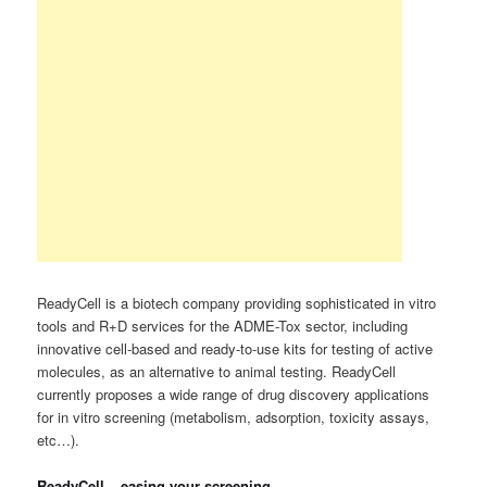
ReadyCell is a biotech company providing sophisticated in vitro
tools and R+D services for the ADME-Tox sector, including
innovative cell-based and ready-to-use kits for testing of active
molecules, as an alternative to animal testing. ReadyCell
currently proposes a wide range of drug discovery applications
for in vitro screening (metabolism, adsorption, toxicity assays,
etc…).
ReadyCell – easing your screening