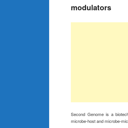
modulators
Second Genome is a biotech
microbe-host and microbe-micr