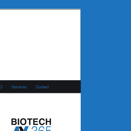
MO
Services
Contact