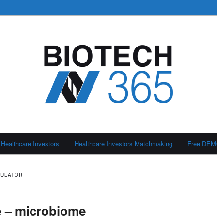
Healthcare Investors
Healthcare Investors Matchmaking
Free DE
DULATOR
 – microbiome