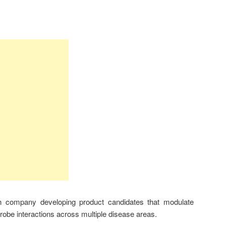
 company developing product candidates that modulate
obe interactions across multiple disease areas.