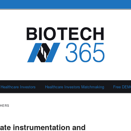
Healthcare Investors
Healthcare Investors Matchmaking
Free DE
SHERS
late instrumentation and