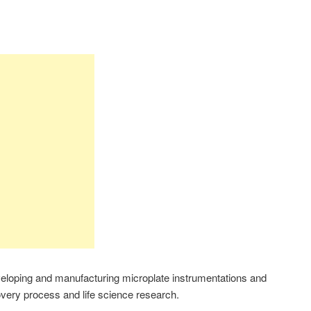
eveloping and manufacturing microplate instrumentations and
covery process and life science research.