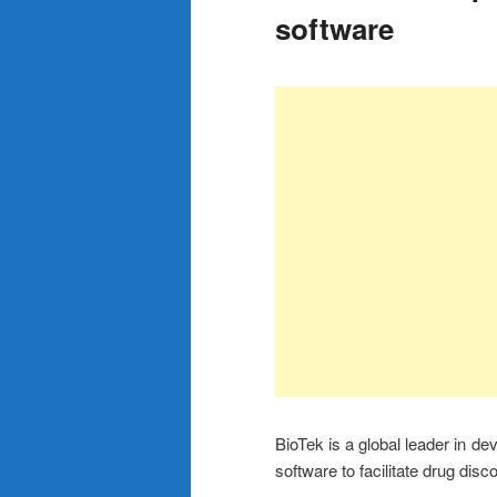
software
BioTek is a global leader in d
software to facilitate drug dis