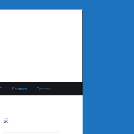
MO
Services
Contact