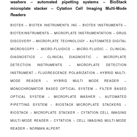
washers – automated pipetting systems – BioStack
microplate stacker – Cytation Cell Imaging Multi-Mode
Readers
BIOTEK – BIOTEK INSTRUMENTS INC – BIOTEK INSTRUMENTS –
BIOTEKINSTRUMENTS – MICROPLATE INSTRUMENTATION – DRUG
DISCOVERY – MICROPLATE TECHNOLOGY – AUTOMATED DIGITAL
MICROSCOPY – MICRO-FLUIDICS – MICRO-FLUIDIC – CLINICAL
DIAGNOSTICS – CLINICAL DIAGNOSTIC – MICROPLATE
DETECTION INSTRUMENTS – MICROPLATE DETECTION
INSTRUMENT – FLUORESCENCE POLARIZATION – HYBRID MULTI-
MODE READER – HYBRID MULTI MODE READER –
MONOCHROMATOR BASED OPTICAL SYSTEM – FILTER BASED
OPTICAL SYSTEM – MICROPLATE WASHER – AUTOMATED
PIPETTING SYSTEM – BIOSTACK MICROPLATE STACKERS –
BIOSTACK – MICROPLATE STACKER – CYTATION CELL IMAGING
MULTI-MODE READER – CYTATION – CELL IMAGING MULTI-MODE
READER – NORMAN ALPERT