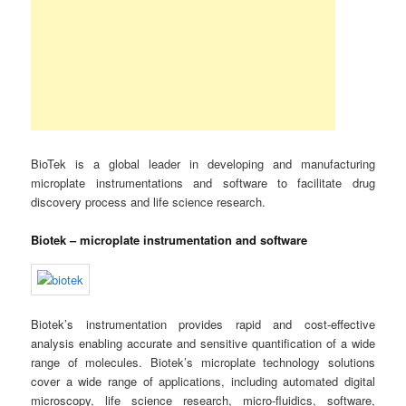
BioTek is a global leader in developing and manufacturing
microplate instrumentations and software to facilitate drug
discovery process and life science research.
Biotek – microplate instrumentation and software
Biotek’s instrumentation provides rapid and cost-effective
analysis enabling accurate and sensitive quantification of a wide
range of molecules. Biotek’s microplate technology solutions
cover a wide range of applications, including automated digital
microscopy, life science research, micro-fluidics, software,