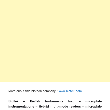
More about this biotech company :
www.biotek.com
BioTek – BioTek Instruments Inc. – microplate
instrumentations – Hybrid multi-mode readers – microplate