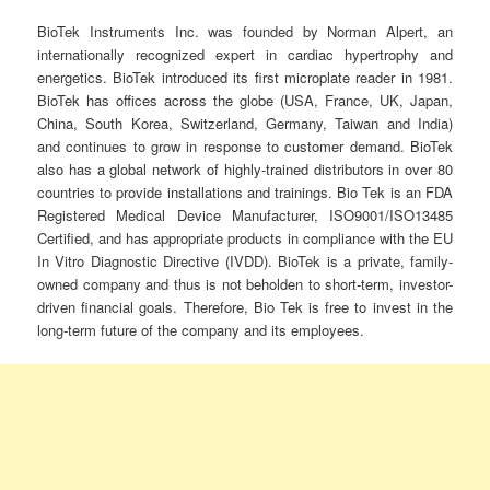
BioTek Instruments Inc. was founded by Norman Alpert, an
internationally recognized expert in cardiac hypertrophy and
energetics. BioTek introduced its first microplate reader in 1981.
BioTek has offices across the globe (USA, France, UK, Japan,
China, South Korea, Switzerland, Germany, Taiwan and India)
and continues to grow in response to customer demand. BioTek
also has a global network of highly-trained distributors in over 80
countries to provide installations and trainings. Bio Tek is an FDA
Registered Medical Device Manufacturer, ISO9001/ISO13485
Certified, and has appropriate products in compliance with the EU
In Vitro Diagnostic Directive (IVDD). BioTek is a private, family-
owned company and thus is not beholden to short-term, investor-
driven financial goals. Therefore, Bio Tek is free to invest in the
long-term future of the company and its employees.