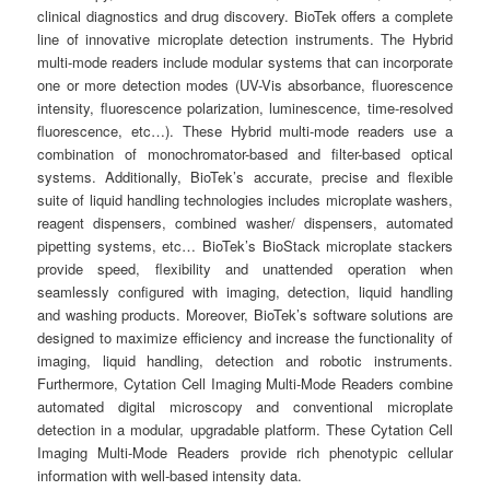
clinical diagnostics and drug discovery. BioTek offers a complete
line of innovative microplate detection instruments. The Hybrid
multi-mode readers include modular systems that can incorporate
one or more detection modes (UV-Vis absorbance, fluorescence
intensity, fluorescence polarization, luminescence, time-resolved
fluorescence, etc…). These Hybrid multi-mode readers use a
combination of monochromator-based and filter-based optical
systems. Additionally, BioTek’s accurate, precise and flexible
suite of liquid handling technologies includes microplate washers,
reagent dispensers, combined washer/ dispensers, automated
pipetting systems, etc… BioTek’s BioStack microplate stackers
provide speed, flexibility and unattended operation when
seamlessly configured with imaging, detection, liquid handling
and washing products. Moreover, BioTek’s software solutions are
designed to maximize efficiency and increase the functionality of
imaging, liquid handling, detection and robotic instruments.
Furthermore, Cytation Cell Imaging Multi-Mode Readers combine
automated digital microscopy and conventional microplate
detection in a modular, upgradable platform. These Cytation Cell
Imaging Multi-Mode Readers provide rich phenotypic cellular
information with well-based intensity data.