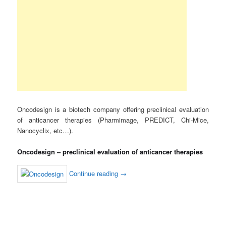
Oncodesign is a biotech company offering preclinical evaluation
of anticancer therapies (Pharmimage, PREDICT, Chi-Mice,
Nanocyclix, etc…).
Oncodesign – preclinical evaluation of anticancer therapies
Continue reading
→