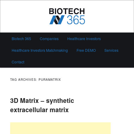
Skip
Skip
to
to
primary
secondary
content
content
Biotech 365
Main
Biotech 365
Companies
Healthcare Investors
menu
Healthcare Investors Matchmaking
Free DEMO
Services
Contact
TAG ARCHIVES:
PURAMATRIX
3D Matrix – synthetic
extracellular matrix