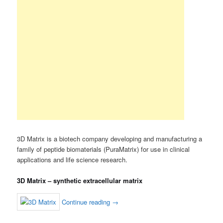
3D Matrix is a biotech company developing and manufacturing a
family of peptide biomaterials (PuraMatrix) for use in clinical
applications and life science research.
3D Matrix – synthetic extracellular matrix
Continue reading
→