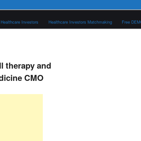
Healthcare Investors
Healthcare Investors Matchmaking
Free DE
ll therapy and
edicine CMO