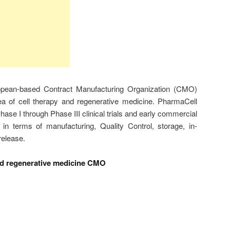
opean-based Contract Manufacturing Organization (CMO)
ea of cell therapy and regenerative medicine. PharmaCell
ase I through Phase III clinical trials and early commercial
 in terms of manufacturing, Quality Control, storage, in-
release.
nd regenerative medicine CMO