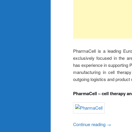
PharmaCell is a leading Eur
exclusively focused in the ar
has experience in supporting Ph
manufacturing in cell therapy
outgoing logistics and product 
PharmaCell – cell therapy a
Continue reading
→