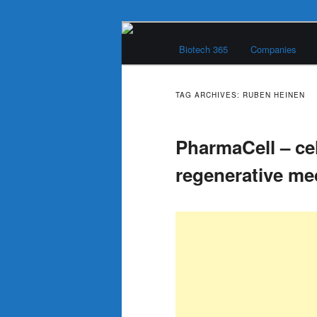
Skip
Skip
Main
to
to
Biotech 365
Companies
menu
primary
secondary
Biotech 365
content
content
TAG ARCHIVES:
RUBEN HEINEN
PharmaCell – ce
regenerative m