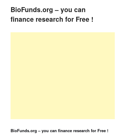
BioFunds.org – you can
finance research for Free !
BioFunds.org – you can finance research for Free !