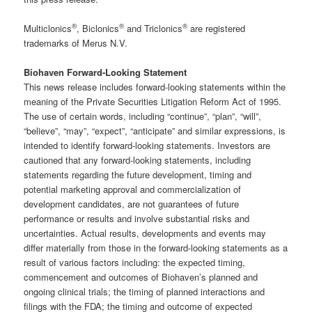
®
®
®
Multiclonics
, Biclonics
and Triclonics
are registered
trademarks of Merus N.V.
Biohaven Forward-Looking Statement
This news release includes forward-looking statements within the
meaning of the Private Securities Litigation Reform Act of 1995.
The use of certain words, including “continue”, “plan”, “will”,
“believe”, “may”, “expect”, “anticipate” and similar expressions, is
intended to identify forward-looking statements. Investors are
cautioned that any forward-looking statements, including
statements regarding the future development, timing and
potential marketing approval and commercialization of
development candidates, are not guarantees of future
performance or results and involve substantial risks and
uncertainties. Actual results, developments and events may
differ materially from those in the forward-looking statements as a
result of various factors including: the expected timing,
commencement and outcomes of Biohaven’s planned and
ongoing clinical trials; the timing of planned interactions and
filings with the FDA; the timing and outcome of expected