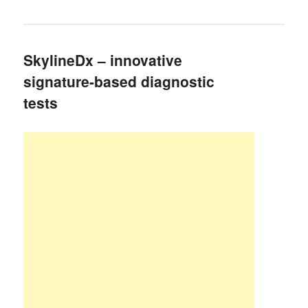
SkylineDx – innovative
signature-based diagnostic
tests