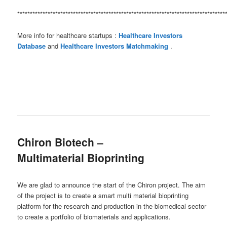
**********************************************************************************
More info for healthcare startups :
Healthcare Investors
Database
and
Healthcare Investors Matchmaking
.
Chiron Biotech –
Multimaterial Bioprinting
We are glad to announce the start of the Chiron project. The aim
of the project is to create a smart multi material bioprinting
platform for the research and production in the biomedical sector
to create a portfolio of biomaterials and applications.