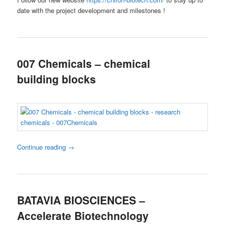
date with the project development and milestones !
007 Chemicals – chemical
building blocks
Continue reading
→
BATAVIA BIOSCIENCES –
Accelerate Biotechnology