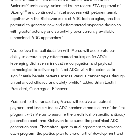
®
Biclonics
technology, validated by the recent FDA approval of
®
Bizengri
and continued clinical success with petosemtamab,
together with the Biohaven suite of ADC technologies, has the
potential to generate new and differentiated bispecific therapies
with greater potency and selectivity over currently available
monoclonal ADC approaches.”
“We believe this collaboration with Merus will accelerate our
ability to create highly differentiated multispecific ADCs,
leveraging Biohaven’s innovative conjugation and payload
technologies to deliver optimized ADCs with the potential to
significantly benefit patients across various cancer types through
an enhanced efficacy and safety profile,” added Brian Lestini,
President, Oncology of Biohaven.
Pursuant to the transaction, Merus will receive an upfront
payment and license fee at ADC candidate nomination of the first
program, with Merus to assume the preclinical bispecific antibody
generation cost, and Biohaven to assume the preclinical ADC
generation cost. Thereafter, upon mutual agreement to advance
each program, the parties plan to share further development and