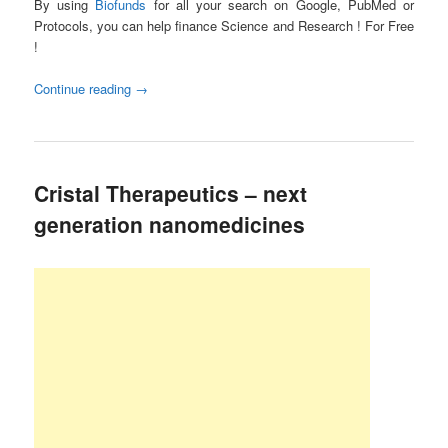
By using
Biofunds
for all your search on Google, PubMed or
Protocols, you can help finance Science and Research ! For Free
!
Continue reading
→
Cristal Therapeutics – next
generation nanomedicines