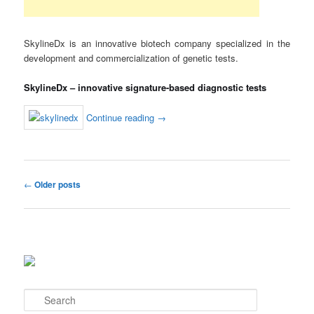
SkylineDx is an innovative biotech company specialized in the
development and commercialization of genetic tests.
SkylineDx – innovative signature-based diagnostic tests
Continue reading
→
Post
←
Older posts
navigation
S
e