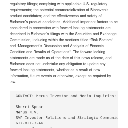
regulatory filings; complying with applicable U.S. regulatory
requirements; the potential commercialization of Biohaven’s
product candidates; and the effectiveness and safety of
Biohaven’s product candidates. Additional important factors to be
considered in connection with forward-looking statements are
described in Biohaven’s filings with the Securities and Exchange
Commission, including within the sections titled “Risk Factors”
and “Management’s Discussion and Analysis of Financial
Condition and Results of Operations”. The forward-looking
statements are made as of the date of this news release, and
Biohaven does not undertake any obligation to update any
forward-looking statements, whether as a result of new
information, future events or otherwise, except as required by
law.
CONTACT: Merus Investor and Media Inquiries:

Sherri Spear

Merus N.V.

SVP Investor Relations and Strategic Communication
617-821-3246
