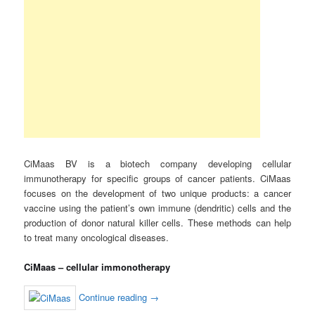
CiMaas BV is a biotech company developing cellular
immunotherapy for specific groups of cancer patients. CiMaas
focuses on the development of two unique products: a cancer
vaccine using the patient’s own immune (dendritic) cells and the
production of donor natural killer cells. These methods can help
to treat many oncological diseases.
CiMaas – cellular immonotherapy
Continue reading
→