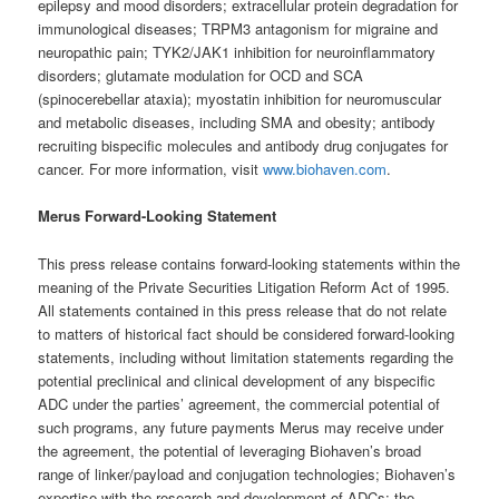
epilepsy and mood disorders; extracellular protein degradation for
immunological diseases; TRPM3 antagonism for migraine and
neuropathic pain; TYK2/JAK1 inhibition for neuroinflammatory
disorders; glutamate modulation for OCD and SCA
(spinocerebellar ataxia); myostatin inhibition for neuromuscular
and metabolic diseases, including SMA and obesity; antibody
recruiting bispecific molecules and antibody drug conjugates for
cancer. For more information, visit
www.biohaven.com
.
Merus Forward-Looking Statement
This press release contains forward-looking statements within the
meaning of the Private Securities Litigation Reform Act of 1995.
All statements contained in this press release that do not relate
to matters of historical fact should be considered forward-looking
statements, including without limitation statements regarding the
potential preclinical and clinical development of any bispecific
ADC under the parties’ agreement, the commercial potential of
such programs, any future payments Merus may receive under
the agreement, the potential of leveraging Biohaven’s broad
range of linker/payload and conjugation technologies; Biohaven’s
expertise with the research and development of ADCs; the