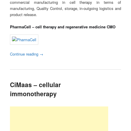
commercial manufacturing in cell therapy in terms of
manufacturing, Quality Control, storage, in-outgoing logistics and
product release.
PharmaCell – cell therapy and regenerative medicine CMO
Continue reading
→
CiMaas – cellular
immonotherapy