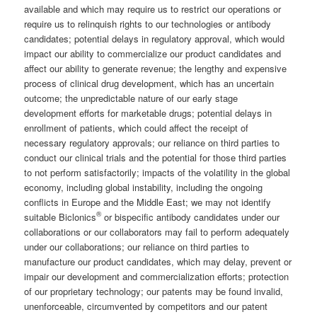
available and which may require us to restrict our operations or
require us to relinquish rights to our technologies or antibody
candidates; potential delays in regulatory approval, which would
impact our ability to commercialize our product candidates and
affect our ability to generate revenue; the lengthy and expensive
process of clinical drug development, which has an uncertain
outcome; the unpredictable nature of our early stage
development efforts for marketable drugs; potential delays in
enrollment of patients, which could affect the receipt of
necessary regulatory approvals; our reliance on third parties to
conduct our clinical trials and the potential for those third parties
to not perform satisfactorily; impacts of the volatility in the global
economy, including global instability, including the ongoing
conflicts in Europe and the Middle East; we may not identify
®
suitable Biclonics
or bispecific antibody candidates under our
collaborations or our collaborators may fail to perform adequately
under our collaborations; our reliance on third parties to
manufacture our product candidates, which may delay, prevent or
impair our development and commercialization efforts; protection
of our proprietary technology; our patents may be found invalid,
unenforceable, circumvented by competitors and our patent