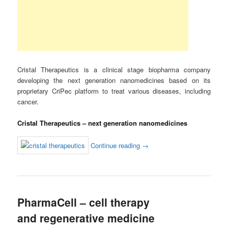
Cristal Therapeutics is a clinical stage biopharma company
developing the next generation nanomedicines based on its
proprietary CriPec platform to treat various diseases, including
cancer.
Cristal Therapeutics – next generation nanomedicines
Continue reading
→
PharmaCell – cell therapy
and regenerative medicine