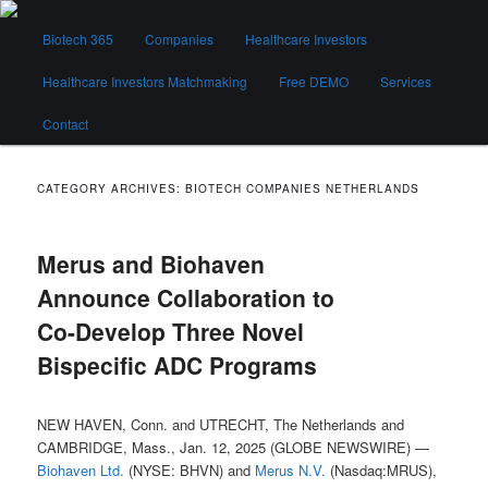
Skip
Skip
Main
to
to
Biotech 365
Companies
Healthcare Investors
menu
primary
secondary
content
content
Healthcare Investors Matchmaking
Free DEMO
Services
Biotech 365
Contact
CATEGORY ARCHIVES:
BIOTECH COMPANIES NETHERLANDS
Merus and Biohaven
Announce Collaboration to
Co-Develop Three Novel
Bispecific ADC Programs
NEW HAVEN, Conn. and UTRECHT, The Netherlands and
CAMBRIDGE, Mass., Jan. 12, 2025 (GLOBE NEWSWIRE) —
Biohaven Ltd.
(NYSE: BHVN) and
Merus N.V.
(Nasdaq:MRUS),