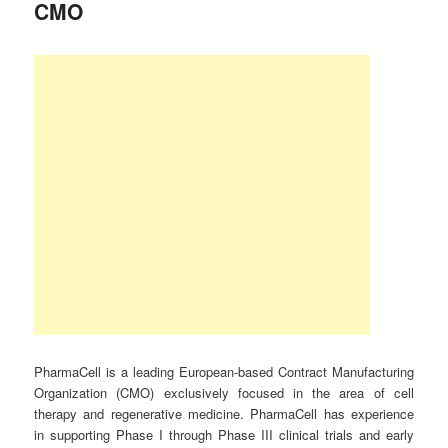
CMO
PharmaCell is a leading European-based Contract Manufacturing
Organization (CMO) exclusively focused in the area of cell
therapy and regenerative medicine. PharmaCell has experience
in supporting Phase I through Phase III clinical trials and early