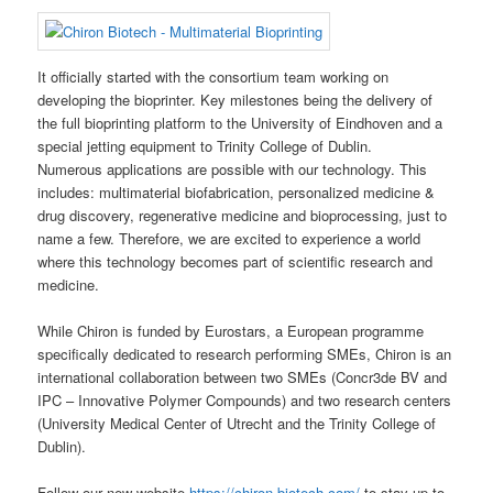
It officially started with the consortium team working on
developing the bioprinter. Key milestones being the delivery of
the full bioprinting platform to the University of Eindhoven and a
special jetting equipment to Trinity College of Dublin.
Numerous applications are possible with our technology. This
includes: multimaterial biofabrication, personalized medicine &
drug discovery, regenerative medicine and bioprocessing, just to
name a few. Therefore, we are excited to experience a world
where this technology becomes part of scientific research and
medicine.
While Chiron is funded by Eurostars, a European programme
specifically dedicated to research performing SMEs, Chiron is an
international collaboration between two SMEs (Concr3de BV and
IPC – Innovative Polymer Compounds) and two research centers
(University Medical Center of Utrecht and the Trinity College of
Dublin).
Follow our new website
https://chiron-biotech.com/
to stay up to