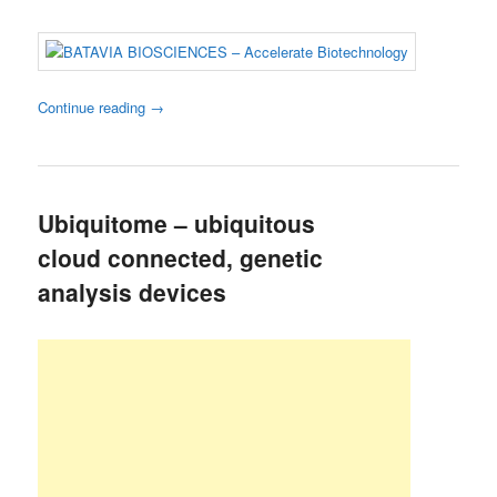
Continue reading
→
Ubiquitome – ubiquitous
cloud connected, genetic
analysis devices