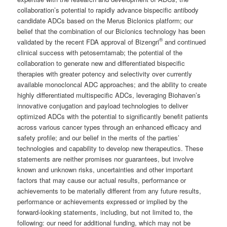
collaboration’s potential to rapidly advance bispecific antibody
candidate ADCs based on the Merus Biclonics platform; our
belief that the combination of our Biclonics technology has been
®
validated by the recent FDA approval of Bizengri
and continued
clinical success with petosemtamab; the potential of the
collaboration to generate new and differentiated bispecific
therapies with greater potency and selectivity over currently
available monocloncal ADC approaches; and the ability to create
highly differentiated multispecific ADCs, leveraging Biohaven’s
innovative conjugation and payload technologies to deliver
optimized ADCs with the potential to significantly benefit patients
across various cancer types through an enhanced efficacy and
safety profile; and our belief in the merits of the parties’
technologies and capability to develop new therapeutics. These
statements are neither promises nor guarantees, but involve
known and unknown risks, uncertainties and other important
factors that may cause our actual results, performance or
achievements to be materially different from any future results,
performance or achievements expressed or implied by the
forward-looking statements, including, but not limited to, the
following: our need for additional funding, which may not be