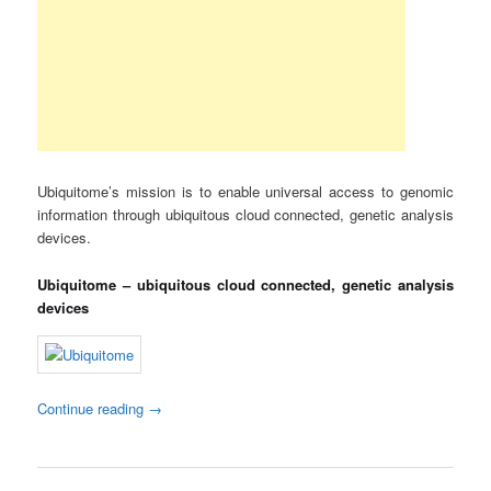
Ubiquitome’s mission is to enable universal access to genomic
information through ubiquitous cloud connected, genetic analysis
devices.
Ubiquitome – ubiquitous cloud connected, genetic analysis
devices
Continue reading
→