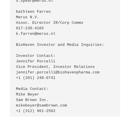
s.spear@merus.nl

Kathleen Farren

Merus N.V.

Assoc. Director IR/Corp Comms

617-230-4165

k.farren@merus.nl

BioHaven Investor and Media Inquiries:

Investor Contact:

Jennifer Porcelli

Vice President, Investor Relations

jennifer.porcelli@biohavenpharma.com

+1 (201) 248-0741

Media Contact:

Mike Beyer

Sam Brown Inc.

mikebeyer@sambrown.com

+1 (312) 961-2502