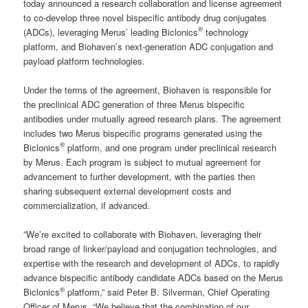
today announced a research collaboration and license agreement
to co-develop three novel bispecific antibody drug conjugates
®
(ADCs), leveraging Merus’ leading Biclonics
technology
platform, and Biohaven’s next-generation ADC conjugation and
payload platform technologies.
Under the terms of the agreement, Biohaven is responsible for
the preclinical ADC generation of three Merus bispecific
antibodies under mutually agreed research plans. The agreement
includes two Merus bispecific programs generated using the
®
Biclonics
platform, and one program under preclinical research
by Merus. Each program is subject to mutual agreement for
advancement to further development, with the parties then
sharing subsequent external development costs and
commercialization, if advanced.
”We’re excited to collaborate with Biohaven, leveraging their
broad range of linker/payload and conjugation technologies, and
expertise with the research and development of ADCs, to rapidly
advance bispecific antibody candidate ADCs based on the Merus
®
Biclonics
platform,” said Peter B. Silverman, Chief Operating
Officer of Merus. “We believe that the combination of our