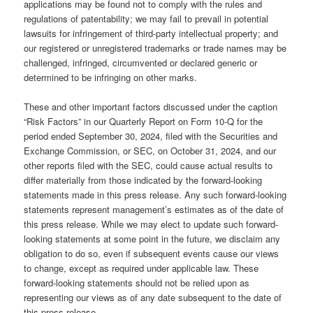
applications may be found not to comply with the rules and
regulations of patentability; we may fail to prevail in potential
lawsuits for infringement of third-party intellectual property; and
our registered or unregistered trademarks or trade names may be
challenged, infringed, circumvented or declared generic or
determined to be infringing on other marks.
These and other important factors discussed under the caption
“Risk Factors” in our Quarterly Report on Form 10-Q for the
period ended September 30, 2024, filed with the Securities and
Exchange Commission, or SEC, on October 31, 2024, and our
other reports filed with the SEC, could cause actual results to
differ materially from those indicated by the forward-looking
statements made in this press release. Any such forward-looking
statements represent management’s estimates as of the date of
this press release. While we may elect to update such forward-
looking statements at some point in the future, we disclaim any
obligation to do so, even if subsequent events cause our views
to change, except as required under applicable law. These
forward-looking statements should not be relied upon as
representing our views as of any date subsequent to the date of
this press release.