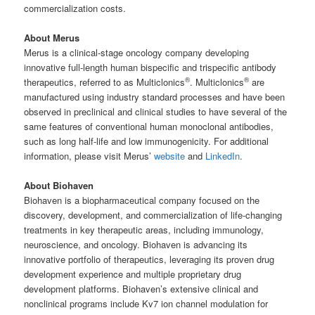
commercialization costs.
About Merus
Merus is a clinical-stage oncology company developing
innovative full-length human bispecific and trispecific antibody
®
®
therapeutics, referred to as Multiclonics
. Multiclonics
are
manufactured using industry standard processes and have been
observed in preclinical and clinical studies to have several of the
same features of conventional human monoclonal antibodies,
such as long half-life and low immunogenicity. For additional
information, please visit Merus’
website
and
LinkedIn
.
About Biohaven
Biohaven is a biopharmaceutical company focused on the
discovery, development, and commercialization of life-changing
treatments in key therapeutic areas, including immunology,
neuroscience, and oncology. Biohaven is advancing its
innovative portfolio of therapeutics, leveraging its proven drug
development experience and multiple proprietary drug
development platforms. Biohaven’s extensive clinical and
nonclinical programs include Kv7 ion channel modulation for