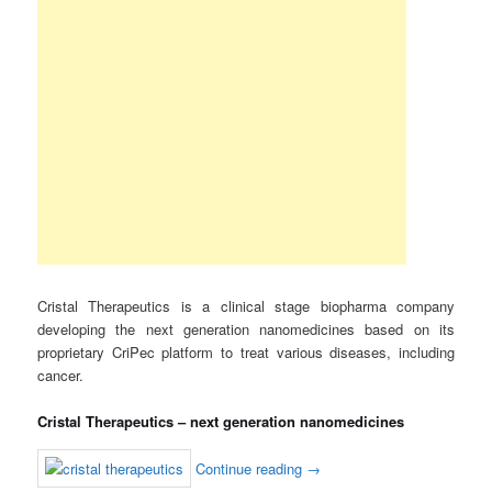
Cristal Therapeutics is a clinical stage biopharma company
developing the next generation nanomedicines based on its
proprietary CriPec platform to treat various diseases, including
cancer.
Cristal Therapeutics – next generation nanomedicines
Continue reading
→