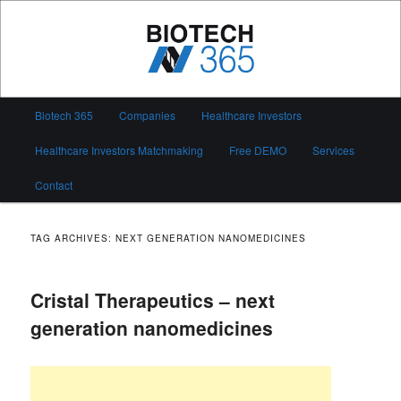
Skip
Skip
to
to
primary
secondary
content
content
Biotech 365
Main
Biotech 365
Companies
Healthcare Investors
menu
Healthcare Investors Matchmaking
Free DEMO
Services
Contact
TAG ARCHIVES:
NEXT GENERATION NANOMEDICINES
Cristal Therapeutics – next
generation nanomedicines