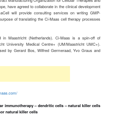
ract Manufacturing Organization for Cellular Therapies and
pe, have agreed to collaborate in the clinical development
aCell will provide consulting services on writing GMP-
urpose of translating the Ci-Maas cell therapy processes
in Maastricht (Netherlands). Ci-Maas is a spin-off of
richt University Medical Centre+ (UM/Maastricht UMC+).
ed by Gerard Bos, Wilfred Germeraad, Yvo Graus and
imaas.com/
r immunotherapy – dendritic cells – natural killer cells
or natural killer cells