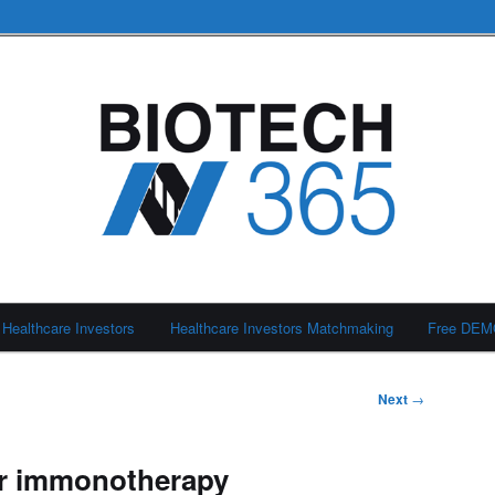
Healthcare Investors
Healthcare Investors Matchmaking
Free DE
Next
→
ar immonotherapy