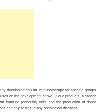
ny developing cellular immunotherapy for specific groups
cuses on the development of two unique products: a cancer
own immune (dendritic) cells and the production of donor
hods can help to treat many oncological diseases.