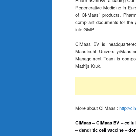
PharmaCell BV, a leading Cont
Regenerative Medicine in Euro
of Ci-Maas’ products. Pharm
compliant documents for the p
into GMP.
CiMaas BV is headquartered 
Maastricht University/Maast
Management Team is compos
Mathijs Kruk.
More about Ci Maas :
http://c
CiMaas – CiMaas BV – cellula
– dendritic cell vaccine – don