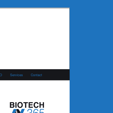
MO
Services
Contact