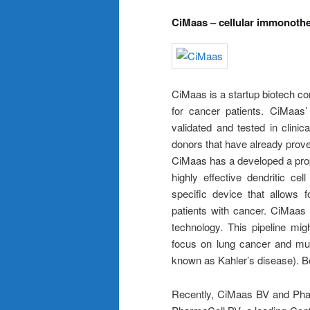
CiMaas – cellular immonoth
CiMaas is a startup biotech c
for cancer patients. CiMaas’
validated and tested in clinica
donors that have already proven
CiMaas has a developed a prop
highly effective dendritic c
specific device that allows 
patients with cancer. CiMaas 
technology. This pipeline migh
focus on lung cancer and mu
known as Kahler’s disease). Bot
Recently, CiMaas BV and Phar