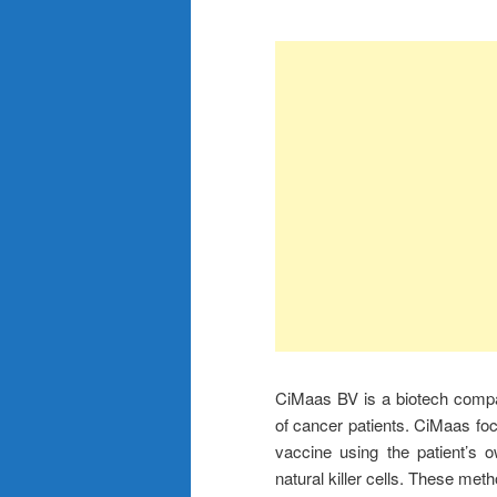
CiMaas BV is a biotech compa
of cancer patients. CiMaas fo
vaccine using the patient’s 
natural killer cells. These met