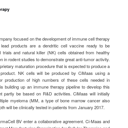
erapy
ompany focused on the development of immune cell therapy
 lead products are a dendritic cell vaccine ready to be
l trials and natural killer (NK) cells obtained from healthy
 in rodent studies to demonstrate great anti-tumor activity.
rietary maturation procedure that is expected to produce a
ell product. NK cells will be produced by CiMaas using a
for production of high numbers of these cells needed in
is building up an immune therapy pipeline to develop this
t partly be based on R&D activities. CiMaas will initially
ltiple myeloma (MM, a type of bone marrow cancer also
h will be clinically tested in patients from January 2017.
maCell BV enter a collaborative agreement. Ci-Maas and