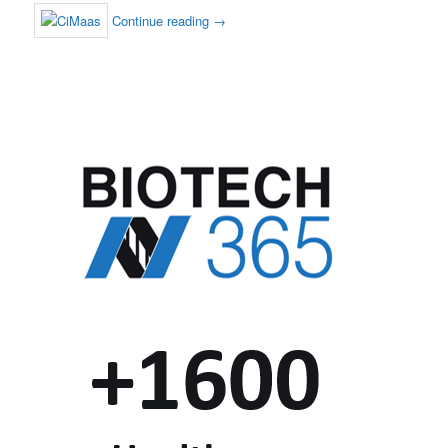
Continue reading
→