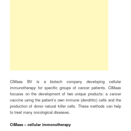
CiMaas BV is a biotech company developing cellular
immunotherapy for specific groups of cancer patients. CiMaas
focuses on the development of two unique products: a cancer
vaccine using the patient’s own immune (dendritic) cells and the
production of donor natural killer cells. These methods can help
to treat many oncological diseases.
CiMaas – cellular immonotherapy