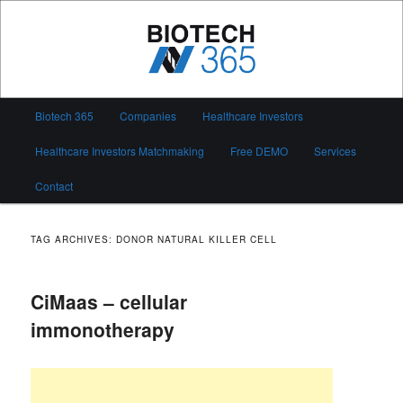
Skip
Skip
to
to
primary
secondary
content
content
Biotech 365
Main
Biotech 365
Companies
Healthcare Investors
menu
Healthcare Investors Matchmaking
Free DEMO
Services
Contact
TAG ARCHIVES:
DONOR NATURAL KILLER CELL
CiMaas – cellular
immonotherapy