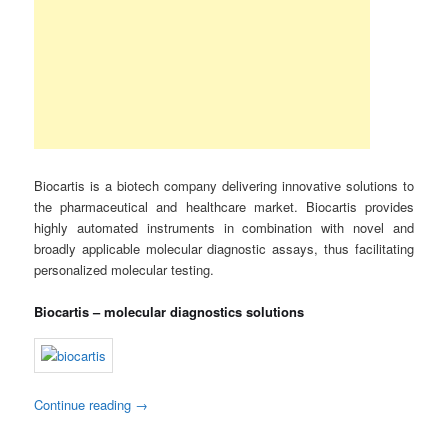
Biocartis is a biotech company delivering innovative solutions to
the pharmaceutical and healthcare market. Biocartis provides
highly automated instruments in combination with novel and
broadly applicable molecular diagnostic assays, thus facilitating
personalized molecular testing.
Biocartis – molecular diagnostics solutions
Continue reading
→