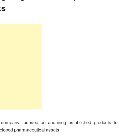
ts
company focused on acquiring established products to
veloped pharmaceutical assets.