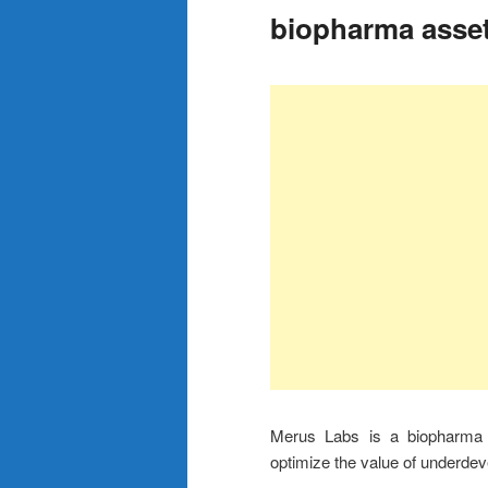
biopharma asse
Merus Labs is a biopharma 
optimize the value of underde