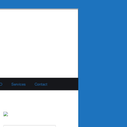
MO
Services
Contact