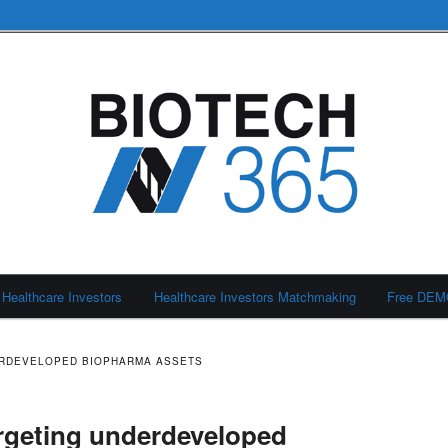
Healthcare Investors
Healthcare Investors Matchmaking
Free DE
ERDEVELOPED BIOPHARMA ASSETS
rgeting underdeveloped