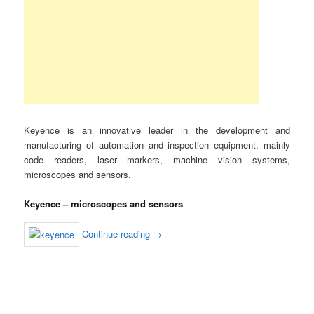
Keyence is an innovative leader in the development and
manufacturing of automation and inspection equipment, mainly
code readers, laser markers, machine vision systems,
microscopes and sensors.
Keyence – microscopes and sensors
Continue reading
→