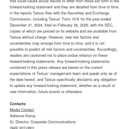
that could cause actual results to differ from those set forth in the
forward-looking statement and they are detailed from time to time
in the reports Tarsus files with the Securities and Exchange
Commission, including Tarsus’ Form 10-K for the year ended
December 31, 2024, filed on February 25, 2025, with the SEC,
copies of which are posted on its website and are available from
Tarsus without charge. However, new risk factors and
uncertainties may emerge from time to time, and it is not
possible to predict all risk factors and uncertainties. Accordingly,
readers are cautioned not to place undue reliance on these
forward-looking statements. Any forward-looking statements
contained in this press release are based on the current
expectations of Tarsus’ management team and speak only as of
the date hereof, and Tarsus specifically disclaims any obligation
to update any forward-looking statement, whether as a result of
new information, future events or otherwise.
Contacts
:
Media Contact
Adrienne Kemp
Sr. Director, Corporate Communications
(949) 922-0801