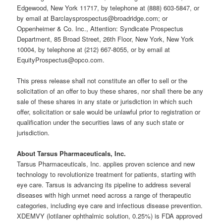
Edgewood, New York 11717, by telephone at (888) 603-5847, or
by email at Barclaysprospectus@broadridge.com; or
Oppenheimer & Co. Inc., Attention: Syndicate Prospectus
Department, 85 Broad Street, 26th Floor, New York, New York
10004, by telephone at (212) 667-8055, or by email at
EquityProspectus@opco.com.
This press release shall not constitute an offer to sell or the
solicitation of an offer to buy these shares, nor shall there be any
sale of these shares in any state or jurisdiction in which such
offer, solicitation or sale would be unlawful prior to registration or
qualification under the securities laws of any such state or
jurisdiction.
About Tarsus Pharmaceuticals, Inc.
Tarsus Pharmaceuticals, Inc. applies proven science and new
technology to revolutionize treatment for patients, starting with
eye care. Tarsus is advancing its pipeline to address several
diseases with high unmet need across a range of therapeutic
categories, including eye care and infectious disease prevention.
XDEMVY (lotilaner ophthalmic solution, 0.25%) is FDA approved