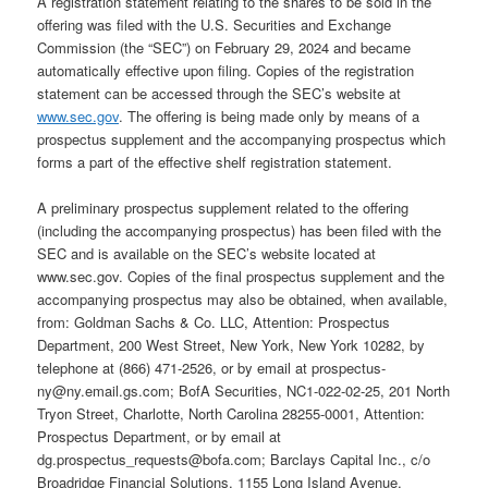
A registration statement relating to the shares to be sold in the
offering was filed with the U.S. Securities and Exchange
Commission (the “SEC”) on February 29, 2024 and became
automatically effective upon filing. Copies of the registration
statement can be accessed through the SEC’s website at
www.sec.gov
. The offering is being made only by means of a
prospectus supplement and the accompanying prospectus which
forms a part of the effective shelf registration statement.
A preliminary prospectus supplement related to the offering
(including the accompanying prospectus) has been filed with the
SEC and is available on the SEC’s website located at
www.sec.gov. Copies of the final prospectus supplement and the
accompanying prospectus may also be obtained, when available,
from: Goldman Sachs & Co. LLC, Attention: Prospectus
Department, 200 West Street, New York, New York 10282, by
telephone at (866) 471-2526, or by email at prospectus-
ny@ny.email.gs.com; BofA Securities, NC1-022-02-25, 201 North
Tryon Street, Charlotte, North Carolina 28255-0001, Attention:
Prospectus Department, or by email at
dg.prospectus_requests@bofa.com; Barclays Capital Inc., c/o
Broadridge Financial Solutions, 1155 Long Island Avenue,