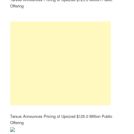
Offering
Tarsus Announces Pricing of Upsized $125.0 Million Public
Offering