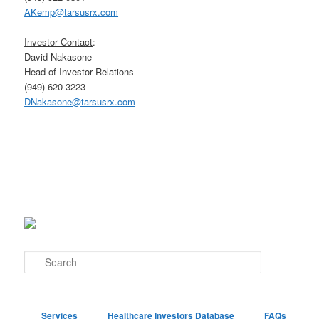
AKemp@tarsusrx.com
Investor Contact
:
David Nakasone
Head of Investor Relations
(949) 620-3223
DNakasone@tarsusrx.com
S
e
a
r
c
Services
Healthcare Investors Database
FAQs