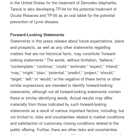
in the United States for the treatment of Demodex blepharitis.
Tarsus is also developing TP-04 for the potential treatment of
Ocular Rosacea and TP-05 as an oral tablet for the potential
prevention of Lyme disease.
Forward-Looking Statements
Statements in this press release about future expectations, plans
and prospects, as well as any other statements regarding
matters that are not historical facts, may constitute “forward-
looking statements.” The words, without limitation, “believe,”
“contemplate,” “continue,” “could,” “estimate,” “expect,” “intend,”
“may,” “might,” “plan,” “potential,” “predict,” “project,” “should,”
“target,” “will,” or “would,” or the negative of these terms or other
similar expressions are intended to identify forward-looking
statements, although not all forward-looking statements contain
these or similar identifying words. Actual results may differ
materially from those indicated by such forward-looking
statements as a result of various important factors, including, but
not limited to, risks and uncertainties related to market conditions
and satisfaction of customary closing conditions related to the
public offering. Further, there are other risks and uncertainties