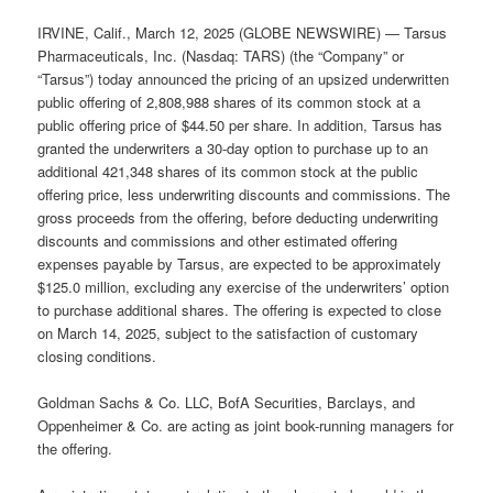
IRVINE, Calif., March 12, 2025 (GLOBE NEWSWIRE) — Tarsus
Pharmaceuticals, Inc. (Nasdaq: TARS) (the “Company” or
“Tarsus”) today announced the pricing of an upsized underwritten
public offering of 2,808,988 shares of its common stock at a
public offering price of $44.50 per share. In addition, Tarsus has
granted the underwriters a 30-day option to purchase up to an
additional 421,348 shares of its common stock at the public
offering price, less underwriting discounts and commissions. The
gross proceeds from the offering, before deducting underwriting
discounts and commissions and other estimated offering
expenses payable by Tarsus, are expected to be approximately
$125.0 million, excluding any exercise of the underwriters’ option
to purchase additional shares. The offering is expected to close
on March 14, 2025, subject to the satisfaction of customary
closing conditions.
Goldman Sachs & Co. LLC, BofA Securities, Barclays, and
Oppenheimer & Co. are acting as joint book-running managers for
the offering.