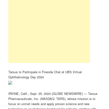
Tarsus to Participate in Fireside Chat at UBS Virtual
Ophthalmology Day 2024
IRVINE, Calif., Sept. 25, 2024 (GLOBE NEWSWIRE) — Tarsus
Pharmaceuticals, Inc. (NASDAQ: TARS), whose mission is to
focus on unmet needs and apply proven science and new
technology to revolutionize treatment for patients, starting with