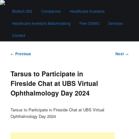
Skip
Main
to
Biotech 365
Companies
Healthcare Investors
menu
primary
content
Healthcare Investors Matchmaking
Free DEMO
Services
Biotech 365
Contact
Post
←
Previous
Next
→
navigation
Tarsus to Participate in
Fireside Chat at UBS Virtual
Ophthalmology Day 2024
Tarsus to Participate in Fireside Chat at UBS Virtual
Ophthalmology Day 2024