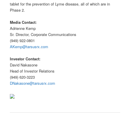
tablet for the prevention of Lyme disease, all of which are in
Phase 2.
Media Contact:
Adrienne Kemp
Sr. Director, Corporate Communications
(949) 922-0801
AKemp@tarsusrx.com
Investor Contact:
David Nakasone
Head of Investor Relations
(949) 620-3223
DNakasone@tarsusrx.com