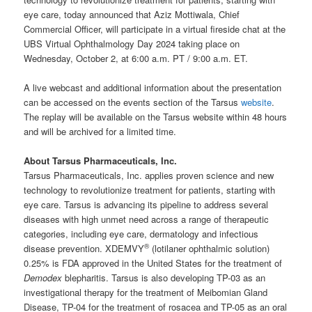
eye care, today announced that Aziz Mottiwala, Chief
Commercial Officer, will participate in a virtual fireside chat at the
UBS Virtual Ophthalmology Day 2024 taking place on
Wednesday, October 2, at 6:00 a.m. PT / 9:00 a.m. ET.
A live webcast and additional information about the presentation
can be accessed on the events section of the Tarsus
website
.
The replay will be available on the Tarsus website within 48 hours
and will be archived for a limited time.
About Tarsus Pharmaceuticals, Inc.
Tarsus Pharmaceuticals, Inc. applies proven science and new
technology to revolutionize treatment for patients, starting with
eye care. Tarsus is advancing its pipeline to address several
diseases with high unmet need across a range of therapeutic
categories, including eye care, dermatology and infectious
®
disease prevention. XDEMVY
(lotilaner ophthalmic solution)
0.25% is FDA approved in the United States for the treatment of
Demodex
blepharitis. Tarsus is also developing TP-03 as an
investigational therapy for the treatment of Meibomian Gland
Disease, TP-04 for the treatment of rosacea and TP-05 as an oral