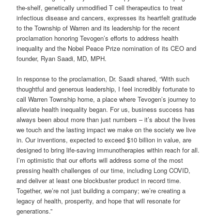
the-shelf, genetically unmodified T cell therapeutics to treat
infectious disease and cancers, expresses its heartfelt gratitude
to the Township of Warren and its leadership for the recent
proclamation honoring Tevogen’s efforts to address health
inequality and the Nobel Peace Prize nomination of its CEO and
founder, Ryan Saadi, MD, MPH.
In response to the proclamation, Dr. Saadi shared, “With such
thoughtful and generous leadership, I feel incredibly fortunate to
call Warren Township home, a place where Tevogen’s journey to
alleviate health inequality began. For us, business success has
always been about more than just numbers – it’s about the lives
we touch and the lasting impact we make on the society we live
in. Our inventions, expected to exceed $10 billion in value, are
designed to bring life-saving immunotherapies within reach for all.
I’m optimistic that our efforts will address some of the most
pressing health challenges of our time, including Long COVID,
and deliver at least one blockbuster product in record time.
Together, we’re not just building a company; we’re creating a
legacy of health, prosperity, and hope that will resonate for
generations.”