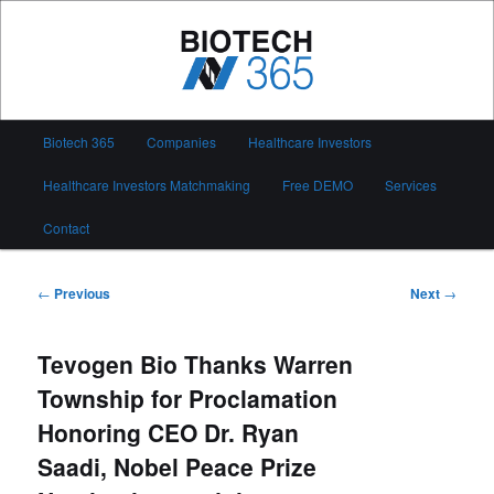
Skip
to
primary
content
Biotech 365
Main
Biotech 365
Companies
Healthcare Investors
menu
Healthcare Investors Matchmaking
Free DEMO
Services
Contact
Post
←
Previous
Next
→
navigation
Tevogen Bio Thanks Warren
Township for Proclamation
Honoring CEO Dr. Ryan
Saadi, Nobel Peace Prize