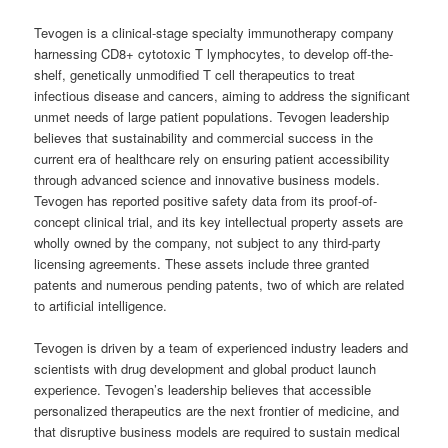
Tevogen is a clinical-stage specialty immunotherapy company
harnessing CD8+ cytotoxic T lymphocytes, to develop off-the-
shelf, genetically unmodified T cell therapeutics to treat
infectious disease and cancers, aiming to address the significant
unmet needs of large patient populations. Tevogen leadership
believes that sustainability and commercial success in the
current era of healthcare rely on ensuring patient accessibility
through advanced science and innovative business models.
Tevogen has reported positive safety data from its proof-of-
concept clinical trial, and its key intellectual property assets are
wholly owned by the company, not subject to any third-party
licensing agreements. These assets include three granted
patents and numerous pending patents, two of which are related
to artificial intelligence.
Tevogen is driven by a team of experienced industry leaders and
scientists with drug development and global product launch
experience. Tevogen’s leadership believes that accessible
personalized therapeutics are the next frontier of medicine, and
that disruptive business models are required to sustain medical