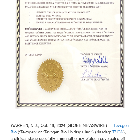
WARREN, N.J., Oct. 16, 2024 (GLOBE NEWSWIRE) —
Tevogen
Bio
(“Tevogen” or “Tevogen Bio Holdings Inc.”) (Nasdaq:
TVGN
),
a clinical-stage specialty immunotherapy biotech developing off-