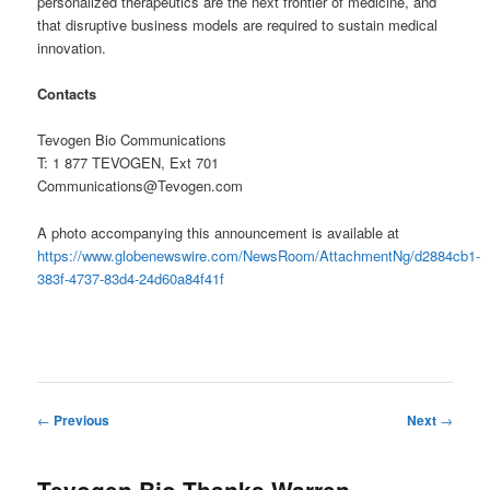
personalized therapeutics are the next frontier of medicine, and
that disruptive business models are required to sustain medical
innovation.
Contacts
Tevogen Bio Communications
T: 1 877 TEVOGEN, Ext 701
Communications@Tevogen.com
A photo accompanying this announcement is available at
https://www.globenewswire.com/NewsRoom/AttachmentNg/d2884cb1-
383f-4737-83d4-24d60a84f41f
Post
←
Previous
Next
→
navigation