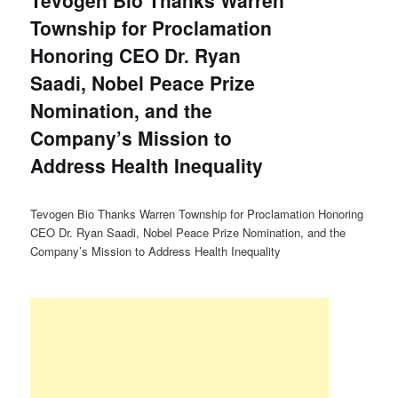
Tevogen Bio Thanks Warren
Township for Proclamation
Honoring CEO Dr. Ryan
Saadi, Nobel Peace Prize
Nomination, and the
Company’s Mission to
Address Health Inequality
Tevogen Bio Thanks Warren Township for Proclamation Honoring
CEO Dr. Ryan Saadi, Nobel Peace Prize Nomination, and the
Company’s Mission to Address Health Inequality