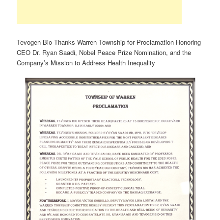
Tevogen Bio Thanks Warren Township for Proclamation Honoring
CEO Dr. Ryan Saadi, Nobel Peace Prize Nomination, and the
Company’s Mission to Address Health Inequality