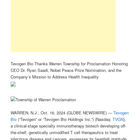
Tevogen Bio Thanks Warren Township for Proclamation Honoring
CEO Dr. Ryan Saadi, Nobel Peace Prize Nomination, and the
Company’s Mission to Address Health Inequality
WARREN, N.J., Oct. 16, 2024 (GLOBE NEWSWIRE) —
Tevogen
Bio
(“Tevogen” or “Tevogen Bio Holdings Inc.”) (Nasdaq:
TVGN
),
a clinical-stage specialty immunotherapy biotech developing off-
the-shelf, genetically unmodified T cell therapeutics to treat
infectious disease and cancers, expresses its heartfelt gratitude