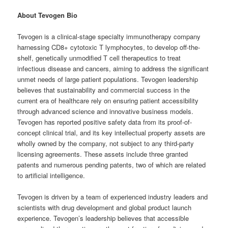
About Tevogen Bio
Tevogen is a clinical-stage specialty immunotherapy company
harnessing CD8+ cytotoxic T lymphocytes, to develop off-the-
shelf, genetically unmodified T cell therapeutics to treat
infectious disease and cancers, aiming to address the significant
unmet needs of large patient populations. Tevogen leadership
believes that sustainability and commercial success in the
current era of healthcare rely on ensuring patient accessibility
through advanced science and innovative business models.
Tevogen has reported positive safety data from its proof-of-
concept clinical trial, and its key intellectual property assets are
wholly owned by the company, not subject to any third-party
licensing agreements. These assets include three granted
patents and numerous pending patents, two of which are related
to artificial intelligence.
Tevogen is driven by a team of experienced industry leaders and
scientists with drug development and global product launch
experience. Tevogen’s leadership believes that accessible