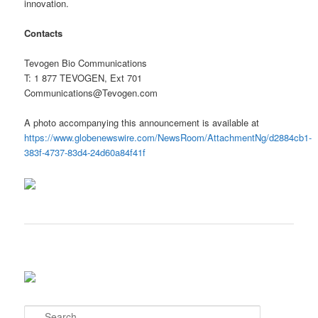
innovation.
Contacts
Tevogen Bio Communications
T: 1 877 TEVOGEN, Ext 701
Communications@Tevogen.com
A photo accompanying this announcement is available at
https://www.globenewswire.com/NewsRoom/AttachmentNg/d2884cb1-
383f-4737-83d4-24d60a84f41f
S