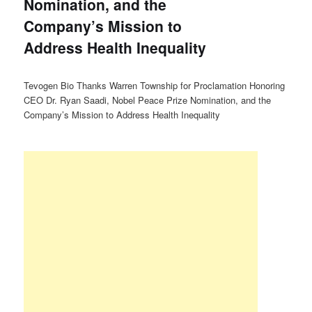
Nomination, and the
Company’s Mission to
Address Health Inequality
Tevogen Bio Thanks Warren Township for Proclamation Honoring
CEO Dr. Ryan Saadi, Nobel Peace Prize Nomination, and the
Company’s Mission to Address Health Inequality