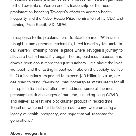
to the Township of Warren and its leadership for the recent
proclamation honoring Tevogen’s efforts to address health
inequality and the Nobel Peace Prize nomination of its CEO and
founder, Ryan Saadi, MD, MPH.
In response to the proclamation, Dr. Saadi shared, “With such
thoughtful and generous leadership, I feel incredibly fortunate to
call Warren Township home, a place where Tevogen’s journey to
alleviate health inequality began. For us, business success has
always been about more than just numbers – it’s about the lives
we touch and the lasting impact we make on the society we live
in. Our inventions, expected to exceed $10 billion in value, are
designed to bring life-saving immunotherapies within reach for all.
I’m optimistic that our efforts will address some of the most
pressing health challenges of our time, including Long COVID,
and deliver at least one blockbuster product in record time.
Together, we’re not just building a company; we’re creating a
legacy of health, prosperity, and hope that will resonate for
generations.”
About Tevogen Bio