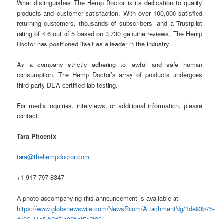
What distinguishes The Hemp Doctor is its dedication to quality
products and customer satisfaction. With over 100,000 satisfied
returning customers, thousands of subscribers, and a Trustpilot
rating of 4.6 out of 5 based on 3,730 genuine reviews, The Hemp
Doctor has positioned itself as a leader in the industry.
As a company strictly adhering to lawful and safe human
consumption, The Hemp Doctor’s array of products undergoes
third-party DEA-certified lab testing.
For media inquiries, interviews, or additional information, please
contact:
Tara Phoenix
tara@thehempdoctor.com
+1 917-797-8347
A photo accompanying this announcement is available at
https://www.globenewswire.com/NewsRoom/AttachmentNg/1de93b75-
d466-41a5-b2d5-a09bcf5c2f36