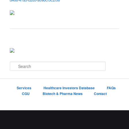
S
e
a
r
c
Services
Healthcare Investors Database
FAQs
h
CGU
Biotech & Pharma News
Contact
Proudly powered by WordPress