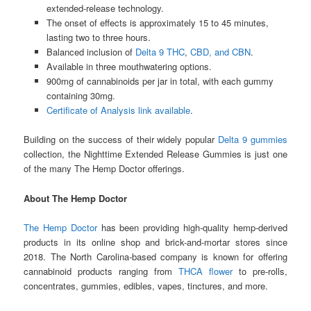
extended-release technology.
The onset of effects is approximately 15 to 45 minutes,
lasting two to three hours.
Balanced inclusion of
Delta 9 THC
,
CBD, and CBN
.
Available in three mouthwatering options.
900mg of cannabinoids per jar in total, with each gummy
containing 30mg.
Certificate of Analysis link available
.
Building on the success of their widely popular
Delta 9 gummies
collection, the Nighttime Extended Release Gummies is just one
of the many The Hemp Doctor offerings.
About The Hemp Doctor
The Hemp Doctor
has been providing high-quality hemp-derived
products in its online shop and brick-and-mortar stores since
2018. The North Carolina-based company is known for offering
cannabinoid products ranging from
THCA flower
to pre-rolls,
concentrates, gummies, edibles, vapes, tinctures, and more.