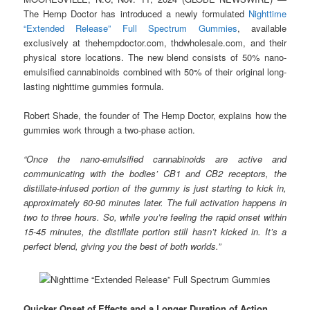
The Hemp Doctor has introduced a newly formulated
Nighttime
“Extended Release” Full Spectrum Gummies
, available
exclusively at thehempdoctor.com, thdwholesale.com, and their
physical store locations. The new blend consists of 50% nano-
emulsified cannabinoids combined with 50% of their original long-
lasting nighttime gummies formula.
Robert Shade, the founder of The Hemp Doctor, explains how the
gummies work through a two-phase action.
“Once the nano-emulsified cannabinoids are active and
communicating with the bodies’ CB1 and CB2 receptors, the
distillate-infused portion of the gummy is just starting to kick in,
approximately 60-90 minutes later. The full activation happens in
two to three hours. So, while you’re feeling the rapid onset within
15-45 minutes, the distillate portion still hasn’t kicked in. It’s a
perfect blend, giving you the best of both worlds.”
Quicker Onset of Effects and a Longer Duration of Action