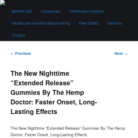
Skip
Main
to
Biotech 365
Companies
Healthcare Investors
menu
primary
content
Healthcare Investors Matchmaking
Free DEMO
Services
Biotech 365
Contact
Post
←
Previous
Next
→
navigation
The New Nighttime
“Extended Release”
Gummies By The Hemp
Doctor: Faster Onset, Long-
Lasting Effects
The New Nighttime “Extended Release” Gummies By The Hemp
Doctor: Faster Onset, Long-Lasting Effects