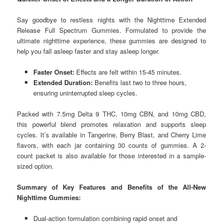
Say goodbye to restless nights with the Nighttime Extended
Release Full Spectrum Gummies. Formulated to provide the
ultimate nighttime experience, these gummies are designed to
help you fall asleep faster and stay asleep longer.
Faster Onset:
Effects are felt within 15-45 minutes.
Extended Duration:
Benefits last two to three hours,
ensuring uninterrupted sleep cycles.
Packed with 7.5mg Delta 9 THC, 10mg CBN, and 10mg CBD,
this powerful blend promotes relaxation and supports sleep
cycles. It’s available in Tangerine, Berry Blast, and Cherry Lime
flavors, with each jar containing 30 counts of gummies. A 2-
count packet is also available for those interested in a sample-
sized option.
Summary of Key Features and Benefits of the All-New
Nighttime Gummies:
Dual-action formulation combining rapid onset and