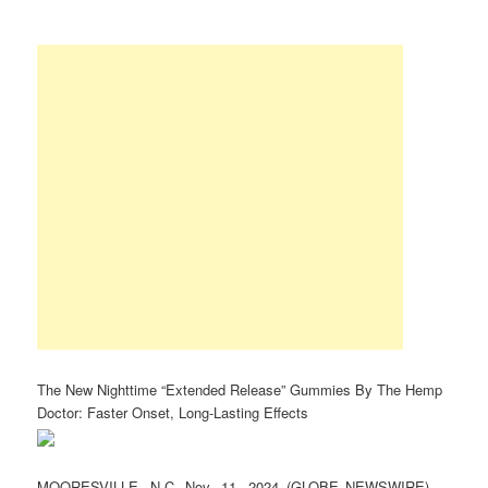
The New Nighttime “Extended Release” Gummies By The Hemp
Doctor: Faster Onset, Long-Lasting Effects
MOORESVILLE, N.C, Nov. 11, 2024 (GLOBE NEWSWIRE) —