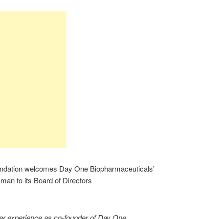
undation welcomes Day One Biopharmaceuticals’
an to its Board of Directors
lar experience as co-founder of Day One