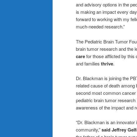
and advisory options in the pe
is making an impact every day f
forward to working with my f
much-needed research.”
The Pediatric Brain Tumor Foun
brain tumor research and the le
care
for those afflicted by this
and families
thrive
.
Dr. Blackman is joining the PB
related cause of death among b
second most common cancer typ
pediatric brain tumor research
awareness of the impact and re
“Dr. Blackman is an innovator 
community,”
said Jeffrey Gel
the father of a brain tumor su