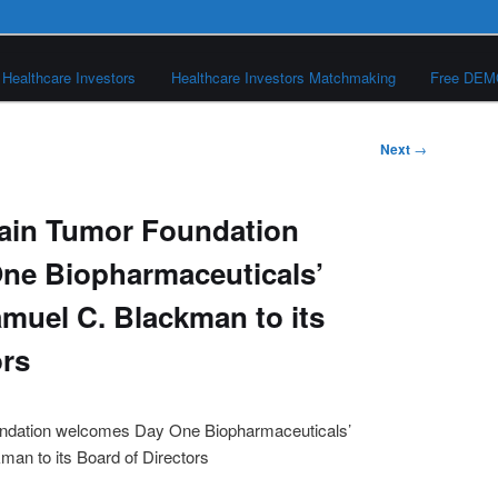
Healthcare Investors
Healthcare Investors Matchmaking
Free DE
Next
→
rain Tumor Foundation
ne Biopharmaceuticals’
muel C. Blackman to its
ors
undation welcomes Day One Biopharmaceuticals’
an to its Board of Directors