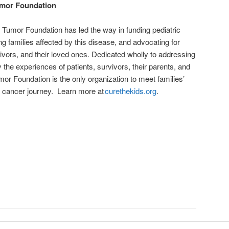
umor Foundation
n Tumor Foundation has led the way in funding pediatric
g families affected by this disease, and advocating for
rvivors, and their loved ones. Dedicated wholly to addressing
 the experiences of patients, survivors, their parents, and
umor Foundation is the only organization to meet families’
r cancer journey. Learn more at
curethekids.org
.