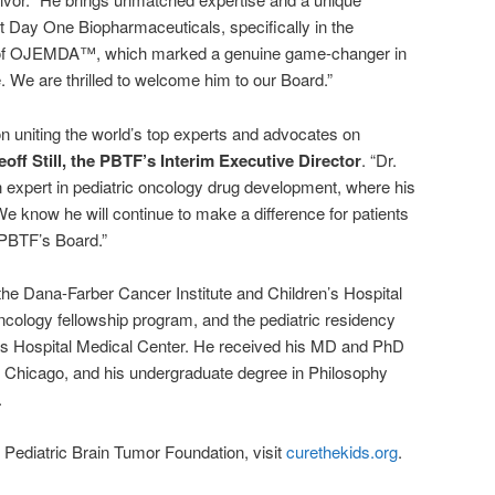
t Day One Biopharmaceuticals, specifically in the
of OJEMDA™, which marked a genuine game-changer in
. We are thrilled to welcome him to our Board.”
n uniting the world’s top experts and advocates on
eoff Still, the PBTF’s Interim Executive Director
. “Dr.
 expert in pediatric oncology drug development, where his
e know he will continue to make a difference for patients
e PBTF’s Board.”
the Dana-Farber Cancer Institute and Children’s Hospital
cology fellowship program, and the pediatric residency
n’s Hospital Medical Center. He received his MD and PhD
 at Chicago, and his undergraduate degree in Philosophy
.
 Pediatric Brain Tumor Foundation, visit
curethekids.org
.