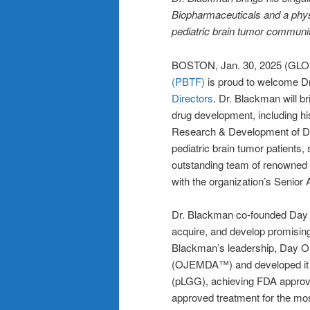
Biopharmaceuticals and a physi
pediatric brain tumor communi
BOSTON, Jan. 30, 2025 (G
(PBTF)
is proud to welcome D
Directors
. Dr. Blackman will br
drug development, including h
Research & Development of Da
pediatric brain tumor patients,
outstanding team of renowned t
with the organization’s Senior
Dr. Blackman co-founded Day On
acquire, and develop promisin
Blackman’s leadership, Day On
(OJEMDA™) and developed it fo
(pLGG), achieving FDA approva
approved treatment for the mos