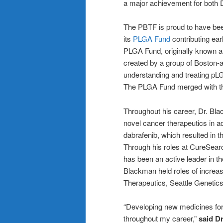
a major achievement for both 
The PBTF is proud to have bee
its
PLGA Fund
contributing earl
PLGA Fund, originally known 
created by a group of Boston-ar
understanding and treating pLG
The PLGA Fund merged with t
Throughout his career, Dr. Bla
novel cancer therapeutics in ad
dabrafenib, which resulted in t
Through his roles at CureSea
has been an active leader in t
Blackman held roles of increas
Therapeutics, Seattle Genetic
“Developing new medicines for
throughout my career,”
said D