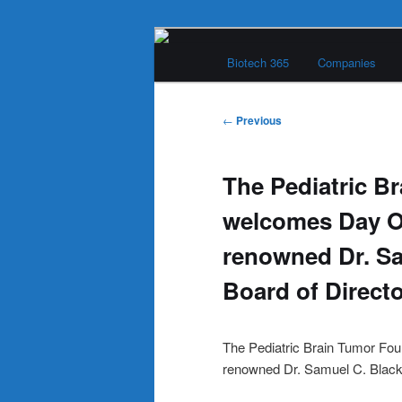
Skip
Main
to
Biotech 365
Companies
menu
primary
Biotech 365
content
Post
←
Previous
navigation
The Pediatric B
welcomes Day O
renowned Dr. Sa
Board of Direct
The Pediatric Brain Tumor Fo
renowned Dr. Samuel C. Blackm