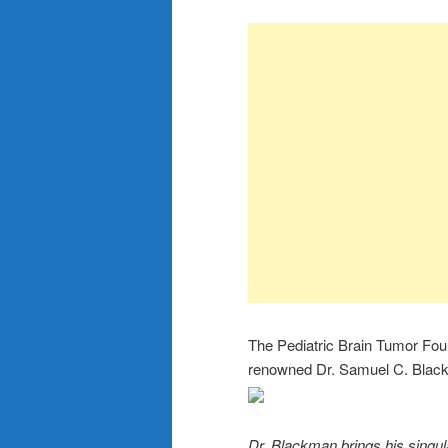
The Pediatric Brain Tumor Fo
renowned Dr. Samuel C. Blackm
Dr. Blackman brings his singu