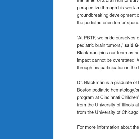
perspective through his work a
groundbreaking development 
the pediatric brain tumor space
“At PBTF, we pride ourselves o
pediatric brain tumors,”
said G
Blackman joins our team as an
impact cannot be overstated. W
through his participation in th
Dr. Blackman is a graduate of 
Boston pediatric hematology/on
program at Cincinnati Childre
from the University of Illinois
from the University of Chicago
For more information about the