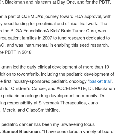
Dr. Blackman and his team at Day One, and for the PBTF.
n a part of OJEMDA’s journey toward FDA approval, with
y seed funding for preclinical and clinical trial work. The
as the PLGA Foundation/A Kids’ Brain Tumor Cure, was
ea patient families in 2007 to fund research dedicated to
G, and was instrumental in enabling this seed research.
he PBTF in 2018.
ckman led the early clinical development of more than 10
dition to tovorafenib, including the pediatric development of
he first industry-sponsored pediatric oncology “
basket trial
”.
rch for Children’s Cancer, and ACCELERATE, Dr. Blackman
he pediatric oncology drug development community. Dr.
ing responsibility at Silverback Therapeutics, Juno
s, Merck, and GlaxoSmithKline.
 pediatric cancer has been my unwavering focus
r. Samuel Blackman
. “I have considered a variety of board