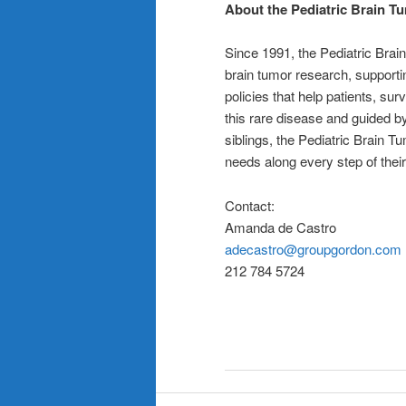
About the Pediatric Brain T
Since 1991, the Pediatric Brai
brain tumor research, supportin
policies that help patients, su
this rare disease and guided by
siblings, the Pediatric Brain T
needs along every step of thei
Contact:
Amanda de Castro
adecastro@groupgordon.com
212 784 5724