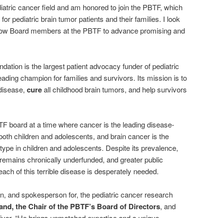
diatric cancer field and am honored to join the PBTF, which
or pediatric brain tumor patients and their families. I look
ellow Board members at the PBTF to advance promising and
dation is the largest patient advocacy funder of pediatric
ading champion for families and survivors. Its mission is to
 disease,
cure
all childhood brain tumors, and help survivors
TF board at a time where cancer is the leading disease-
oth children and adolescents, and brain cancer is the
e in children and adolescents. Despite its prevalence,
 remains chronically underfunded, and greater public
ach of this terrible disease is desperately needed.
in, and spokesperson for, the pediatric cancer research
fand, the Chair of the PBTF’s Board of Directors
, and
rvivor. “He brings unmatched expertise and a unique