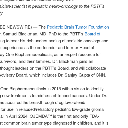
cian-scientist in pediatric neuro-oncology to the PBTF’s
ty
LOBE NEWSWIRE) — The
Pediatric Brain Tumor Foundation
r. Samuel Blackman, MD, PhD to the PBTF’s
Board of
ing to bear his rich understanding of pediatric oncology and
is experience as the co-founder and former Head of
y One Biopharmaceuticals, as an expert resource for
 survivors, and their families. Dr. Blackman joins an
hought leaders on the PBTF’s Board, and will collaborate
 Advisory Board, which includes Dr. Sanjay Gupta of CNN.
e Biopharmaceuticals in 2018 with a vision to identify,
g new treatments to address childhood cancers. Under Dr.
e acquired the breakthrough drug tovorafenib
r use in relapsed/refractory pediatric low-grade glioma
l in April 2024. OJEMDA™ is the first and only FDA-
t common brain tumor type diagnosed in children, and it is