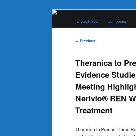
Skip
Main
to
Biotech 365
Companies
menu
primary
Biotech 365
content
Post
←
Previous
navigation
Theranica to Pr
Evidence Studies
Meeting Highligh
Nerivio® REN W
Treatment
Theranica to Present Three Re