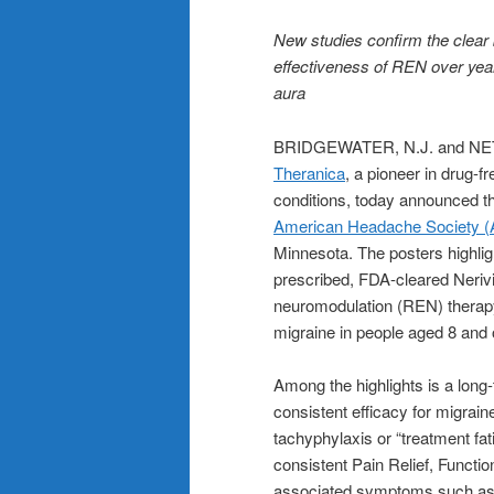
New studies confirm the clear b
effectiveness of REN over years
aura
BRIDGEWATER, N.J. and NET
Theranica
, a pioneer in drug-f
conditions, today announced th
American Headache Society (A
Minnesota. The posters highligh
prescribed, FDA-cleared Neriv
neuromodulation (REN) therapy 
migraine in people aged 8 and 
Among the highlights is a lon
consistent efficacy for migrain
tachyphylaxis or “treatment fa
consistent Pain Relief, Functi
associated symptoms such as 