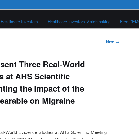
Healthcare Investors
Healthcare Investors Matchmaking
Free DE
Next
→
esent Three Real-World
 at AHS Scientific
ting the Impact of the
earable on Migraine
al-World Evidence Studies at AHS Scientific Meeting