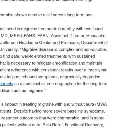
ical need in migraine treatment: durability with continued
s, MD, MSEd, FAHS, FAAN, Assistant Director, Headache
 Jefferson Headache Center and Professor, Department of
niversity. “Migraine disease is complex and non-curable,
to find safe, well-tolerated treatments with sustained
hat is necessary to mitigate chronification and maintain
 patient adherence with consistent results over a three-year
tment fatigue, rebound symptoms, or gradually degraded
earable
as a sustainable, non-drug option for the long-term
ition such as migraine.”
 impact in treating migraine with and without aura (MWA
atients. Despite having more severe baseline symptoms,
d treatment outcomes that were comparable, and in some
n patients without aura. Pain Relief, Functional Recovery,