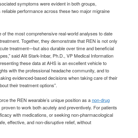
sociated symptoms were evident in both groups,
s reliable performance across these two major migraine
 of the most comprehensive real-world analyses to date
treatment. Together, they demonstrate that REN is not only
acute treatment—but also durable over time and beneficial
pes,” said Alit Stark-Inbar, Ph.D., VP Medical Information
esenting these data at AHS is an excellent vehicle to
sights with the professional headache community, and to
making evidenced-based decisions when taking care of their
bout their treatment options”.
nforce the REN wearable’s unique position as a
non-drug
lly proven to work both acutely and preventively. For patients
f efficacy with medications, or seeking non-pharmacological
fe, effective, and non-disruptive relief, without