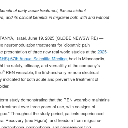
enefit of early acute treatment, the consistent
, and its clinical benefits in migraine both with and without
ANYA, Israel, June 19, 2025 (GLOBE NEWSWIRE) —
ree neuromodulation treatments for idiopathic pain
e presentation of three new real-world studies at the
2025
HS) 67th Annual Scientific Meeting
, held in Minneapolis,
t the safety, efficacy, and versatility of the company’s
io
REN wearable, the first-and-only remote electrical
®
indicated for both acute and preventive treatment of
older.
g-term study demonstrating that the REN wearable maintains
e treatment over three years of use, with no signs of
tigue.” Throughout the study period, patients experienced
onal Recovery (see Figure), and freedom from migraine-
photophobia, phonophobia, and nausea/vomiting.