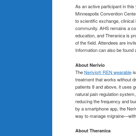
As an active participant in thi
Minneapolis Convention Center
to scientific exchange, clinic
community. AHS remains a corn
education, and Theranica is pro
of the field. Attendees are invi
Information can also be found 
About Nerivio
The
Nerivio® REN wearable
is
treatment that works without d
patients 8 and above, it uses ge
natural pain regulation system
reducing the frequency and bur
by a smartphone app, the Neriv
way to manage migraine—without
About Theranica