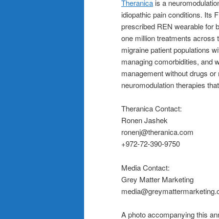
Theranica
is a neuromodulation
idiopathic pain conditions. Its
prescribed REN wearable for b
one million treatments across 
migraine patient populations wit
managing comorbidities, and w
management without drugs or n
neuromodulation therapies that
Theranica Contact:
Ronen Jashek
ronenj@theranica.com
+972-72-390-9750
Media Contact:
Grey Matter Marketing
media@greymattermarketing
A photo accompanying this ann