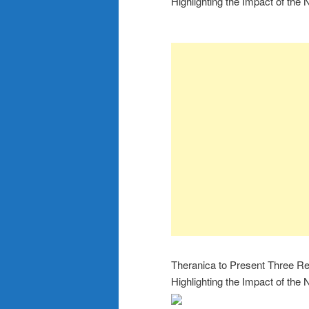
Highlighting the Impact of th
Theranica to Present Three Re
Highlighting the Impact of th