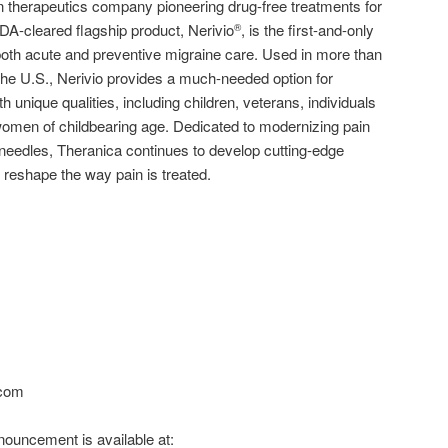
 therapeutics company pioneering drug-free treatments for
 FDA-cleared flagship product, Nerivio
, is the first-and-only
®
oth acute and preventive migraine care. Used in more than
the U.S., Nerivio provides a much-needed option for
h unique qualities, including children, veterans, individuals
omen of childbearing age. Dedicated to modernizing pain
eedles, Theranica continues to develop cutting-edge
 reshape the way pain is treated.
.com
ouncement is available at: