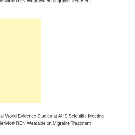
e Nerivio® REN Wearable on Migraine Treatment
al-World Evidence Studies at AHS Scientific Meeting
e Nerivio® REN Wearable on Migraine Treatment