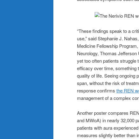
“These findings speak to a crit
use,” said Stephanie J. Naha
Medicine Fellowship Program,
Neurology, Thomas Jefferson U
yet too often patients struggle 
efficacy over time, something t
quality of life. Seeing ongoing
span, without the risk of trea
response confirms
the REN w
management of a complex cond
Another poster compares REN’s
and MWoA) in nearly 32,000 p
patients with aura experience
measures slightly better than i