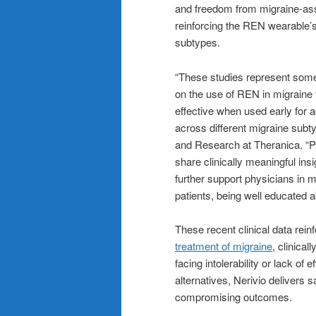
and freedom from migraine-as
reinforcing the REN wearable’
subtypes.
“These studies represent some
on the use of REN in migraine 
effective when used early for 
across different migraine subty
and Research at Theranica. “Pr
share clinically meaningful in
further support physicians in 
patients, being well educated a
These recent clinical data rei
treatment of migraine
, clinica
facing intolerability or lack o
alternatives, Nerivio delivers sa
compromising outcomes.