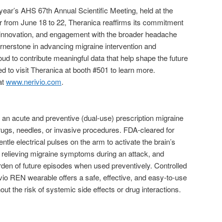
s year’s AHS 67th Annual Scientific Meeting, held at the
 from June 18 to 22, Theranica reaffirms its commitment
al innovation, and engagement with the broader headache
erstone in advancing migraine intervention and
ud to contribute meaningful data that help shape the future
ted to visit Theranica at booth #501 to learn more.
at
www.nerivio.com
.
 an acute and preventive (dual-use) prescription migraine
rugs, needles, or invasive procedures. FDA-cleared for
ntle electrical pulses on the arm to activate the brain’s
, relieving migraine symptoms during an attack, and
den of future episodes when used preventively. Controlled
io REN wearable offers a safe, effective, and easy-to-use
 the risk of systemic side effects or drug interactions.