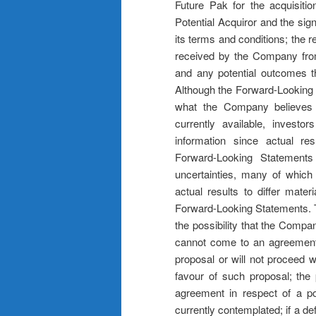
Future Pak for the acquisiti
Potential Acquiror and the sign
its terms and conditions; the 
received by the Company from 
and any potential outcomes th
Although the Forward-Looking 
what the Company believes a
currently available, investo
information since actual r
Forward-Looking Statement
uncertainties, many of which
actual results to differ mate
Forward-Looking Statements. Th
the possibility that the Compan
cannot come to an agreement 
proposal or will not proceed w
favour of such proposal; the p
agreement in respect of a pot
currently contemplated; if a def