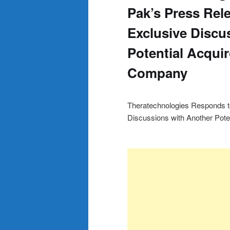
Pak’s Press Re
Exclusive Discu
Potential Acquir
Company
Theratechnologies Responds t
Discussions with Another Poten