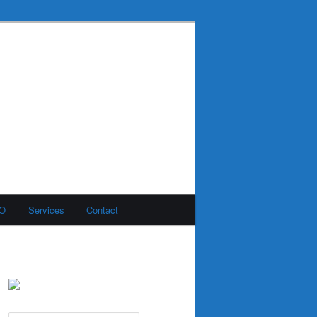
MO
Services
Contact