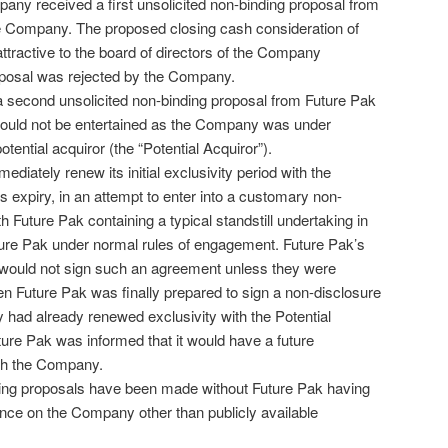
any received a first unsolicited non-binding proposal from
e Company. The proposed closing cash consideration of
ttractive to the board of directors of the Company
oposal was rejected by the Company.
second unsolicited non-binding proposal from Future Pak
could not be entertained as the Company was under
otential acquiror (the “Potential Acquiror”).
iately renew its initial exclusivity period with the
ts expiry, in an attempt to enter into a customary non-
 Future Pak containing a typical standstill undertaking in
ture Pak under normal rules of engagement. Future Pak’s
 it would not sign such an agreement unless they were
en Future Pak was finally prepared to sign a non-disclosure
ad already renewed exclusivity with the Potential
uture Pak was informed that it would have a future
ith the Company.
ing proposals have been made without Future Pak having
nce on the Company other than publicly available