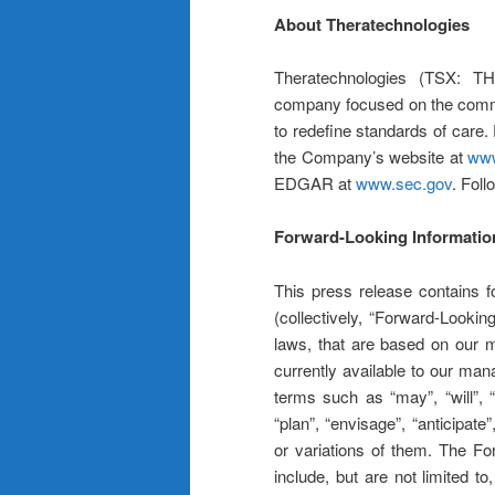
About Theratechnologies
Theratechnologies (TSX: T
company focused on the commerc
to redefine standards of care.
the Company’s website at
www
EDGAR at
www.sec.gov
. Fol
Forward-Looking Informatio
This press release contains f
(collectively, “Forward-Lookin
laws, that are based on our 
currently available to our ma
terms such as “may”, “will”, “s
“plan”, “envisage”, “anticipate
or variations of them. The Fo
include, but are not limited 