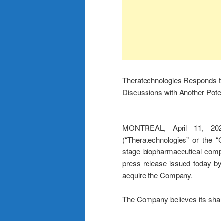
Theratechnologies Responds t
Discussions with Another Poten
MONTREAL, April 11, 20
(“Theratechnologies” or th
stage biopharmaceutical comp
press release issued today by
acquire the Company.
The Company believes its shar