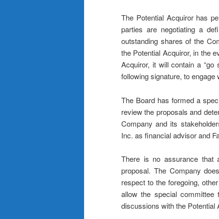
The Potential Acquiror has p
parties are negotiating a defi
outstanding shares of the Co
the Potential Acquiror, in the e
Acquiror, it will contain a “g
following signature, to engage 
The Board has formed a specia
review the proposals and determ
Company and its stakeholders
Inc. as financial advisor and 
There is no assurance that a
proposal. The Company does 
respect to the foregoing, other
allow the special committee t
discussions with the Potential 