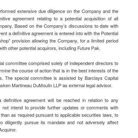
erformed extensive due diligence on the Company and the
nitive agreement relating to a potential acquisition of all
mpany. Based on the Company’s discussions to date with
vent a definitive agreement is entered into with the Potential
o shop” provision allowing the Company, for a limited period
with other potential acquirors, including Future Pak.
l committee comprised solely of independent directors to
ine the course of action that is in the best interests of the
. The special committee is assisted by Barclays Capital
Fasken Martineau DuMoulin LLP as external legal advisor.
 definitive agreement will be reached in relation to any
not intend to provide further updates or comments with
 than as required pursuant to applicable securities laws, to
o diligently pursue its mandate and not adversely affect
Acquiror.