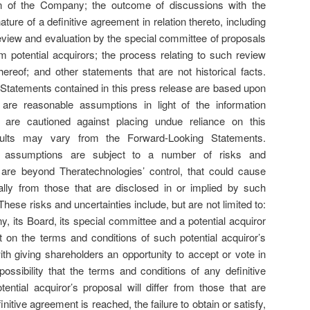
on of the Company; the outcome of discussions with the
ature of a definitive agreement in relation thereto, including
review and evaluation by the special committee of proposals
potential acquirors; the process relating to such review
ereof; and other statements that are not historical facts.
Statements contained in this press release are based upon
re reasonable assumptions in light of the information
rs are cautioned against placing undue reliance on this
esults may vary from the Forward-Looking Statements.
s assumptions are subject to a number of risks and
 are beyond Theratechnologies’ control, that could cause
rially from those that are disclosed in or implied by such
ese risks and uncertainties include, but are not limited to:
y, its Board, its special committee and a potential acquiror
on the terms and conditions of such potential acquiror’s
ith giving shareholders an opportunity to accept or vote in
ossibility that the terms and conditions of any definitive
ential acquiror’s proposal will differ from those that are
initive agreement is reached, the failure to obtain or satisfy,