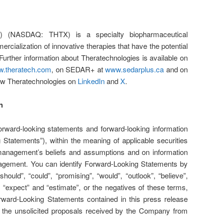
H) (NASDAQ: THTX) is a specialty biopharmaceutical
ialization of innovative therapies that have the potential
 Further information about Theratechnologies is available on
.theratech.com
, on SEDAR+ at
www.sedarplus.ca
and on
low Theratechnologies on
LinkedIn
and
X
.
n
orward-looking statements and forward-looking information
g Statements”), within the meaning of applicable securities
management’s beliefs and assumptions and on information
nagement. You can identify Forward-Looking Statements by
hould”, “could”, “promising”, “would”, “outlook”, “believe”,
”, “expect” and “estimate”, or the negatives of these terms,
rward-Looking Statements contained in this press release
to, the unsolicited proposals received by the Company from