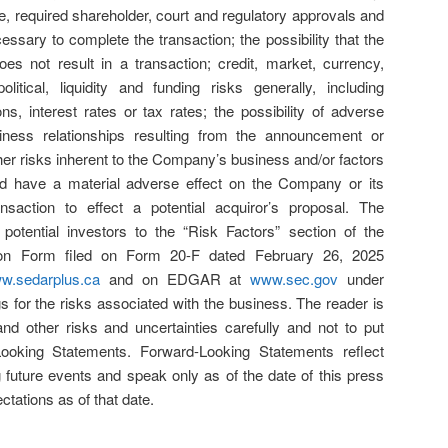
e, required shareholder, court and regulatory approvals and
essary to complete the transaction; the possibility that the
es not result in a transaction; credit, market, currency,
litical, liquidity and funding risks generally, including
s, interest rates or tax rates; the possibility of adverse
iness relationships resulting from the announcement or
ther risks inherent to the Company’s business and/or factors
ld have a material adverse effect on the Company or its
saction to effect a potential acquiror’s proposal. The
otential investors to the “Risk Factors” section of the
on Form filed on Form 20-F dated February 26, 2025
w.sedarplus.ca
and on EDGAR at
www.sec.gov
under
gs for the risks associated with the business. The reader is
nd other risks and uncertainties carefully and not to put
ooking Statements. Forward-Looking Statements reflect
 future events and speak only as of the date of this press
tations as of that date.