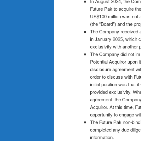
In August 2024, the Comp
Future Pak to acquire th
US$100 million was not a
(the “Board”) and the pr
The Company received a 
in January 2025, which 
exclusivity with another p
The Company did not immed
Potential Acquiror upon i
disclosure agreement with
order to discuss with Fu
initial position was that
provided exclusivity. Wh
agreement, the Company h
Acquiror. At this time, F
opportunity to engage w
The Future Pak non-bind
completed any due dilige
information.