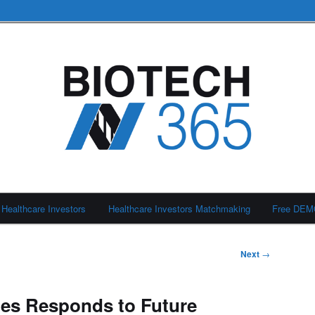
Healthcare Investors
Healthcare Investors Matchmaking
Free DE
Next
→
es Responds to Future