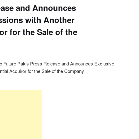
lease and Announces
ssions with Another
or for the Sale of the
o Future Pak’s Press Release and Announces Exclusive
tial Acquiror for the Sale of the Company