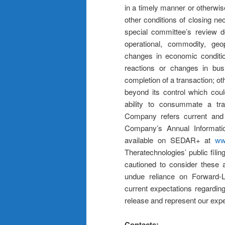
in a timely manner or otherwis
other conditions of closing nec
special committee’s review do
operational, commodity, geopo
changes in economic condition
reactions or changes in bus
completion of a transaction; o
beyond its control which cou
ability to consummate a tran
Company refers current and p
Company’s Annual Informati
available on SEDAR+ at
ww
Theratechnologies’ public filin
cautioned to consider these a
undue reliance on Forward-L
current expectations regarding
release and represent our expec
Contacts: