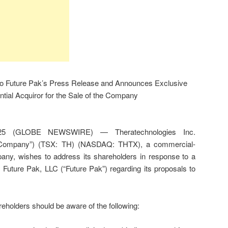
o Future Pak’s Press Release and Announces Exclusive
tial Acquiror for the Sale of the Company
25 (GLOBE NEWSWIRE) — Theratechnologies Inc.
e “Company”) (TSX: TH) (NASDAQ: THTX), a commercial-
any, wishes to address its shareholders in response to a
 Future Pak, LLC (“Future Pak”) regarding its proposals to
eholders should be aware of the following: