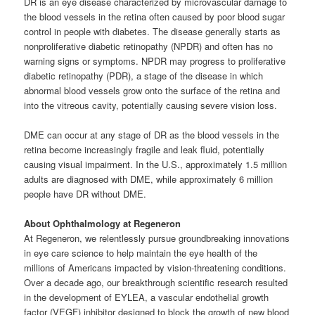
DR is an eye disease characterized by microvascular damage to
the blood vessels in the retina often caused by poor blood sugar
control in people with diabetes. The disease generally starts as
nonproliferative diabetic retinopathy (NPDR) and often has no
warning signs or symptoms. NPDR may progress to proliferative
diabetic retinopathy (PDR), a stage of the disease in which
abnormal blood vessels grow onto the surface of the retina and
into the vitreous cavity, potentially causing severe vision loss.
DME can occur at any stage of DR as the blood vessels in the
retina become increasingly fragile and leak fluid, potentially
causing visual impairment. In the U.S., approximately 1.5 million
adults are diagnosed with DME, while approximately 6 million
people have DR without DME.
About Ophthalmology at Regeneron
At Regeneron, we relentlessly pursue groundbreaking innovations
in eye care science to help maintain the eye health of the
millions of Americans impacted by vision-threatening conditions.
Over a decade ago, our breakthrough scientific research resulted
in the development of EYLEA, a vascular endothelial growth
factor (VEGF) inhibitor designed to block the growth of new blood