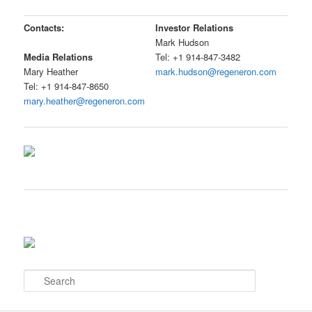
Contacts:
Investor Relations
Mark Hudson
Tel: +1 914-847-3482
Media Relations
mark.hudson@regeneron.com
Mary Heather
Tel: +1 914-847-8650
mary.heather@regeneron.com
S
e
a