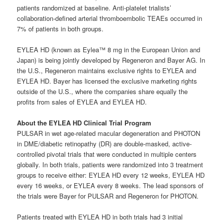
patients randomized at baseline. Anti-platelet trialists’
collaboration-defined arterial thromboembolic TEAEs occurred in
7% of patients in both groups.
EYLEA HD (known as Eylea™ 8 mg in the European Union and
Japan) is being jointly developed by Regeneron and Bayer AG. In
the U.S., Regeneron maintains exclusive rights to EYLEA and
EYLEA HD. Bayer has licensed the exclusive marketing rights
outside of the U.S., where the companies share equally the
profits from sales of EYLEA and EYLEA HD.
About the EYLEA HD Clinical Trial Program
PULSAR in wet age-related macular degeneration and PHOTON
in DME/diabetic retinopathy (DR) are double-masked, active-
controlled pivotal trials that were conducted in multiple centers
globally. In both trials, patients were randomized into 3 treatment
groups to receive either: EYLEA HD every 12 weeks, EYLEA HD
every 16 weeks, or EYLEA every 8 weeks. The lead sponsors of
the trials were Bayer for PULSAR and Regeneron for PHOTON.
Patients treated with EYLEA HD in both trials had 3 initial