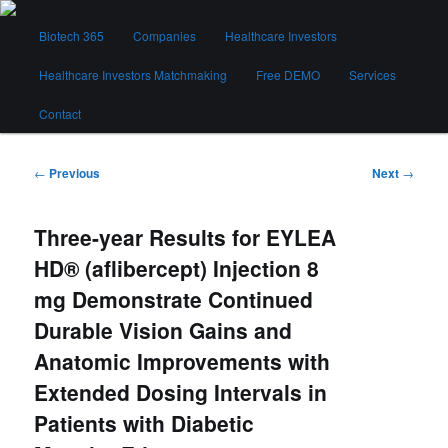
Skip
Main
to
Biotech 365
Companies
Healthcare Investors
menu
primary
content
Healthcare Investors Matchmaking
Free DEMO
Services
Biotech 365
Contact
Post
←
Previous
Next
→
navigation
Three-year Results for EYLEA
HD® (aflibercept) Injection 8
mg Demonstrate Continued
Durable Vision Gains and
Anatomic Improvements with
Extended Dosing Intervals in
Patients with Diabetic