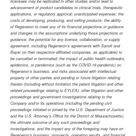
licensees may be replicated in other studies and/or lead to
advancement of product candidates to clinical trials, therapeutic
applications, or regulatory approval; unanticipated expenses; the
costs of developing, producing, and selling products; the ability
of Regeneron to meet any of its financial projections or guidance
and changes to the assumptions underlying those projections or
guidance; the potential for any license, collaboration, or supply
agreement, including Regeneron’s agreements with Sanofi and
Bayer (or their respective affiliated companies, as applicable) to
be cancelled or terminated; the impact of public health outbreaks,
epidemics, or pandemics (such as the COVID-19 pandemic) on
Regeneron’s business; and risks associated with intellectual
property of other parties and pending or future litigation relating
thereto (including without limitation the patent litigation and other
related proceedings relating to EYLEA), other litigation and other
proceedings and government investigations relating to the
Company and/or its operations (including the pending civil
proceedings initiated or joined by the U.S. Department of Justice
and the U.S. Attorney’s Office for the District of Massachusetts),
the ultimate outcome of any such proceedings and
investigations, and the impact any of the foregoing may have on
Regeneron’s business, prospects, operating results, and financial