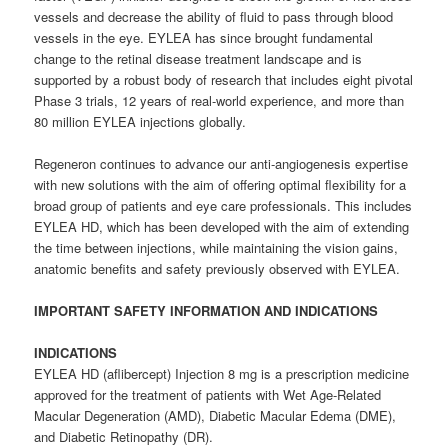
vessels and decrease the ability of fluid to pass through blood
vessels in the eye. EYLEA has since brought fundamental
change to the retinal disease treatment landscape and is
supported by a robust body of research that includes eight pivotal
Phase 3 trials, 12 years of real-world experience, and more than
80 million EYLEA injections globally.
Regeneron continues to advance our anti-angiogenesis expertise
with new solutions with the aim of offering optimal flexibility for a
broad group of patients and eye care professionals. This includes
EYLEA HD, which has been developed with the aim of extending
the time between injections, while maintaining the vision gains,
anatomic benefits and safety previously observed with EYLEA.
IMPORTANT SAFETY INFORMATION AND INDICATIONS
INDICATIONS
EYLEA HD (aflibercept) Injection 8 mg is a prescription medicine
approved for the treatment of patients with Wet Age-Related
Macular Degeneration (AMD), Diabetic Macular Edema (DME),
and Diabetic Retinopathy (DR).