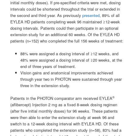
initial monthly doses). If pre-specified criteria were met, dosing
intervals could be shortened throughout the trial or extended in
the second and third year. As previously
presented
, 89% of all
EYLEA HD patients completing week 96 maintained ≥12-week
dosing intervals. Patients could then participate in an optional
extension study for an additional 60 weeks. Of the EYLEA HD
patients (n=152) who completed the full 156 weeks of treatment:
88% were assigned a dosing interval of ≥12 weeks, and
48% were assigned a dosing interval of ≥20 weeks, at the
end of three years of treatment.
Vision gains and anatomical improvements achieved
through year two in PHOTON were sustained through year
three in the extension study.
®
Patients in the PHOTON comparator arm received EYLEA
(aflibercept) Injection 2 mg as a fixed 8-week dosing regimen
(after five initial monthly doses) for 96 weeks. These patients
were then able to enter the extension study at week 96 and
switch to a 12-week dosing interval with EYLEA HD. Of these
patients who completed the extension study (n=58), 83% had a