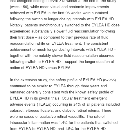
last assigned dosing interval ≥12 weeks at the end of the study
(week 156), while mean visual and anatomic improvements
achieved with EYLEA in the first 96 weeks were sustained
following the switch to longer dosing intervals with EYLEA HD.
Notably, patients synchronously switched to the EYLEA HD dose
experienced substantially slower fluid reaccumulation following
their first dose – as compared to their previous rate of fluid
reaccumulation while on EYLEA treatment. The consistent
achievement of much longer dosing intervals with EYLEA HD –
together with the notably slower fluid reaccumulation observed
following switch to EYLEA HD – support the longer duration of
action of EYLEA HD versus EYLEA.
In the extension study, the safety profile of EYLEA HD (n=265)
continued to be similar to EYLEA through three years and
remained generally consistent with the known safety profile of
EYLEA HD in its pivotal trials. Ocular treatment emergent
adverse events (TEAEs) occurring in ≥4% of all patients included
cataract, vitreous floaters, and diabetic retinal edema. There
were no cases of occlusive retinal vasculitis. The rate of
intraocular inflammation was 1.4% for the patients that switched
from EYLEA to EYLEA HD, and 1.5% for the EYLEA HD