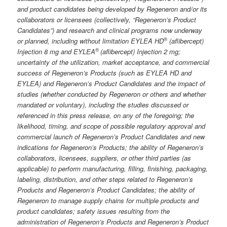
and product candidates being developed by Regeneron and/or its
collaborators or licensees (collectively, “Regeneron’s Product
Candidates”) and research and clinical programs now underway
®
or planned, including without limitation EYLEA HD
(aflibercept)
®
Injection 8 mg and EYLEA
(aflibercept) Injection 2 mg;
uncertainty of the utilization, market acceptance, and commercial
success of Regeneron’s Products (such as EYLEA HD and
EYLEA) and Regeneron’s Product Candidates and the impact of
studies (whether conducted by Regeneron or others and whether
mandated or voluntary), including the studies discussed or
referenced in this press release, on any of the foregoing; the
likelihood, timing, and scope of possible regulatory approval and
commercial launch of Regeneron’s Product Candidates and new
indications for Regeneron’s Products; the ability of Regeneron’s
collaborators, licensees, suppliers, or other third parties (as
applicable) to perform manufacturing, filling, finishing, packaging,
labeling, distribution, and other steps related to Regeneron’s
Products and Regeneron’s Product Candidates; the ability of
Regeneron to manage supply chains for multiple products and
product candidates; safety issues resulting from the
administration of Regeneron’s Products and Regeneron’s Product