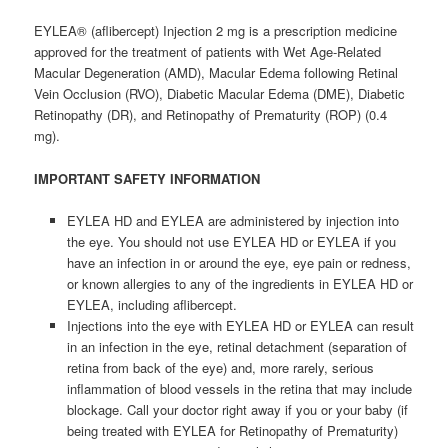
EYLEA® (aflibercept) Injection 2 mg is a prescription medicine
approved for the treatment of patients with Wet Age-Related
Macular Degeneration (AMD), Macular Edema following Retinal
Vein Occlusion (RVO), Diabetic Macular Edema (DME), Diabetic
Retinopathy (DR), and Retinopathy of Prematurity (ROP) (0.4
mg).
IMPORTANT SAFETY INFORMATION
EYLEA HD and EYLEA are administered by injection into
the eye. You should not use EYLEA HD or EYLEA if you
have an infection in or around the eye, eye pain or redness,
or known allergies to any of the ingredients in EYLEA HD or
EYLEA, including aflibercept.
Injections into the eye with EYLEA HD or EYLEA can result
in an infection in the eye, retinal detachment (separation of
retina from back of the eye) and, more rarely, serious
inflammation of blood vessels in the retina that may include
blockage. Call your doctor right away if you or your baby (if
being treated with EYLEA for Retinopathy of Prematurity)