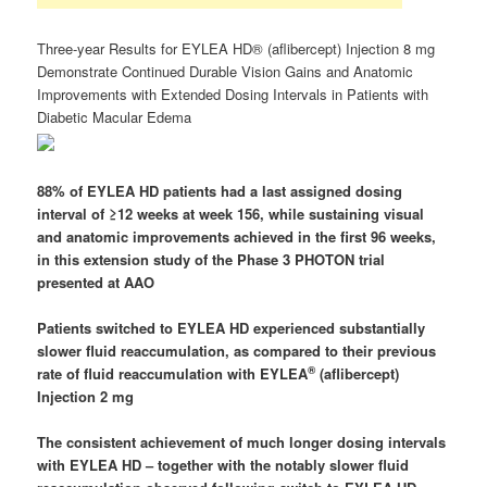
Three-year Results for EYLEA HD® (aflibercept) Injection 8 mg
Demonstrate Continued Durable Vision Gains and Anatomic
Improvements with Extended Dosing Intervals in Patients with
Diabetic Macular Edema
88% of EYLEA HD patients had a last assigned dosing
interval of ≥12 weeks at week 156, while sustaining visual
and anatomic improvements achieved in the first 96 weeks,
in this extension study of the Phase 3 PHOTON trial
presented at AAO
Patients switched to
EYLEA HD experienced
substantially
slower fluid reaccumulation, as compared to their previous
®
rate of fluid reaccumulation with EYLEA
(aflibercept)
Injection 2 mg
The consistent achievement of much longer dosing intervals
with
EYLEA HD
– together with the notably slower fluid