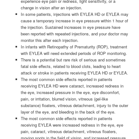
experience eye pain or redness, light sensitivity, or a
change in vision after an injection.
In some patients, injections with EYLEA HD or EYLEA may
cause a temporary increase in eye pressure within 1 hour of
the injection. Sustained increases in eye pressure have
been reported with repeated injections, and your doctor may
monitor this after each injection.
In infants with Retinopathy of Prematurity (ROP), treatment
with EYLEA will need extended periods of ROP monitoring.
There is a potential but rare risk of serious and sometimes
fatal side effects, related to blood clots, leading to heart
attack or stroke in patients receiving EYLEA HD or EYLEA.
The most common side effects reported in patients
receiving EYLEA HD were cataract, increased redness in
the eye, increased pressure in the eye, eye discomfort,
pain, or irritation, blurred vision, vitreous (gel-like
substance) floaters, vitreous detachment, injury to the outer
layer of the eye, and bleeding in the back of the eye.
The most common side effects reported in patients
receiving EYLEA were increased redness in the eye, eye
pain, cataract, vitreous detachment, vitreous floaters,
moving spots in the field of vision, and increased pressure