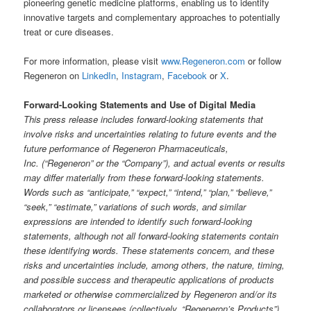
pioneering genetic medicine platforms, enabling us to identify
innovative targets and complementary approaches to potentially
treat or cure diseases.
For more information, please visit
www.Regeneron.com
or follow
Regeneron on
LinkedIn
,
Instagram
,
Facebook
or
X
.
Forward-Looking Statements and Use of Digital Media
This press release includes forward-looking statements that
involve risks and uncertainties relating to future events and the
future performance of Regeneron Pharmaceuticals,
Inc. (“Regeneron” or the “Company”), and actual events or results
may differ materially from these forward-looking statements.
Words such as “anticipate,” “expect,” “intend,” “plan,” “believe,”
“seek,” “estimate,” variations of such words, and similar
expressions are intended to identify such forward-looking
statements, although not all forward-looking statements contain
these identifying words. These statements concern, and these
risks and uncertainties include, among others, the nature, timing,
and possible success and therapeutic applications of products
marketed or otherwise commercialized by Regeneron and/or its
collaborators or licensees (collectively, “Regeneron’s Products”)