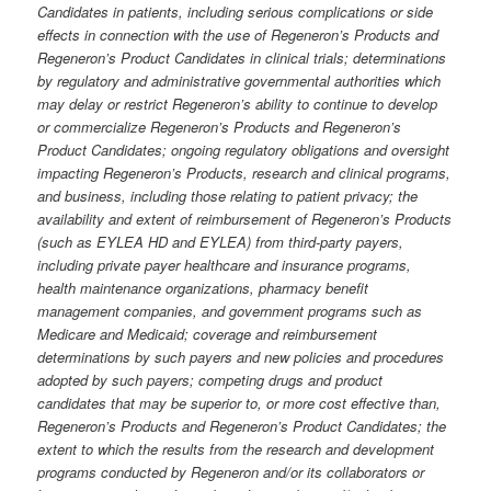
Candidates in patients, including serious complications or side
effects in connection with the use of Regeneron’s Products and
Regeneron’s Product Candidates in clinical trials; determinations
by regulatory and administrative governmental authorities which
may delay or restrict Regeneron’s ability to continue to develop
or commercialize Regeneron’s Products and Regeneron’s
Product Candidates; ongoing regulatory obligations and oversight
impacting Regeneron’s Products, research and clinical programs,
and business, including those relating to patient privacy; the
availability and extent of reimbursement of Regeneron’s Products
(such as EYLEA HD and EYLEA) from third-party payers,
including private payer healthcare and insurance programs,
health maintenance organizations, pharmacy benefit
management companies, and government programs such as
Medicare and Medicaid; coverage and reimbursement
determinations by such payers and new policies and procedures
adopted by such payers; competing drugs and product
candidates that may be superior to, or more cost effective than,
Regeneron’s Products and Regeneron’s Product Candidates; the
extent to which the results from the research and development
programs conducted by Regeneron and/or its collaborators or