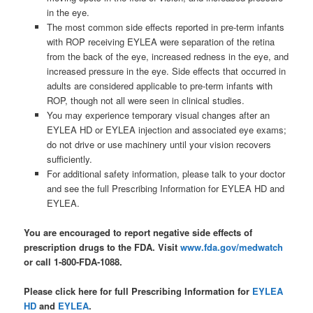
in the eye.
The most common side effects reported in pre-term infants
with ROP receiving EYLEA were separation of the retina
from the back of the eye, increased redness in the eye, and
increased pressure in the eye. Side effects that occurred in
adults are considered applicable to pre-term infants with
ROP, though not all were seen in clinical studies.
You may experience temporary visual changes after an
EYLEA HD or EYLEA injection and associated eye exams;
do not drive or use machinery until your vision recovers
sufficiently.
For additional safety information, please talk to your doctor
and see the full Prescribing Information for EYLEA HD and
EYLEA.
You are encouraged to report negative side effects of
prescription drugs to the FDA. Visit
www.fda.gov/medwatch
or call 1-800-FDA-1088.
Please click here for full Prescribing Information for
EYLEA
HD
and
EYLEA
.