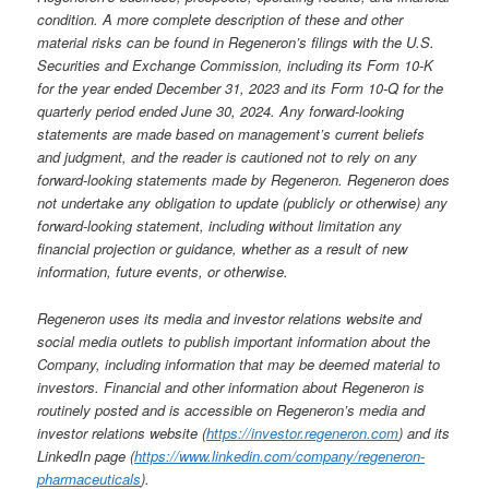
condition. A more complete description of these and other
material risks can be found in Regeneron’s filings with the U.S.
Securities and Exchange Commission, including its Form 10-K
for the year ended December 31, 2023 and its Form 10-Q for the
quarterly period ended June 30, 2024. Any forward-looking
statements are made based on management’s current beliefs
and judgment, and the reader is cautioned not to rely on any
forward-looking statements made by Regeneron. Regeneron does
not undertake any obligation to update (publicly or otherwise) any
forward-looking statement, including without limitation any
financial projection or guidance, whether as a result of new
information, future events, or otherwise.
Regeneron uses its media and investor relations website and
social media outlets to publish important information about the
Company, including information that may be deemed material to
investors. Financial and other information about Regeneron is
routinely posted and is accessible on Regeneron’s media and
investor relations website
(
https://investor.regeneron.com
)
and its
LinkedIn page
(
https://www.linkedin.com/company/regeneron-
pharmaceuticals
).