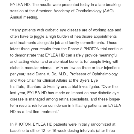
EYLEA HD. The results were presented today in a late-breaking
session at the American Academy of Ophthalmology (AAO)
Annual meeting.
“Many patients with diabetic eye disease are of working age and
often have to juggle a high burden of healthcare appointments
and treatments alongside job and family commitments. These
latest three-year results from the Phase 3 PHOTON trial continue
to demonstrate that EYLEA HD can safely provide meaningful
and lasting vision and anatomical benefits for people living with
diabetic macular edema – with as few as three or four injections
per year,” said Diana V. Do, M.D., Professor of Ophthalmology
and Vice Chair for Clinical Affairs at the Byers Eye
Institute, Stanford University and a trial investigator. “Over the
last year, EYLEA HD has made an impact on how diabetic eye
disease is managed among retina specialists, and these longer-
term results reinforce confidence in initiating patients on EYLEA
HD as a first-line treatment.”
In PHOTON, EYLEA HD patients were initially randomized at
baseline to either 12- or 16-week dosing intervals (after three