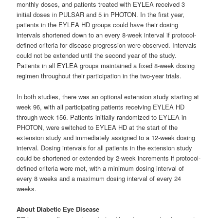
monthly doses, and patients treated with EYLEA received 3
initial doses in PULSAR and 5 in PHOTON. In the first year,
patients in the EYLEA HD groups could have their dosing
intervals shortened down to an every 8-week interval if protocol-
defined criteria for disease progression were observed. Intervals
could not be extended until the second year of the study.
Patients in all EYLEA groups maintained a fixed 8-week dosing
regimen throughout their participation in the two-year trials.
In both studies, there was an optional extension study starting at
week 96, with all participating patients receiving EYLEA HD
through week 156. Patients initially randomized to EYLEA in
PHOTON, were switched to EYLEA HD at the start of the
extension study and immediately assigned to a 12-week dosing
interval. Dosing intervals for all patients in the extension study
could be shortened or extended by 2-week increments if protocol-
defined criteria were met, with a minimum dosing interval of
every 8 weeks and a maximum dosing interval of every 24
weeks.
About Diabetic Eye Disease