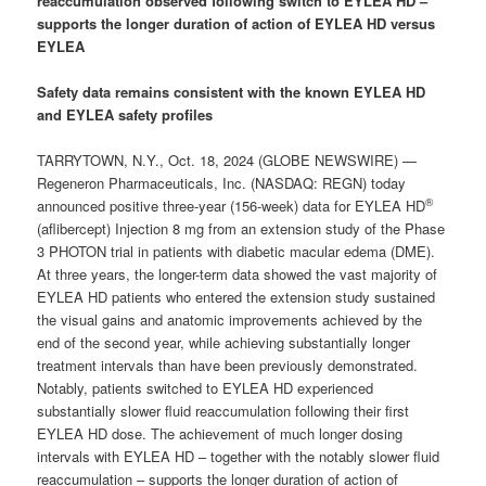
reaccumulation observed following switch to
EYLEA HD
–
supports the longer duration of action of
EYLEA HD
versus
EYLEA
Safety data remains consistent with the known EYLEA HD
and EYLEA safety profiles
TARRYTOWN, N.Y., Oct. 18, 2024 (GLOBE NEWSWIRE) —
Regeneron Pharmaceuticals, Inc. (NASDAQ: REGN) today
®
announced positive three-year (156-week) data for EYLEA HD
(aflibercept) Injection 8 mg from an extension study of the Phase
3 PHOTON trial in patients with diabetic macular edema (DME).
At three years, the longer-term data showed the vast majority of
EYLEA HD patients who entered the extension study sustained
the visual gains and anatomic improvements achieved by the
end of the second year, while achieving substantially longer
treatment intervals than have been previously demonstrated.
Notably, patients switched to EYLEA HD experienced
substantially slower fluid reaccumulation following their first
EYLEA HD dose. The achievement of much longer dosing
intervals with EYLEA HD – together with the notably slower fluid
reaccumulation – supports the longer duration of action of