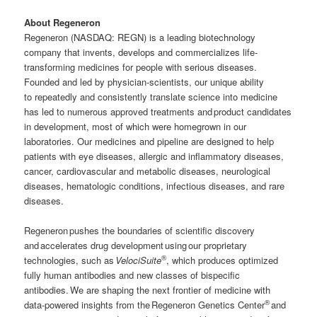
About Regeneron
Regeneron (NASDAQ: REGN) is a leading biotechnology
company that invents, develops and commercializes life-
transforming medicines for people with serious diseases.
Founded and led by physician-scientists, our unique ability
to repeatedly and consistently translate science into medicine
has led to numerous approved treatments and product candidates
in development, most of which were homegrown in our
laboratories. Our medicines and pipeline are designed to help
patients with eye diseases, allergic and inflammatory diseases,
cancer, cardiovascular and metabolic diseases, neurological
diseases, hematologic conditions, infectious diseases, and rare
diseases.
Regeneron pushes the boundaries of scientific discovery
and accelerates drug development using our proprietary
®
technologies, such as
VelociSuite
, which produces optimized
fully human antibodies and new classes of bispecific
antibodies. We are shaping the next frontier of medicine with
®
data-powered insights from the Regeneron Genetics Center
and