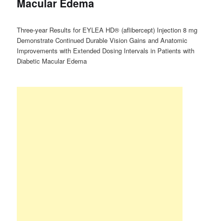
Macular Edema
Three-year Results for EYLEA HD® (aflibercept) Injection 8 mg
Demonstrate Continued Durable Vision Gains and Anatomic
Improvements with Extended Dosing Intervals in Patients with
Diabetic Macular Edema