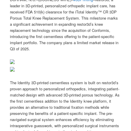
leader in 3D-printed, personalized orthopedic implant care, has
received FDA 510(k) clearance for the iTotal Identity™ CR 3DP
Porous Total Knee Replacement System. This milestone marks
a significant achievement in expanding restor3d’s knee
replacement technology since the acquisition of Conformis,
introducing the first cementless offering to the patient-specific
implant portfolio. The company plans a limited market release in
Q3 of 2025.
The Identity 3D-printed cementless system is built on restor3d’s
proven approach to personalized orthopedics, integrating patient-
matched design with advanced 3D-printed porous technology. As
the first cementless addition to the Identity knee platform, it
provides an alternative to traditional fixation methods while
preserving the benefits of a patient-specific implant. The pre-
navigated surgical system enhances efficiency by eliminating
intraoperative guesswork, with personalized surgical instruments