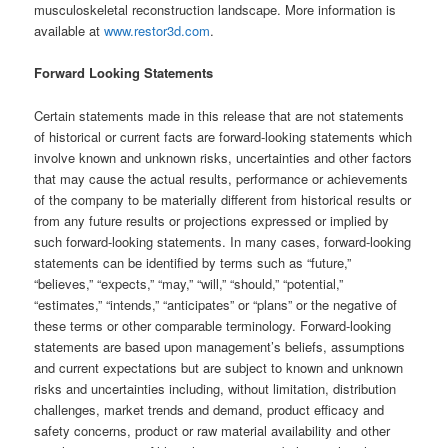
musculoskeletal reconstruction landscape. More information is
available at
www.restor3d.com
.
Forward Looking Statements
Certain statements made in this release that are not statements
of historical or current facts are forward-looking statements which
involve known and unknown risks, uncertainties and other factors
that may cause the actual results, performance or achievements
of the company to be materially different from historical results or
from any future results or projections expressed or implied by
such forward-looking statements. In many cases, forward-looking
statements can be identified by terms such as “future,”
“believes,” “expects,” “may,” “will,” “should,” “potential,”
“estimates,” “intends,” “anticipates” or “plans” or the negative of
these terms or other comparable terminology. Forward-looking
statements are based upon management’s beliefs, assumptions
and current expectations but are subject to known and unknown
risks and uncertainties including, without limitation, distribution
challenges, market trends and demand, product efficacy and
safety concerns, product or raw material availability and other