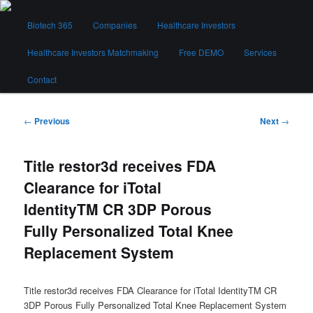
Skip
Main
to
Biotech 365
Companies
Healthcare Investors
menu
primary
content
Healthcare Investors Matchmaking
Free DEMO
Services
Biotech 365
Contact
Post
←
Previous
Next
→
navigation
Title restor3d receives FDA
Clearance for iTotal
IdentityTM CR 3DP Porous
Fully Personalized Total Knee
Replacement System
Title restor3d receives FDA Clearance for iTotal IdentityTM CR
3DP Porous Fully Personalized Total Knee Replacement System