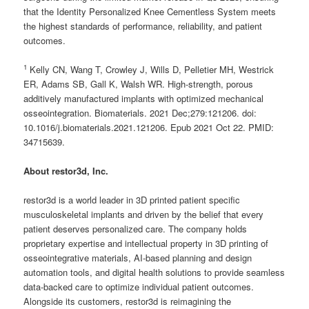
that the Identity Personalized Knee Cementless System meets
the highest standards of performance, reliability, and patient
outcomes.
1
Kelly CN, Wang T, Crowley J, Wills D, Pelletier MH, Westrick
ER, Adams SB, Gall K, Walsh WR. High-strength, porous
additively manufactured implants with optimized mechanical
osseointegration. Biomaterials. 2021 Dec;279:121206. doi:
10.1016/j.biomaterials.2021.121206. Epub 2021 Oct 22. PMID:
34715639.
About restor3d, Inc.
restor3d is a world leader in 3D printed patient specific
musculoskeletal implants and driven by the belief that every
patient deserves personalized care. The company holds
proprietary expertise and intellectual property in 3D printing of
osseointegrative materials, AI-based planning and design
automation tools, and digital health solutions to provide seamless
data-backed care to optimize individual patient outcomes.
Alongside its customers, restor3d is reimagining the