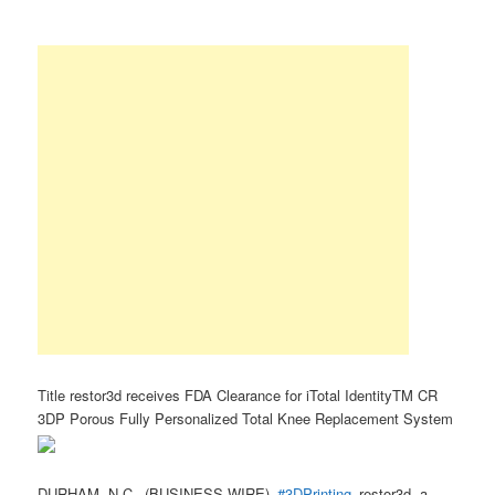
Title restor3d receives FDA Clearance for iTotal IdentityTM CR
3DP Porous Fully Personalized Total Knee Replacement System
DURHAM, N.C.–(BUSINESS WIRE)–
#3DPrinting
–restor3d, a