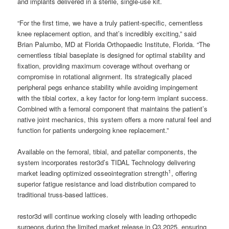
and implants delivered in a sterile, single-use kit.
“For the first time, we have a truly patient-specific, cementless
knee replacement option, and that’s incredibly exciting,” said
Brian Palumbo, MD at Florida Orthopaedic Institute, Florida. “The
cementless tibial baseplate is designed for optimal stability and
fixation, providing maximum coverage without overhang or
compromise in rotational alignment. Its strategically placed
peripheral pegs enhance stability while avoiding impingement
with the tibial cortex, a key factor for long-term implant success.
Combined with a femoral component that maintains the patient’s
native joint mechanics, this system offers a more natural feel and
function for patients undergoing knee replacement.”
Available on the femoral, tibial, and patellar components, the
system incorporates restor3d’s TIDAL Technology delivering
1
market leading optimized osseointegration strength
, offering
superior fatigue resistance and load distribution compared to
traditional truss-based lattices.
restor3d will continue working closely with leading orthopedic
surgeons during the limited market release in Q3 2025, ensuring