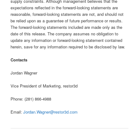
supply constraints. Although management believes that the
expectations reflected in the forward-looking statements are
reasonable, forward-looking statements are not, and should not
be relied upon as a guarantee of future performance or results.
The forward-looking statements included are made only as the
date of this release. The company assumes no obligation to
update any information or forward-looking statement contained
herein, save for any information required to be disclosed by law.
Contacts
Jordan Wagner
Vice President of Marketing, restor3d
Phone: (281) 866-4988
Email:
Jordan.Wagner@restor3d.com