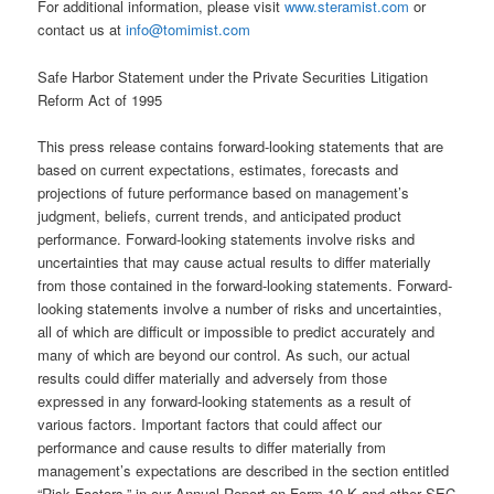
For additional information, please visit
www.steramist.com
or
contact us at
info@tomimist.com
Safe Harbor Statement under the Private Securities Litigation
Reform Act of 1995
This press release contains forward-looking statements that are
based on current expectations, estimates, forecasts and
projections of future performance based on management’s
judgment, beliefs, current trends, and anticipated product
performance. Forward-looking statements involve risks and
uncertainties that may cause actual results to differ materially
from those contained in the forward-looking statements. Forward-
looking statements involve a number of risks and uncertainties,
all of which are difficult or impossible to predict accurately and
many of which are beyond our control. As such, our actual
results could differ materially and adversely from those
expressed in any forward-looking statements as a result of
various factors. Important factors that could affect our
performance and cause results to differ materially from
management’s expectations are described in the section entitled
“Risk Factors,” in our Annual Report on Form 10-K and other SEC