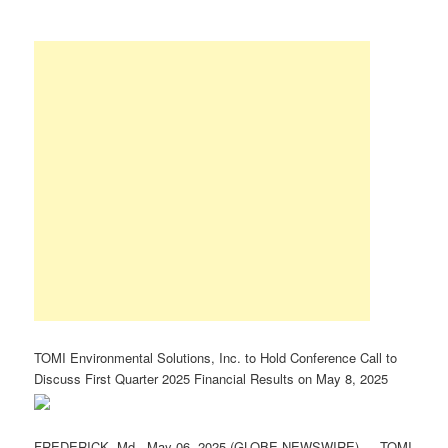
TOMI Environmental Solutions, Inc. to Hold Conference Call to
Discuss First Quarter 2025 Financial Results on May 8, 2025
FREDERICK, Md., May 06, 2025 (GLOBE NEWSWIRE) — TOMI