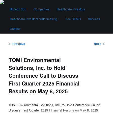
Skip
Main
to
Biotech 365
Companies
Healthcare Investors
menu
primary
content
Healthcare Investors Matchmaking
Free DEMO
Services
Biotech 365
Contact
Post
←
Previous
Next
→
navigation
TOMI Environmental
Solutions, Inc. to Hold
Conference Call to Discuss
First Quarter 2025 Financial
Results on May 8, 2025
TOMI Environmental Solutions, Inc. to Hold Conference Call to
Discuss First Quarter 2025 Financial Results on May 8, 2025