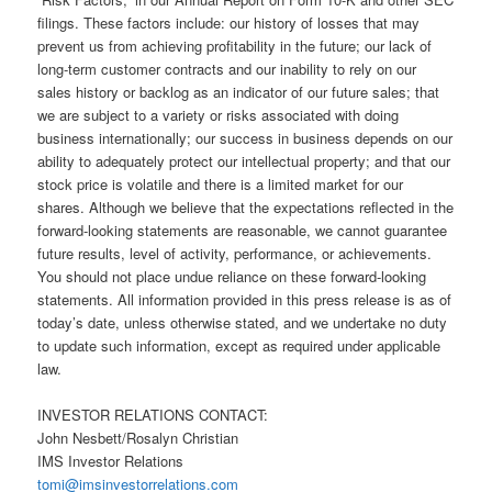
filings. These factors include: our history of losses that may
prevent us from achieving profitability in the future; our lack of
long-term customer contracts and our inability to rely on our
sales history or backlog as an indicator of our future sales; that
we are subject to a variety or risks associated with doing
business internationally; our success in business depends on our
ability to adequately protect our intellectual property; and that our
stock price is volatile and there is a limited market for our
shares. Although we believe that the expectations reflected in the
forward-looking statements are reasonable, we cannot guarantee
future results, level of activity, performance, or achievements.
You should not place undue reliance on these forward-looking
statements. All information provided in this press release is as of
today’s date, unless otherwise stated, and we undertake no duty
to update such information, except as required under applicable
law.
INVESTOR RELATIONS CONTACT:
John Nesbett/Rosalyn Christian
IMS Investor Relations
tomi@imsinvestorrelations.com