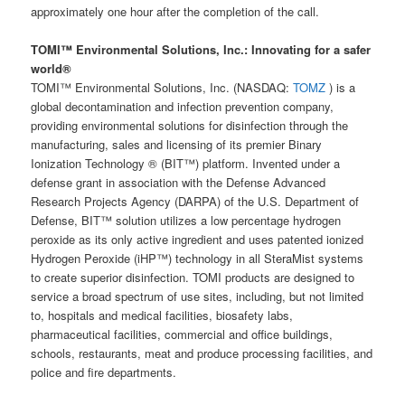
approximately one hour after the completion of the call.
TOMI™ Environmental Solutions, Inc.: Innovating for a safer
world®
TOMI™ Environmental Solutions, Inc. (NASDAQ:
TOMZ
) is a
global decontamination and infection prevention company,
providing environmental solutions for disinfection through the
manufacturing, sales and licensing of its premier Binary
Ionization Technology ® (BIT™) platform. Invented under a
defense grant in association with the Defense Advanced
Research Projects Agency (DARPA) of the U.S. Department of
Defense, BIT™ solution utilizes a low percentage hydrogen
peroxide as its only active ingredient and uses patented ionized
Hydrogen Peroxide (iHP™) technology in all SteraMist systems
to create superior disinfection. TOMI products are designed to
service a broad spectrum of use sites, including, but not limited
to, hospitals and medical facilities, biosafety labs,
pharmaceutical facilities, commercial and office buildings,
schools, restaurants, meat and produce processing facilities, and
police and fire departments.