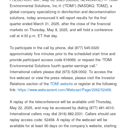
Environmental Solutions, Inc.® (“TOMI”) (NASDAQ: TOMZ), a
global company specializing in disinfection and decontamination
solutions, today announced it will report results for the first
quarter ended March 31, 2025, after the close of the financial
markets on Thursday, May 8, 2025, and will hold a conference
call at 4:30 p.m. ET that day.
To participate in the call by phone, dial (877) 545-0320
approximately five minutes prior to the scheduled start time and
provide participant access code 616069, or request the “TOMI
Environmental Solutions fourth quarter earnings call.”
International callers please dial (973) 528-0002. To access the
live webcast or view the press release, please visit the Investor
Relations section of the
TOMI website
or register at the following
link:
https://www.webcaster4.com/Webcast/Page/2262/52458
.
A replay of the teleconference will be available until Thursday,
May 22, 2025, and may be accessed by dialing (877) 481-4010.
International callers may dial (919) 882-2331. Callers should use
replay access code: 52458. A replay of the webcast will be
available for at least 90 days on the company’s website, starting