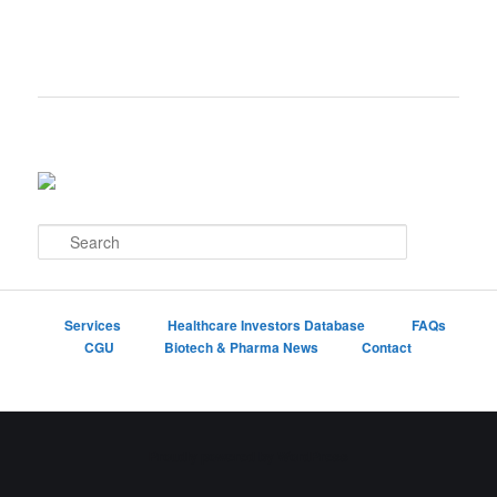
S
e
a
r
c
Services
Healthcare Investors Database
FAQs
h
CGU
Biotech & Pharma News
Contact
Proudly powered by WordPress