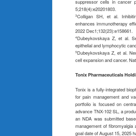
suppressor cells in cancer 
5;218(4):e20201803.
Colligan SH, et al. Inhibit
3
enhances immunotherapy effi
2022 Dec1;132(23):e158661.
Dubeykovskaya Z, et al. Sec
4
epithelial and lymphocytic can
Dubeykovskaya Z, et al. Neur
5
cell expansion and cancer. N
Tonix Pharmaceuticals Hold
Tonix is a fully-integrated b
for pain management and vacc
portfolio is focused on centr
advance TNX-102 SL, a product
an NDA was submitted based o
management of fibromyalgia 
goal date of August 15, 2025 h