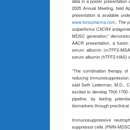
data in a poster presentatio
2025 Annual Meeting, held Ap
presentation is available und
www.tonixpharma.com
. The pr
outperforms CXCR4 antagonis
MDSC generation,” demonstrat
AACR presentation, a fusion 
serum albumin (mTFF2-MSA)
serum albumin (hTFF2-HAS) 
“The combination therapy o
reducing immunosuppression 
said Seth Lederman, M.D., Ch
excited to develop TNX-1700
pipeline, by testing potentia
biomarkers through preclinical
Immunosuppressive neutroph
suppressor cells (PMN-MDSCs),