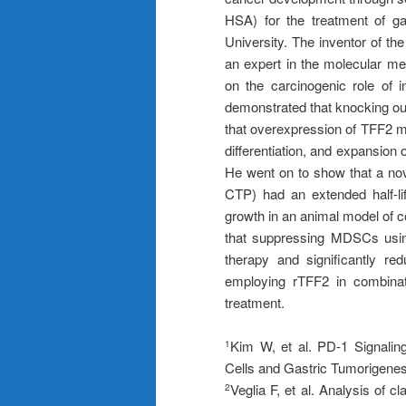
HSA) for the treatment of g
University. The inventor of t
an expert in the molecular m
on the carcinogenic role of 
demonstrated that knocking ou
that overexpression of TFF2 m
differentiation, and expansion 
He went on to show that a no
CTP) had an extended half-l
growth in an animal model of c
that suppressing MDSCs usin
therapy and significantly r
employing rTFF2 in combinati
treatment.
Kim W, et al. PD-1 Signalin
1
Cells and Gastric Tumorigenes
Veglia F, et al. Analysis of 
2