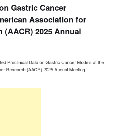
 on Gastric Cancer
merican Association for
h (AACR) 2025 Annual
ed Preclinical Data on Gastric Cancer Models at the
ncer Research (AACR) 2025 Annual Meeting