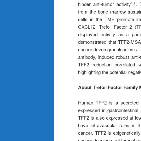
hinder anti-tumor activity
. 
1,2
from the bone marrow sustai
cells in the TME promote im
CXCL12. Trefoil Factor 2 (TFF
displayed activity as a par
demonstrated that TFF2-MSA 
cancer-driven granulopoiesis.
antibody, induced robust anti
TFF2 reduction correlated 
highlighting the potential ne
About Trefoil Factor Family
Human TFF2 is a secreted p
expressed in gastrointestinal
TFF2 is also expressed at low
have intravascular roles in 
cancer, TFF2 is epigeneticall
cancer development through s