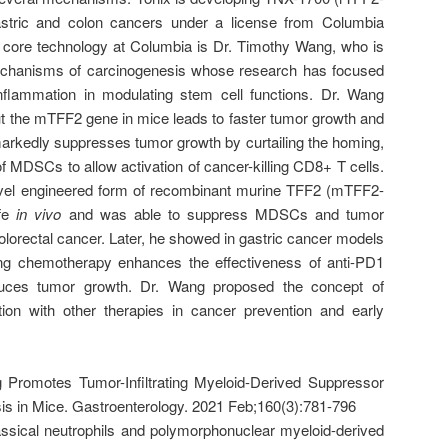
astric and colon cancers under a license from Columbia
he core technology at Columbia is Dr. Timothy Wang, who is
echanisms of carcinogenesis whose research has focused
inflammation in modulating stem cell functions. Dr. Wang
t the mTFF2 gene in mice leads to faster tumor growth and
arkedly suppresses tumor growth by curtailing the homing,
of MDSCs to allow activation of cancer-killing CD8+ T cells.
vel engineered form of recombinant murine TFF2 (mTFF2-
ife
in vivo
and was able to suppress MDSCs and tumor
olorectal cancer. Later, he showed in gastric cancer models
g chemotherapy enhances the effectiveness of anti-PD1
educes tumor growth. Dr. Wang proposed the concept of
on with other therapies in cancer prevention and early
g Promotes Tumor-Infiltrating Myeloid-Derived Suppressor
is in Mice. Gastroenterology. 2021 Feb;160(3):781-796
classical neutrophils and polymorphonuclear myeloid-derived