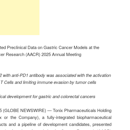
ed Preclinical Data on Gastric Cancer Models at the
ncer Research (AACR) 2025 Annual Meeting
 with anti-PD1 antibody was associated with the activation
 T Cells and limiting immune evasion by tumor cells
ical development for gastric and colorectal cancers
025 (GLOBE NEWSWIRE) — Tonix Pharmaceuticals Holding
 or the Company), a fully-integrated biopharmaceutical
ts and a pipeline of development candidates, presented