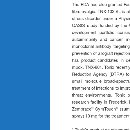
The FDA has also granted Fas
fibromyalgia. TNX-102 SL is al
stress disorder under a Physic
OASIS study funded by the 
development portfolio consis
autoimmunity and cancer, i
monoclonal antibody targetin
prevention of allograft reject
has product candidates in de
mpox, TNX-801. Tonix recently
Reduction Agency (DTRA) for 
small molecule broad-spectru
treatment of infections to impr
threat environments. Tonix o
research facility in Frederic
Zembrace
SymTouch
(suma
®
®
spray) 10 mg for the treatment 
* Tonix’s product development 