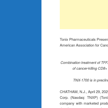
Tonix Pharmaceuticals Present
American Association for Ca
Combination treatment of TFF2
of cancer-killing CD8+
TNX-1700 is in preclin
CHATHAM, N.J., April 29, 2
Corp. (Nasdaq: TNXP) (Tonix
company with marketed produc