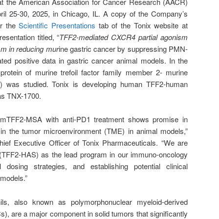
n at the American Association for Cancer Research (AACR)
ril 25-30, 2025, in Chicago, IL. A copy of the Company’s
er the
Scientific Presentations
tab of the Tonix website at
esentation titled, “
TFF2-mediated CXCR4 partial agonism
m in reducing mur
ine gastric cancer by suppressing PMN-
ed positive data in gastric cancer animal models. In the
protein of murine trefoil factor family member 2- murine
 was studied. Tonix is developing human TFF2-human
as TNX-1700.
f mTFF2-MSA with anti-PD1 treatment shows promise in
in the tumor microenvironment (TME) in animal models,”
ief Executive Officer of Tonix Pharmaceuticals. “We are
 (TFF2-HAS) as the lead program in our immuno-oncology
l dosing strategies, and establishing potential clinical
 models.”
ils, also known as polymorphonuclear myeloid-derived
 are a major component in solid tumors that significantly