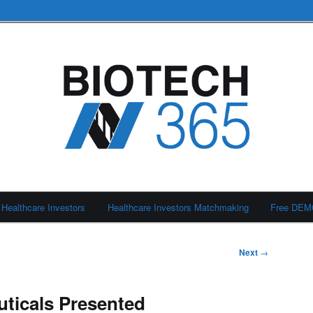
Healthcare Investors
Healthcare Investors Matchmaking
Free DE
Next
→
ticals Presented