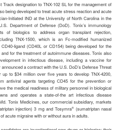
t Track designation to TNX-102 SL for the management of
so being developed to treat acute stress reaction and acute
ian-Initiated IND at the University of North Carolina in the
U.S. Department of Defense (DoD). Tonix’s immunology
ts of biologics to address organ transplant rejection,
ncluding TNX-1500, which is an Fc-modified humanized
g CD40-ligand (CD40L or CD154) being developed for the
ion and for the treatment of autoimmune diseases. Tonix also
velopment in infectious disease, including a vaccine for
 announced a contract with the U.S. DoD’s Defense Threat
up to $34 million over five years to develop TNX-4200,
m antiviral agents targeting CD45 for the prevention or
ove the medical readiness of military personnel in biological
wns and operates a state-of-the art infectious disease
k, Md. Tonix Medicines, our commercial subsidiary, markets
triptan injection) 3 mg and Tosymra
(sumatriptan nasal
®
of acute migraine with or without aura in adults.
candidates are investigational new drugs or biologics; their