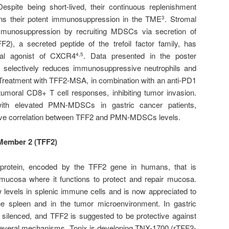
Despite being short-lived, their continuous replenishment
ns their potent immunosuppression in the TME
. Stromal
3
munosuppression by recruiting MDSCs via secretion of
2), a secreted peptide of the trefoil factor family, has
tial agonist of CXCR4
. Data presented in the poster
4,5
selectively reduces immunosuppressive neutrophils and
 Treatment with TFF2-MSA, in combination with an anti-PD1
-tumoral CD8+ T cell responses, inhibiting tumor invasion.
with elevated PMN-MDSCs in gastric cancer patients,
gative correlation between TFF2 and PMN-MDSCs levels.
 Member 2 (TFF2)
rotein, encoded by the TFF2 gene in humans, that is
 mucosa where it functions to protect and repair mucosa.
 levels in splenic immune cells and is now appreciated to
the spleen and in the tumor microenvironment. In gastric
y silenced, and TFF2 is suggested to be protective against
everal mechanisms. Tonix is developing TNX-1700 (rTFF2-