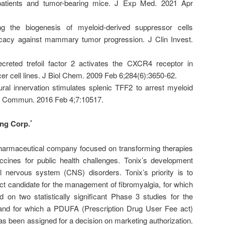
patients and tumor-bearing mice. J Exp Med. 2021 Apr
ing the biogenesis of myeloid-derived suppressor cells
cacy against mammary tumor progression. J Clin Invest.
reted trefoil factor 2 activates the CXCR4 receptor in
cer cell lines. J Biol Chem. 2009 Feb 6;284(6):3650-62.
al innervation stimulates splenic TFF2 to arrest myeloid
at Commun. 2016 Feb 4;7:10517.
ing Corp.
*
iopharmaceutical company focused on transforming therapies
ines for public health challenges. Tonix’s development
al nervous system (CNS) disorders. Tonix’s priority is to
 candidate for the management of fibromyalgia, for which
n two statistically significant Phase 3 studies for the
and for which a PDUFA (Prescription Drug User Fee act)
as been assigned for a decision on marketing authorization.