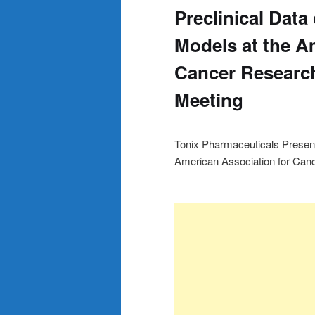
Preclinical Data
Models at the A
Cancer Researc
Meeting
Tonix Pharmaceuticals Present
American Association for Ca