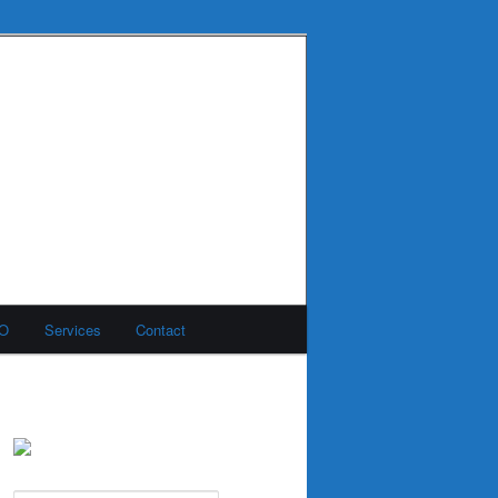
MO
Services
Contact