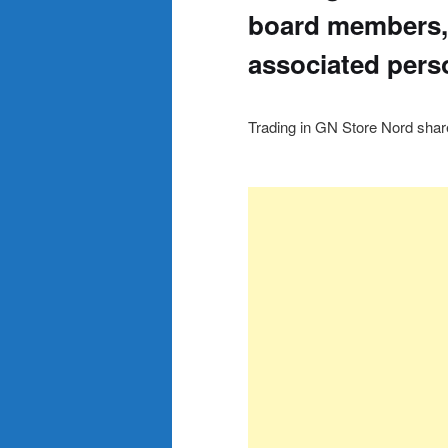
board members,
associated pers
Trading in GN Store Nord sha