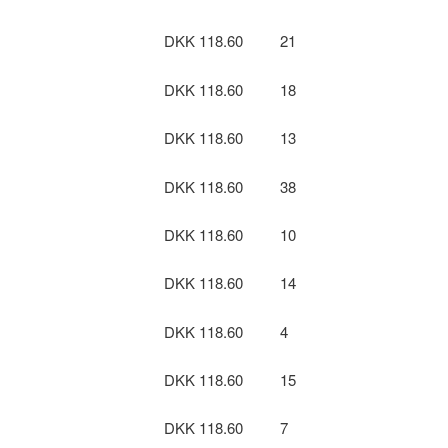
DKK 118.60
21
DKK 118.60
18
DKK 118.60
13
DKK 118.60
38
DKK 118.60
10
DKK 118.60
14
DKK 118.60
4
DKK 118.60
15
DKK 118.60
7