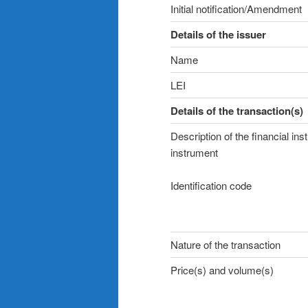
Initial notification/Amendment
Details of the issuer
Name
LEI
Details of the transaction(s)
Description of the financial ins
instrument
Identification code
Nature of the transaction
Price(s) and volume(s)