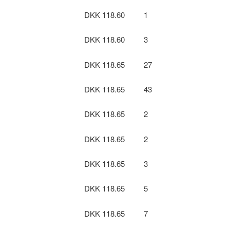
DKK 118.60
1
DKK 118.60
3
DKK 118.65
27
DKK 118.65
43
DKK 118.65
2
DKK 118.65
2
DKK 118.65
3
DKK 118.65
5
DKK 118.65
7