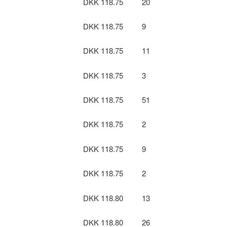
DKK 118.75
20
DKK 118.75
9
DKK 118.75
11
DKK 118.75
3
DKK 118.75
51
DKK 118.75
2
DKK 118.75
9
DKK 118.75
2
DKK 118.80
13
DKK 118.80
26