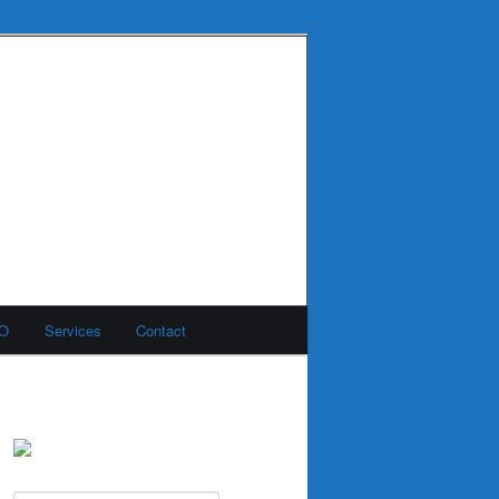
MO
Services
Contact