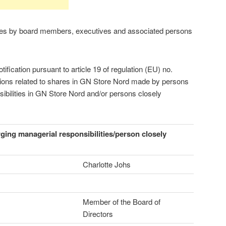
res by board members, executives and associated persons
fication pursuant to article 19 of regulation (EU) no.
tions related to shares in GN Store Nord made by persons
ibilities in GN Store Nord and/or persons closely
rging managerial responsibilities/person closely
Charlotte Johs
Member of the Board of
Directors