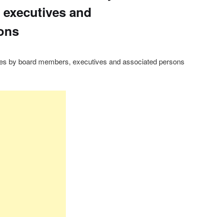
 executives and
ons
res by board members, executives and associated persons