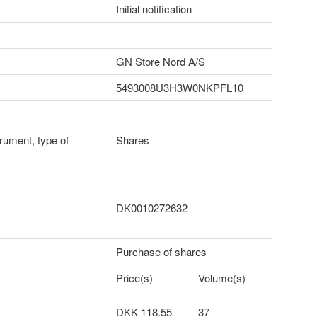
Initial notification
GN Store Nord A/S
5493008U3H3W0NKPFL10
trument, type of
Shares
DK0010272632
Purchase of shares
Price(s)
Volume(s)
DKK 118.55
37