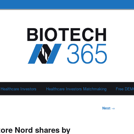
Healthcare Investors
Healthcare Investors Matchmaking
Free DE
Next
→
tore Nord shares by