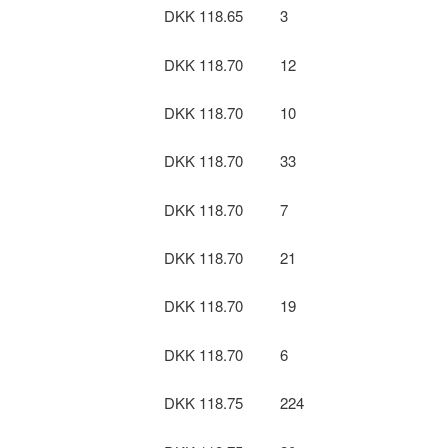
DKK 118.65
3
DKK 118.70
12
DKK 118.70
10
DKK 118.70
33
DKK 118.70
7
DKK 118.70
21
DKK 118.70
19
DKK 118.70
6
DKK 118.75
224