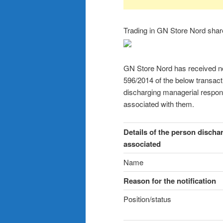
Trading in GN Store Nord sha
GN Store Nord has received noti
596/2014 of the below transac
discharging managerial respons
associated with them.
Details of the person discha
associated
Name
Reason for the notification
Position/status