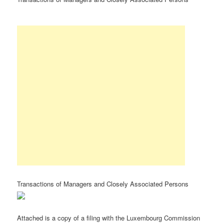
Transactions of Managers and Closely Associated Persons
Attached is a copy of a filing with the Luxembourg Commission