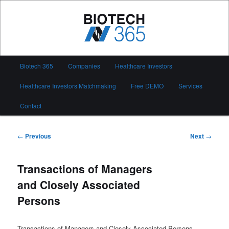
Skip
to
primary
content
Biotech 365
Main
Biotech 365
Companies
Healthcare Investors
menu
Healthcare Investors Matchmaking
Free DEMO
Services
Contact
Post
←
Previous
Next
→
navigation
Transactions of Managers
and Closely Associated
Persons
Transactions of Managers and Closely Associated Persons