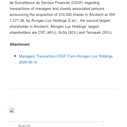
de Surveillance du Secteur Financier (CSSF) regarding
transactions of managers and closely associated persons,
announcing the acquisition of 210,000 shares in Alvotech at ISK
1,277.38, by Alvogen Lux Holdings S.ár.l., the second largest
shareholder in Alvotech. Alvogen Lux Holdings’ largest
shareholders are CVC (40%), Aztiq (30%) and Temasek (20%).
Attachment
Managers Transaction-CSSF Form-Alvogen Lux Holdings
2025-05-12
S