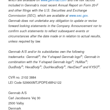
included in Genmab’s most recent Annual Report on Form 20-F
and other filings
with the U.S. Securities and Exchange
Commission (SEC), which are available at
www.sec.gov
.
Genmab does not undertake any obligation to update or revise
forward looking statements in the Company Announcement nor to
confirm such statements to reflect subsequent events or
circumstances after the date made or in relation to actual results,
unless required by law.
Genmab A/S and/or its subsidiaries own the following
®
®
trademarks: Genmab
; the Y-shaped Genmab logo
; Genmab in
®
®
combination with the Y-shaped Genmab logo
; HuMax
;
®
®
®
®
®
DuoBody
; HexaBody
; DuoHexaBody
, HexElect
and KYSO
.
CVR no. 2102 3884
LEI Code 529900MTJPDPE4MHJ122
Genmab A/S
Carl Jacobsens Vej 30
2500 Valby
Denmark