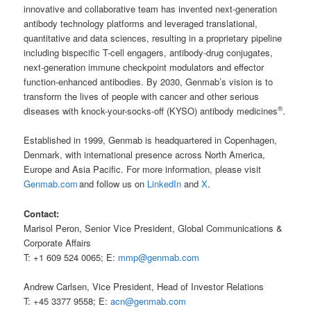
innovative and collaborative team has invented next-generation
antibody technology platforms and leveraged translational,
quantitative and data sciences, resulting in a proprietary pipeline
including bispecific T-cell engagers, antibody-drug conjugates,
next-generation immune checkpoint modulators and effector
function-enhanced antibodies. By 2030, Genmab’s vision is to
transform the lives of people with cancer and other serious
®
diseases with knock-your-socks-off (KYSO) antibody medicines
.
Established in 1999, Genmab is headquartered in Copenhagen,
Denmark, with international presence across North America,
Europe and Asia Pacific. For more information, please visit
Genmab.com
and follow us on
LinkedIn
and
X
.
Contact:
Marisol Peron, Senior Vice President, Global Communications &
Corporate Affairs
T: +1 609 524 0065; E:
mmp@genmab.com
Andrew Carlsen, Vice President, Head of Investor Relations
T: +45 3377 9558; E:
acn@genmab.com