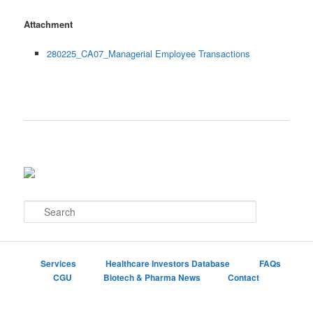
Attachment
280225_CA07_Managerial Employee Transactions
S
e
a
r
c
Services
Healthcare Investors Database
FAQs
h
CGU
Biotech & Pharma News
Contact