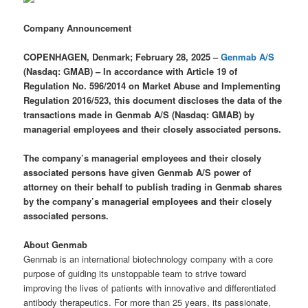
Company Announcement
COPENHAGEN, Denmark; February 28, 2025 –
Genmab A/S
(Nasdaq: GMAB) –
In accordance with Article 19 of
Regulation No. 596/2014 on Market Abuse and Implementing
Regulation 2016/523, this document discloses the data of the
transactions made in Genmab A/S (Nasdaq: GMAB) by
managerial employees and their closely associated persons.
The company’s managerial employees and their closely
associated persons have given Genmab A/S power of
attorney on their behalf to publish trading in Genmab shares
by the company’s managerial employees and their closely
associated persons.
About Genmab
Genmab is an international biotechnology company with a core
purpose of guiding its unstoppable team to strive toward
improving the lives of patients with innovative and differentiated
antibody therapeutics. For more than 25 years, its passionate,