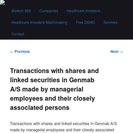
Skip
Main
to
Biotech 365
Companies
Healthcare Investors
menu
primary
content
Healthcare Investors Matchmaking
Free DEMO
Services
Biotech 365
Contact
Post
←
Previous
Next
→
navigation
Transactions with shares and
linked securities in Genmab
A/S made by managerial
employees and their closely
associated persons
Transactions with shares and linked securities in Genmab A/S
made by managerial employees and their closely associated