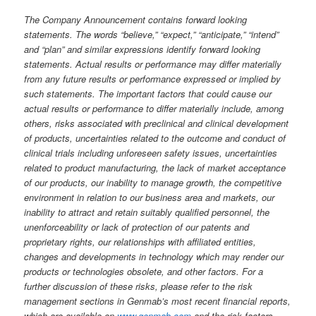
The Company Announcement contains forward looking
statements. The words “believe,” “expect,” “anticipate,” “intend”
and “plan” and similar expressions identify forward looking
statements. Actual results or performance may differ materially
from any future results or performance expressed or implied by
such statements. The important factors that could cause our
actual results or performance to differ materially include, among
others, risks associated with preclinical and clinical development
of products, uncertainties related to the outcome and conduct of
clinical trials including unforeseen safety issues, uncertainties
related to product manufacturing, the lack of market acceptance
of our products, our inability to manage growth, the competitive
environment in relation to our business area and markets, our
inability to attract and retain suitably qualified personnel, the
unenforceability or lack of protection of our patents and
proprietary rights, our relationships with affiliated entities,
changes and developments in technology which may render our
products or technologies obsolete, and other factors. For a
further discussion of these risks, please refer to the risk
management sections in Genmab’s most recent financial reports,
which are available on
www.genmab.com
and the risk factors