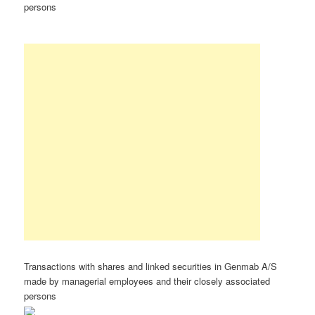
persons
Transactions with shares and linked securities in Genmab A/S
made by managerial employees and their closely associated
persons