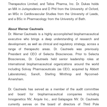
Therapeutics Limited, and Telios Pharma, Inc. Dr. Dukes holds
an MA in Jurisprudence and D Phil from the University of Oxford,
an MSc in Cardiovascular Studies from the University of Leeds,
and a BSc in Pharmacology from the University of Bath.
About Werner Cautreels
Dr. Werner Cautreels is a highly accomplished biopharmaceutical
executive who brings a deep understanding of research and
development, as well as clinical and regulatory strategy, across a
range of therapeutic areas. Dr. Cautreels was previously
President and CEO of Selecta Biosciences. Prior to Selecta
Biosciences, Dr. Cautreels held senior leadership roles at
international biopharmaceutical organizations around the world
including Solvay Pharmaceuticals (as CEO, acquired by Abbott
Laboratories), Sanofi, Sterling Winthrop and Nycomed-
Amersham.
Dr. Cautreels has served as a member of the audit committee
and board for biopharmaceutical companies including
Innogenetics NV, Arqule Inc., and Galapagos NV. Dr. Cautreels
currently serves on the board of directors of Third Pole