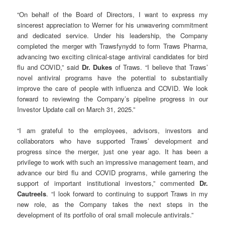
“On behalf of the Board of Directors, I want to express my
sincerest appreciation to Werner for his unwavering commitment
and dedicated service. Under his leadership, the Company
completed the merger with Trawsfynydd to form Traws Pharma,
advancing two exciting clinical-stage antiviral candidates for bird
flu and COVID,” said
Dr. Dukes
of Traws. “I believe that Traws’
novel antiviral programs have the potential to substantially
improve the care of people with influenza and COVID. We look
forward to reviewing the Company’s pipeline progress in our
Investor Update call on March 31, 2025.”
“I am grateful to the employees, advisors, investors and
collaborators who have supported Traws’ development and
progress since the merger, just one year ago. It has been a
privilege to work with such an impressive management team, and
advance our bird flu and COVID programs, while garnering the
support of important institutional investors,” commented
Dr.
Cautreels
. “I look forward to continuing to support Traws in my
new role, as the Company takes the next steps in the
development of its portfolio of oral small molecule antivirals.”