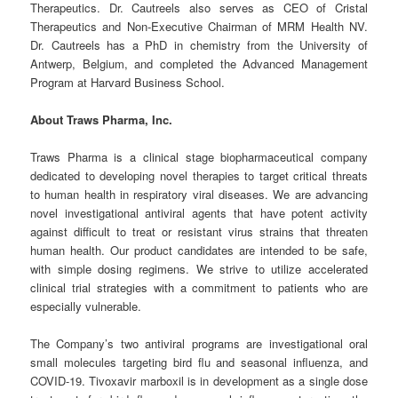
Therapeutics. Dr. Cautreels also serves as CEO of Cristal
Therapeutics and Non-Executive Chairman of MRM Health NV.
Dr. Cautreels has a PhD in chemistry from the University of
Antwerp, Belgium, and completed the Advanced Management
Program at Harvard Business School.
About Traws Pharma, Inc.
Traws Pharma is a clinical stage biopharmaceutical company
dedicated to developing novel therapies to target critical threats
to human health in respiratory viral diseases. We are advancing
novel investigational antiviral agents that have potent activity
against difficult to treat or resistant virus strains that threaten
human health. Our product candidates are intended to be safe,
with simple dosing regimens. We strive to utilize accelerated
clinical trial strategies with a commitment to patients who are
especially vulnerable.
The Company’s two antiviral programs are investigational oral
small molecules targeting bird flu and seasonal influenza, and
COVID-19. Tivoxavir marboxil is in development as a single dose