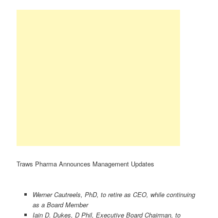
Traws Pharma Announces Management Updates
Werner Cautreels, PhD, to retire as CEO, while continuing
as a Board Member
Iain D. Dukes, D Phil, Executive Board Chairman, to