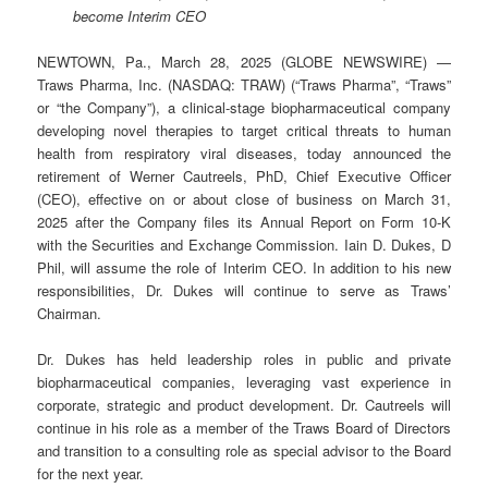
become Interim CEO
NEWTOWN, Pa., March 28, 2025 (GLOBE NEWSWIRE) —
Traws Pharma, Inc. (NASDAQ: TRAW) (“Traws Pharma”, “Traws”
or “the Company”), a clinical-stage biopharmaceutical company
developing novel therapies to target critical threats to human
health from respiratory viral diseases, today announced the
retirement of Werner Cautreels, PhD, Chief Executive Officer
(CEO), effective on or about close of business on March 31,
2025 after the Company files its Annual Report on Form 10-K
with the Securities and Exchange Commission. Iain D. Dukes, D
Phil, will assume the role of Interim CEO. In addition to his new
responsibilities, Dr. Dukes will continue to serve as Traws’
Chairman.
Dr. Dukes has held leadership roles in public and private
biopharmaceutical companies, leveraging vast experience in
corporate, strategic and product development. Dr. Cautreels will
continue in his role as a member of the Traws Board of Directors
and transition to a consulting role as special advisor to the Board
for the next year.