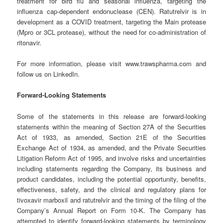
treatment for bird flu and seasonal influenza, targeting the
influenza cap-dependent endonuclease (CEN). Ratutrelvir is in
development as a COVID treatment, targeting the Main protease
(Mpro or 3CL protease), without the need for co-administration of
ritonavir.
For more information, please visit www.trawspharma.com and
follow us on LinkedIn.
Forward-Looking Statements
Some of the statements in this release are forward-looking
statements within the meaning of Section 27A of the Securities
Act of 1933, as amended, Section 21E of the Securities
Exchange Act of 1934, as amended, and the Private Securities
Litigation Reform Act of 1995, and involve risks and uncertainties
including statements regarding the Company, its business and
product candidates, including the potential opportunity, benefits,
effectiveness, safety, and the clinical and regulatory plans for
tivoxavir marboxil and ratutrelvir and the timing of the filing of the
Company’s Annual Report on Form 10-K. The Company has
attempted to identify forward-looking statements by terminology