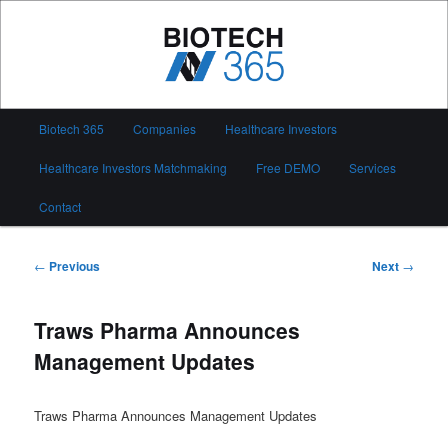
Skip
to
primary
content
Biotech 365
Main
Biotech 365
Companies
Healthcare Investors
menu
Healthcare Investors Matchmaking
Free DEMO
Services
Contact
Post
←
Previous
Next
→
navigation
Traws Pharma Announces
Management Updates
Traws Pharma Announces Management Updates