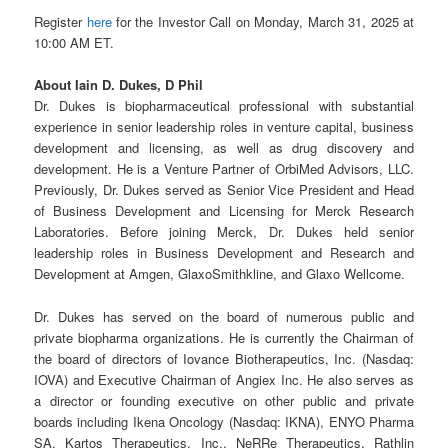
Register
here
for the Investor Call on Monday, March 31, 2025 at
10:00 AM ET.
About Iain D. Dukes, D Phil
Dr. Dukes is biopharmaceutical professional with substantial
experience in senior leadership roles in venture capital, business
development and licensing, as well as drug discovery and
development. He is a Venture Partner of OrbiMed Advisors, LLC.
Previously, Dr. Dukes served as Senior Vice President and Head
of Business Development and Licensing for Merck Research
Laboratories. Before joining Merck, Dr. Dukes held senior
leadership roles in Business Development and Research and
Development at Amgen, GlaxoSmithkline, and Glaxo Wellcome.
Dr. Dukes has served on the board of numerous public and
private biopharma organizations. He is currently the Chairman of
the board of directors of Iovance Biotherapeutics, Inc. (Nasdaq:
IOVA) and Executive Chairman of Angiex Inc. He also serves as
a director or founding executive on other public and private
boards including Ikena Oncology (Nasdaq: IKNA), ENYO Pharma
SA, Kartos Therapeutics, Inc., NeRRe Therapeutics, Rathlin