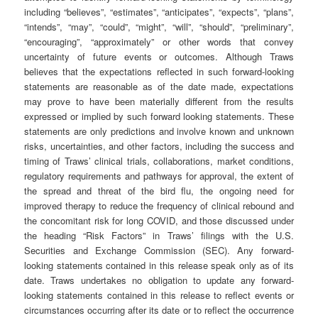
including “believes”, “estimates”, “anticipates”, “expects”, “plans”,
“intends”, “may”, “could”, “might”, “will”, “should”, “preliminary”,
“encouraging”, “approximately” or other words that convey
uncertainty of future events or outcomes. Although Traws
believes that the expectations reflected in such forward-looking
statements are reasonable as of the date made, expectations
may prove to have been materially different from the results
expressed or implied by such forward looking statements. These
statements are only predictions and involve known and unknown
risks, uncertainties, and other factors, including the success and
timing of Traws’ clinical trials, collaborations, market conditions,
regulatory requirements and pathways for approval, the extent of
the spread and threat of the bird flu, the ongoing need for
improved therapy to reduce the frequency of clinical rebound and
the concomitant risk for long COVID, and those discussed under
the heading “Risk Factors” in Traws’ filings with the U.S.
Securities and Exchange Commission (SEC). Any forward-
looking statements contained in this release speak only as of its
date. Traws undertakes no obligation to update any forward-
looking statements contained in this release to reflect events or
circumstances occurring after its date or to reflect the occurrence