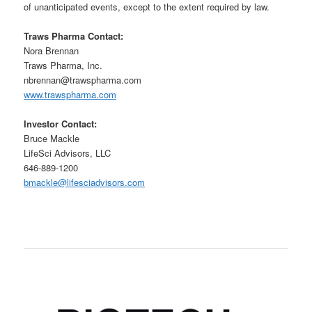
of unanticipated events, except to the extent required by law.
Traws Pharma Contact:
Nora Brennan
Traws Pharma, Inc.
nbrennan@trawspharma.com
www.trawspharma.com
Investor Contact:
Bruce Mackle
LifeSci Advisors, LLC
646-889-1200
bmackle@lifesciadvisors.com