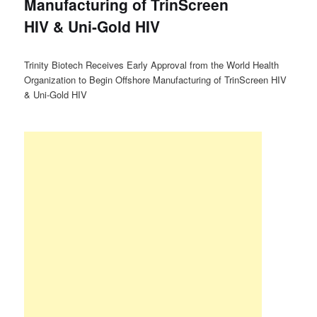
Manufacturing of TrinScreen
HIV & Uni-Gold HIV
Trinity Biotech Receives Early Approval from the World Health
Organization to Begin Offshore Manufacturing of TrinScreen HIV
& Uni-Gold HIV