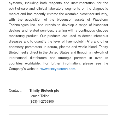
systems, including both reagents and instrumentation, for the
point-of-care and clinical laboratory segments of the diagnostic
market and has recently entered the wearable biosensor industry,
with the acquisition of the biosensor assets of Waveform
Technologies Inc. and intends to develop a range of biosensor
devices and related services, starting with a continuous glucose
monitoring product. Our products are used to detect infectious
diseases and to quantify the level of Haemoglobin A1c and other
chemistry parameters in serum, plasma and whole blood. Trinity
Biotech sells direct in the United States and through a network of
international distributors and strategic partners in over 75
countries worldwide. For further information, please see the
Company’s website:
www.trinitybiotech.com
.
Contact:
Trinity Biotech plc
Louise Tallon
(353)-1-2769800