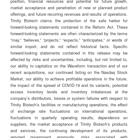
position, financial resources and potential for future growth,
market acceptance and penetration of new or planned product
offerings, and future recurring revenues and results of operations.
Trinity Biotech claims the protection of the safe harbor for
forward-looking statements contained in the Reform Act. These
forward-looking statements are often characterized by the terms
“may,” “believes,” “projects,” “expects,” “anticipates,” or words of
similar import, and do not reflect historical facts. Specific
forward-looking statements contained in this release may be
affected by risks and uncertainties, including, but not limited to,
our ability to capitalize on the Waveform transaction and of our
recent acquisitions, our continued listing on the Nasdaq Stock
Market, our ability to achieve profitable operations in the future,
the impact of the spread of COVID-19 and its variants, potential
excess inventory levels and inventory imbalances at the
company’s distributors, losses or system failures with respect to
Trinity Biotech’s facilities or manufacturing operations, the effect
of exchange rate fluctuations on international operations,
fluctuations in quarterly operating results, dependence on
suppliers, the market acceptance of Trinity Biotech’s products
and services, the continuing development of its products,
required government approvals, risks associated with