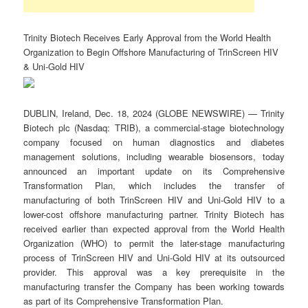
Trinity Biotech Receives Early Approval from the World Health
Organization to Begin Offshore Manufacturing of TrinScreen HIV
& Uni-Gold HIV
DUBLIN, Ireland, Dec. 18, 2024 (GLOBE NEWSWIRE) — Trinity
Biotech plc (Nasdaq: TRIB), a commercial-stage biotechnology
company focused on human diagnostics and diabetes
management solutions, including wearable biosensors, today
announced an important update on its Comprehensive
Transformation Plan, which includes the transfer of
manufacturing of both TrinScreen HIV and Uni-Gold HIV to a
lower-cost offshore manufacturing partner. Trinity Biotech has
received earlier than expected approval from the World Health
Organization (WHO) to permit the later-stage manufacturing
process of TrinScreen HIV and Uni-Gold HIV at its outsourced
provider. This approval was a key prerequisite in the
manufacturing transfer the Company has been working towards
as part of its Comprehensive Transformation Plan.