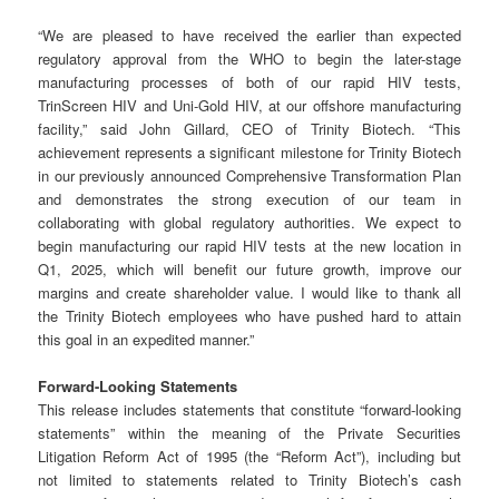
“We are pleased to have received the earlier than expected
regulatory approval from the WHO to begin the later-stage
manufacturing processes of both of our rapid HIV tests,
TrinScreen HIV and Uni-Gold HIV, at our offshore manufacturing
facility,” said John Gillard, CEO of Trinity Biotech. “This
achievement represents a significant milestone for Trinity Biotech
in our previously announced Comprehensive Transformation Plan
and demonstrates the strong execution of our team in
collaborating with global regulatory authorities. We expect to
begin manufacturing our rapid HIV tests at the new location in
Q1, 2025, which will benefit our future growth, improve our
margins and create shareholder value. I would like to thank all
the Trinity Biotech employees who have pushed hard to attain
this goal in an expedited manner.”
Forward-Looking Statements
This release includes statements that constitute “forward-looking
statements” within the meaning of the Private Securities
Litigation Reform Act of 1995 (the “Reform Act”), including but
not limited to statements related to Trinity Biotech’s cash