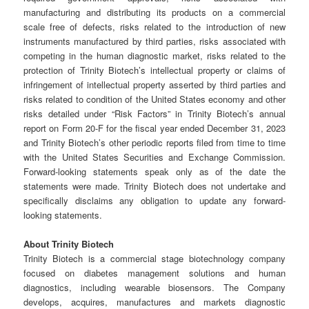
manufacturing and distributing its products on a commercial
scale free of defects, risks related to the introduction of new
instruments manufactured by third parties, risks associated with
competing in the human diagnostic market, risks related to the
protection of Trinity Biotech’s intellectual property or claims of
infringement of intellectual property asserted by third parties and
risks related to condition of the United States economy and other
risks detailed under “Risk Factors” in Trinity Biotech’s annual
report on Form 20-F for the fiscal year ended December 31, 2023
and Trinity Biotech’s other periodic reports filed from time to time
with the United States Securities and Exchange Commission.
Forward-looking statements speak only as of the date the
statements were made. Trinity Biotech does not undertake and
specifically disclaims any obligation to update any forward-
looking statements.
About Trinity Biotech
Trinity Biotech is a commercial stage biotechnology company
focused on diabetes management solutions and human
diagnostics, including wearable biosensors. The Company
develops, acquires, manufactures and markets diagnostic