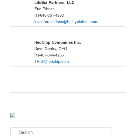
LifeSci Partners, LLC
Eric Ribner
(1)-646-751-4363
investorrelations@trinitybiotech.com
RedChip Companies Inc.
Dave Gentry, CEO
(1)-407-644-4256
TRIB@redchip.com
S
e