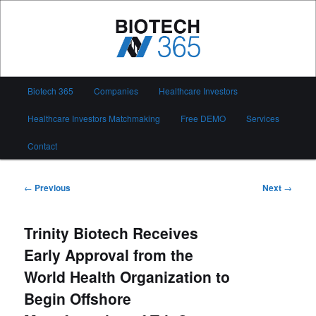
Skip
to
primary
content
Biotech 365
Main
Biotech 365
Companies
Healthcare Investors
menu
Healthcare Investors Matchmaking
Free DEMO
Services
Contact
Post
←
Previous
Next
→
navigation
Trinity Biotech Receives
Early Approval from the
World Health Organization to
Begin Offshore