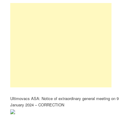
Ultimovacs ASA: Notice of extraordinary general meeting on 9
January 2024 – CORRECTION