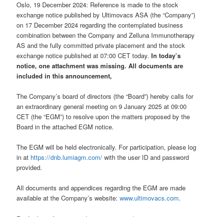
Oslo, 19 December 2024: Reference is made to the stock
exchange notice published by Ultimovacs ASA (the “Company”)
on 17 December 2024 regarding the contemplated business
combination between the Company and Zelluna Immunotherapy
AS and the fully committed private placement and the stock
exchange notice published at 07:00 CET today.
In today’s
notice, one attachment was missing. All documents are
included in this announcement,
The Company’s board of directors (the “Board”) hereby calls for
an extraordinary general meeting on 9 January 2025 at 09:00
CET (the “EGM”) to resolve upon the matters proposed by the
Board in the attached EGM notice.
The EGM will be held electronically. For participation, please log
in at
https://dnb.lumiagm.com/
with the user ID and password
provided.
All documents and appendices regarding the EGM are made
available at the Company’s website:
www.ultimovacs.com
.