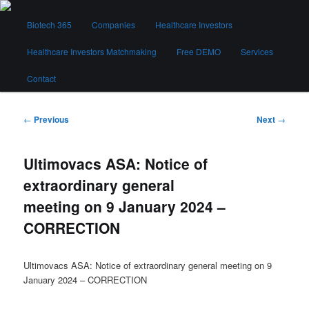
Skip
Main
to
Biotech 365
Companies
Healthcare Investors
menu
primary
content
Healthcare Investors Matchmaking
Free DEMO
Services
Biotech 365
Contact
Post
←
Previous
Next
→
navigation
Ultimovacs ASA: Notice of
extraordinary general
meeting on 9 January 2024 –
CORRECTION
Ultimovacs ASA: Notice of extraordinary general meeting on 9
January 2024 – CORRECTION