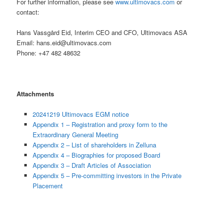
For further information, please see
www.ultimovacs.com
or
contact:
Hans Vassgård Eid, Interim CEO and CFO, Ultimovacs ASA
Email: hans.eid@ultimovacs.com
Phone: +47 482 48632
Attachments
20241219 Ultimovacs EGM notice
Appendix 1 – Registration and proxy form to the
Extraordinary General Meeting
Appendix 2 – List of shareholders in Zelluna
Appendix 4 – Biographies for proposed Board
Appendix 3 – Draft Articles of Association
Appendix 5 – Pre-committing investors in the Private
Placement