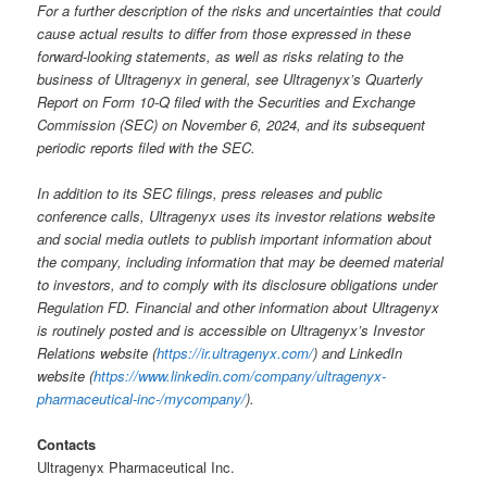
For a further description of the risks and uncertainties that could
cause actual results to differ from those expressed in these
forward-looking statements, as well as risks relating to the
business of Ultragenyx in general, see Ultragenyx’s Quarterly
Report on Form 10-Q filed with the Securities and Exchange
Commission (SEC) on November 6, 2024, and its subsequent
periodic reports filed with the SEC.
In addition to its SEC filings, press releases and public
conference calls, Ultragenyx uses its investor relations website
and social media outlets to publish important information about
the company, including information that may be deemed material
to investors, and to comply with its disclosure obligations under
Regulation FD. Financial and other information about Ultragenyx
is routinely posted and is accessible on Ultragenyx’s Investor
Relations website (
https://ir.ultragenyx.com/
) and LinkedIn
website (
https://www.linkedin.com/company/ultragenyx-
pharmaceutical-inc-/mycompany/
).
Contacts
Ultragenyx Pharmaceutical Inc.