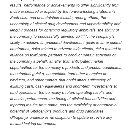
results, performance or achievements to differ significantly from
those expressed or implied by the forward-looking statements.
Such risks and uncertainties include, among others, the
uncertainty of clinical drug development and unpredictability and
lengthy process for obtaining regulatory approvals, the ability of
the company to successfully develop UX111, the company’s
ability to achieve its projected development goals in its expected
timeframes, risks related to adverse side effects, risks related to
reliance on third party partners to conduct certain activities on
the company’s behalf, smaller than anticipated market
opportunities for the company’s products and product candidates,
manufacturing risks, competition from other therapies or
products, and other matters that could affect sufficiency of
existing cash, cash equivalents and short-term investments to
fund operations, the company’s future operating results and
financial performance, the timing of clinical trial activities and
reporting results from same, and the availability or commercial
potential of Ultragenyx’s products and drug candidates.
Ultragenyx undertakes no obligation to update or revise any
forward-looking statements.