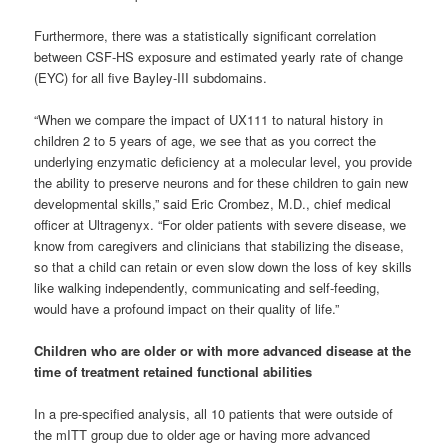
Furthermore, there was a statistically significant correlation
between CSF-HS exposure and estimated yearly rate of change
(EYC) for all five Bayley-III subdomains.
“When we compare the impact of UX111 to natural history in
children 2 to 5 years of age, we see that as you correct the
underlying enzymatic deficiency at a molecular level, you provide
the ability to preserve neurons and for these children to gain new
developmental skills,” said Eric Crombez, M.D., chief medical
officer at Ultragenyx. “For older patients with severe disease, we
know from caregivers and clinicians that stabilizing the disease,
so that a child can retain or even slow down the loss of key skills
like walking independently, communicating and self-feeding,
would have a profound impact on their quality of life.”
Children who are older or with more advanced disease at the
time of treatment retained functional abilities
In a pre-specified analysis, all 10 patients that were outside of
the mITT group due to older age or having more advanced