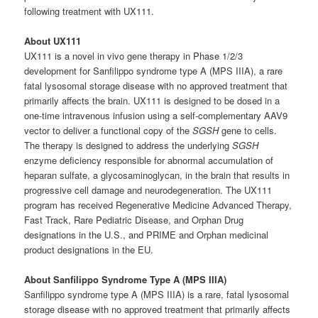
following treatment with UX111.
About UX111
UX111 is a novel in vivo gene therapy in Phase 1/2/3
development for Sanfilippo syndrome type A (MPS IIIA), a rare
fatal lysosomal storage disease with no approved treatment that
primarily affects the brain. UX111 is designed to be dosed in a
one-time intravenous infusion using a self-complementary AAV9
vector to deliver a functional copy of the
SGSH
gene to cells.
The therapy is designed to address the underlying
SGSH
enzyme deficiency responsible for abnormal accumulation of
heparan sulfate, a glycosaminoglycan, in the brain that results in
progressive cell damage and neurodegeneration. The UX111
program has received Regenerative Medicine Advanced Therapy,
Fast Track, Rare Pediatric Disease, and Orphan Drug
designations in the U.S., and PRIME and Orphan medicinal
product designations in the EU.
About Sanfilippo Syndrome Type A (MPS IIIA)
Sanfilippo syndrome type A (MPS IIIA) is a rare, fatal lysosomal
storage disease with no approved treatment that primarily affects