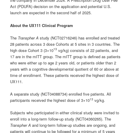
the company in December 2024. A Prescription Drug User Fee
Act (PDUFA) decision on the application and potential U.S.
launch are expected in the second half of 2025.
About the UX111 Clinical Program
The
Transpher A
study (NCT02716246) has enrolled and treated
28 patients across 3 dose Cohorts at 5 sites in 3 countries. The
13
high dose Cohort 3 (3×10
vg/kg) consists of 22 patients, and
17 are in the mITT group. The mITT group is defined as patients
who were either up to age 2 years old, or patients older than 2
years with a cognitive developmental quotient of 60 or above at
time of enrollment. These patients received the highest dose of
UX111.
A separate study (NCT04088734) enrolled five patients. All
13
participants received the highest dose of 3×10
vg/kg.
Subjects who participated in either clinical study were invited to
enroll into a long-term follow-up study (NCT04360265). The
Transpher A
and long-term follow-up studies are ongoing, and
patients will continue to be followed for a minimum of 5 years