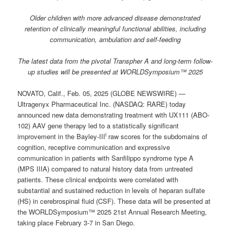
Older children with more advanced disease demonstrated
retention of clinically meaningful functional abilities, including
communication, ambulation and self-feeding
The latest data from the pivotal Transpher A and long-term follow-
up studies will be presented at WORLDSymposium™ 2025
NOVATO, Calif., Feb. 05, 2025 (GLOBE NEWSWIRE) —
Ultragenyx Pharmaceutical Inc. (NASDAQ: RARE) today
announced new data demonstrating treatment with UX111 (ABO-
102) AAV gene therapy led to a statistically significant
i
improvement in the Bayley-III
raw scores for the subdomains of
cognition, receptive communication and expressive
communication in patients with Sanfilippo syndrome type A
(MPS IIIA) compared to natural history data from untreated
patients. These clinical endpoints were correlated with
substantial and sustained reduction in levels of heparan sulfate
(HS) in cerebrospinal fluid (CSF). These data will be presented at
the WORLDSymposium™ 2025 21st Annual Research Meeting,
taking place February 3-7 in San Diego.