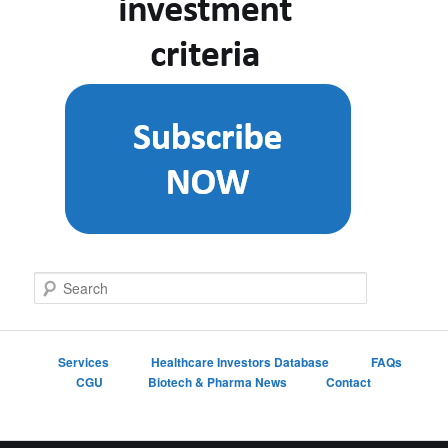
S
e
a
r
c
Services
Healthcare Investors Database
FAQs
h
CGU
Biotech & Pharma News
Contact