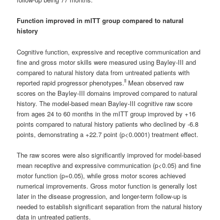
Function improved in mITT group compared to natural
history
Cognitive function, expressive and receptive communication and
fine and gross motor skills were measured using Bayley-III and
compared to natural history data from untreated patients with
ii
reported rapid progressor phenotypes.
Mean observed raw
scores on the Bayley-III domains improved compared to natural
history. The model-based mean Bayley-III cognitive raw score
from ages 24 to 60 months in the mITT group improved by +16
points compared to natural history patients who declined by -6.8
points, demonstrating a +22.7 point (p<0.0001) treatment effect.
The raw scores were also significantly improved for model-based
mean receptive and expressive communication (p<0.05) and fine
motor function (p=0.05), while gross motor scores achieved
numerical improvements. Gross motor function is generally lost
later in the disease progression, and longer-term follow-up is
needed to establish significant separation from the natural history
data in untreated patients.