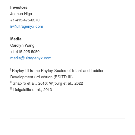
Investors
Joshua Higa
+1-415-475-6370
ir@ultragenyx.com
Media
Carolyn Wang
+1-415-225-5050
media@ultragenyx.com
i
Bayley-III is the Bayley Scales of Infant and Toddler
Development 3rd edition (BSITD III)
ii
Shapiro et al., 2016; Wijburg et al., 2022
iii
Delgaldillo et al., 2013