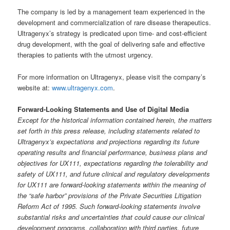
The company is led by a management team experienced in the
development and commercialization of rare disease therapeutics.
Ultragenyx’s strategy is predicated upon time- and cost-efficient
drug development, with the goal of delivering safe and effective
therapies to patients with the utmost urgency.
For more information on Ultragenyx, please visit the company’s
website at:
www.ultragenyx.com
.
Forward-Looking Statements and Use of Digital Media
Except for the historical information contained herein, the matters
set forth in this press release, including statements related to
Ultragenyx’s expectations and projections regarding its future
operating results and financial performance, business plans and
objectives for UX111, expectations regarding the tolerability and
safety of UX111, and future clinical and regulatory developments
for UX111 are forward-looking statements within the meaning of
the “safe harbor” provisions of the Private Securities Litigation
Reform Act of 1995. Such forward-looking statements involve
substantial risks and uncertainties that could cause our clinical
development programs, collaboration with third parties, future