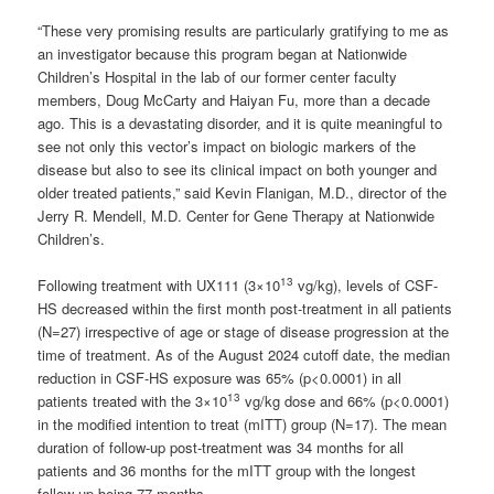
“These very promising results are particularly gratifying to me as
an investigator because this program began at Nationwide
Children’s Hospital in the lab of our former center faculty
members, Doug McCarty and Haiyan Fu, more than a decade
ago. This is a devastating disorder, and it is quite meaningful to
see not only this vector’s impact on biologic markers of the
disease but also to see its clinical impact on both younger and
older treated patients,” said Kevin Flanigan, M.D., director of the
Jerry R. Mendell, M.D. Center for Gene Therapy at Nationwide
Children’s.
13
Following treatment with UX111 (3×10
vg/kg), levels of CSF-
HS decreased within the first month post-treatment in all patients
(N=27) irrespective of age or stage of disease progression at the
time of treatment. As of the August 2024 cutoff date, the median
reduction in CSF-HS exposure was 65% (p<0.0001) in all
13
patients treated with the 3×10
vg/kg dose and 66% (p<0.0001)
in the modified intention to treat (mITT) group (N=17). The mean
duration of follow-up post-treatment was 34 months for all
patients and 36 months for the mITT group with the longest
follow-up being 77 months.