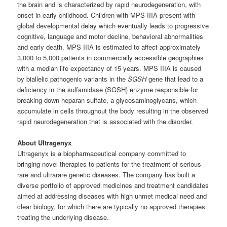
the brain and is characterized by rapid neurodegeneration, with
onset in early childhood. Children with MPS IIIA present with
global developmental delay which eventually leads to progressive
cognitive, language and motor decline, behavioral abnormalities
and early death. MPS IIIA is estimated to affect approximately
3,000 to 5,000 patients in commercially accessible geographies
with a median life expectancy of 15 years. MPS IIIA is caused
by biallelic pathogenic variants in the
SGSH
gene that lead to a
deficiency in the sulfamidase (SGSH) enzyme responsible for
breaking down heparan sulfate, a glycosaminoglycans, which
accumulate in cells throughout the body resulting in the observed
rapid neurodegeneration that is associated with the disorder.
About Ultragenyx
Ultragenyx is a biopharmaceutical company committed to
bringing novel therapies to patients for the treatment of serious
rare and ultrarare genetic diseases. The company has built a
diverse portfolio of approved medicines and treatment candidates
aimed at addressing diseases with high unmet medical need and
clear biology, for which there are typically no approved therapies
treating the underlying disease.