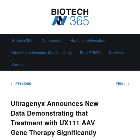
Skip
to
primary
content
Biotech 365
Main
Biotech 365
Companies
Healthcare Investors
menu
Healthcare Investors Matchmaking
Free DEMO
Services
Contact
Post
←
Previous
Next
→
navigation
Ultragenyx Announces New
Data Demonstrating that
Treatment with UX111 AAV
Gene Therapy Significantly