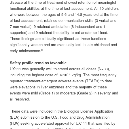
disease at the time of treatment showed retention of meaningful
functional abilities at the time of last assessment. All 10 children,
who were between the ages of 5.6 and 14.8 years old at the time
of last assessment, retained communication skills (3 verbal and
7 non-verbal), 9 retained ambulation (8 independent and 1
supported) and 9 retained the ability to eat and/or self-feed.
These findings are clinically significant as these functions
significantly worsen and are eventually lost in late childhood and
iii
early adolescence.
Safety profile remains favorable
UX111 was generally well tolerated across all doses (N=33),
13
including the highest dose of 3×10
vg/kg. The most frequently
reported treatment-emergent adverse events (TEAEs) to date
were elevations in liver enzymes and the majority of these
events were mild (Grade 1) or moderate (Grade 2) in severity and
all resolved.
These data were included in the Biologics License Application
(BLA) submission to the U.S. Food and Drug Administration
(FDA) seeking accelerated approval for UX111 that was filed by