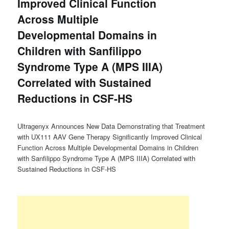
Improved Clinical Function
Across Multiple
Developmental Domains in
Children with Sanfilippo
Syndrome Type A (MPS IIIA)
Correlated with Sustained
Reductions in CSF-HS
Ultragenyx Announces New Data Demonstrating that Treatment
with UX111 AAV Gene Therapy Significantly Improved Clinical
Function Across Multiple Developmental Domains in Children
with Sanfilippo Syndrome Type A (MPS IIIA) Correlated with
Sustained Reductions in CSF-HS