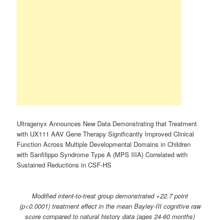
Ultragenyx Announces New Data Demonstrating that Treatment
with UX111 AAV Gene Therapy Significantly Improved Clinical
Function Across Multiple Developmental Domains in Children
with Sanfilippo Syndrome Type A (MPS IIIA) Correlated with
Sustained Reductions in CSF-HS
Modified intent-to-treat group demonstrated +22.7 point
(p<0.0001) treatment effect in the mean Bayley-III cognitive raw
score compared to natural history data (ages 24-60 months)