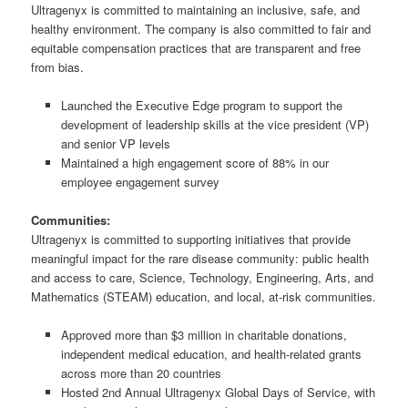
Ultragenyx is committed to maintaining an inclusive, safe, and
healthy environment. The company is also committed to fair and
equitable compensation practices that are transparent and free
from bias.
Launched the Executive Edge program to support the
development of leadership skills at the vice president (VP)
and senior VP levels
Maintained a high engagement score of 88% in our
employee engagement survey
Communities:
Ultragenyx is committed to supporting initiatives that provide
meaningful impact for the rare disease community: public health
and access to care, Science, Technology, Engineering, Arts, and
Mathematics (STEAM) education, and local, at-risk communities.
Approved more than $3 million in charitable donations,
independent medical education, and health-related grants
across more than 20 countries
Hosted 2nd Annual Ultragenyx Global Days of Service, with