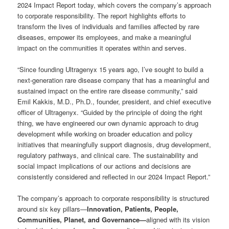
2024 Impact Report today, which covers the company’s approach
to corporate responsibility. The report highlights efforts to
transform the lives of individuals and families affected by rare
diseases, empower its employees, and make a meaningful
impact on the communities it operates within and serves.
“Since founding Ultragenyx 15 years ago, I’ve sought to build a
next-generation rare disease company that has a meaningful and
sustained impact on the entire rare disease community,” said
Emil Kakkis, M.D., Ph.D., founder, president, and chief executive
officer of Ultragenyx. “Guided by the principle of doing the right
thing, we have engineered our own dynamic approach to drug
development while working on broader education and policy
initiatives that meaningfully support diagnosis, drug development,
regulatory pathways, and clinical care. The sustainability and
social impact implications of our actions and decisions are
consistently considered and reflected in our 2024 Impact Report.”
The company’s approach to corporate responsibility is structured
around six key pillars—
Innovation, Patients, People,
Communities, Planet, and Governance—
aligned with its vision