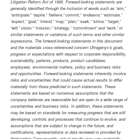
Litigation Reform Act of 1995. Forward-looking statements are
generally identified through the inclusion of words such as “aim,”
“anticipate,” “aspire,” “believe,” commit,” “endeavor,” “estimate,”
“expect,” “goal,” “intend,” “may,” “plan,” “seek,” “strive,” “target,”
“will,” vision,” “mission,” “strategy,” “commitment” and “work,” or
similar statements or variations of such terms and other similar
expressions. The forward-looking statements in this document
and the materials cross-referenced concern Ultragenyx’s goals,
progress or expectations with respect to corporate responsibility,
sustainability, patients, products, product candidates,
employees, environmental matters, policy and business risks
and opportunities. Forward-looking statements inherently involve
risks and uncertainties that could cause actual results to differ
materially from those predicted in such statements. These
statements are based on numerous assumptions that the
company believes are reasonable but are open to a wide range of
uncertainties and business risks. In addition, these statements
may be based on standards for measuring progress that are still
developing, controls and processes that continue to evolve, and
assumptions that are subject to change in the future, and
certifications, representations or data reviewed or provided by
third parties Consequently, actual results may vary materially