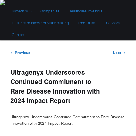
Skip
Main
to
Biotech 365
Companies
Healthcare Investors
menu
primary
content
Healthcare Investors Matchmaking
Free DEMO
Services
Biotech 365
Contact
Post
←
Previous
Next
→
navigation
Ultragenyx Underscores
Continued Commitment to
Rare Disease Innovation with
2024 Impact Report
Ultragenyx Underscores Continued Commitment to Rare Disease
Innovation with 2024 Impact Report