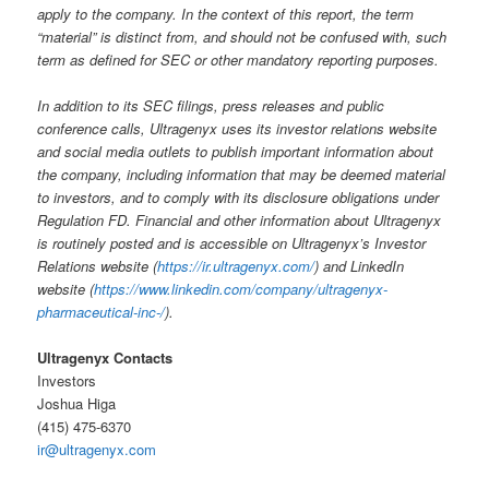
apply to the company. In the context of this report, the term
“material” is distinct from, and should not be confused with, such
term as defined for SEC or other mandatory reporting purposes.
In addition to its SEC filings, press releases and public
conference calls, Ultragenyx uses its investor relations website
and social media outlets to publish important information about
the company, including information that may be deemed material
to investors, and to comply with its disclosure obligations under
Regulation FD. Financial and other information about Ultragenyx
is routinely posted and is accessible on Ultragenyx’s Investor
Relations website (
https://ir.ultragenyx.com/
) and LinkedIn
website (
https://www.linkedin.com/company/ultragenyx-
pharmaceutical-inc-/
).
Ultragenyx Contacts
Investors
Joshua Higa
(415) 475-6370
ir@ultragenyx.com