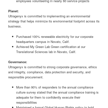
employees volunteering in nearly 60 service projects
Planet:
Ultragenyx is committed to implementing an environmental
strategy that helps minimize its environmental footprint across its
business.
Purchased 100% renewable electricity for our corporate
headquarters campus in Novato, Calif.
Achieved My Green Lab Green certification at our
Translational Sciences lab in Novato, Calif.
Governance:
Ultragenyx is committed to strong corporate governance, ethics
and integrity, compliance, data protection and security, and
responsible procurement.
More than 90% of responders to the annual compliance
culture survey stated that the annual compliance training is
adequate for them to confidently execute their
responsibilities
Maintained a formal Global Human Rights policy to hold