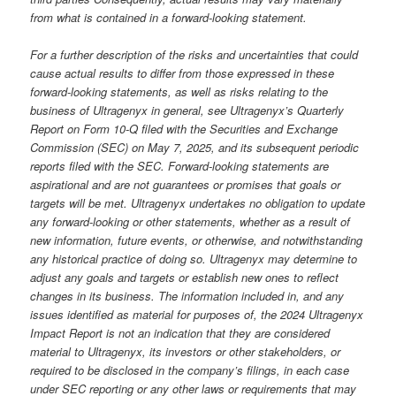
from what is contained in a forward-looking statement.
For a further description of the risks and uncertainties that could
cause actual results to differ from those expressed in these
forward-looking statements, as well as risks relating to the
business of Ultragenyx in general, see Ultragenyx’s Quarterly
Report on Form 10-Q filed with the Securities and Exchange
Commission (SEC) on May 7, 2025, and its subsequent periodic
reports filed with the SEC. Forward-looking statements are
aspirational and are not guarantees or promises that goals or
targets will be met. Ultragenyx undertakes no obligation to update
any forward-looking or other statements, whether as a result of
new information, future events, or otherwise, and notwithstanding
any historical practice of doing so. Ultragenyx may determine to
adjust any goals and targets or establish new ones to reflect
changes in its business. The information included in, and any
issues identified as material for purposes of, the 2024 Ultragenyx
Impact Report is not an indication that they are considered
material to Ultragenyx, its investors or other stakeholders, or
required to be disclosed in the company’s filings, in each case
under SEC reporting or any other laws or requirements that may