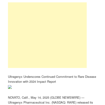
Ultragenyx Underscores Continued Commitment to Rare Disease
Innovation with 2024 Impact Report
NOVATO, Calif., May 14, 2025 (GLOBE NEWSWIRE) —
Ultragenyx Pharmaceutical Inc. (NASDAQ: RARE) released its