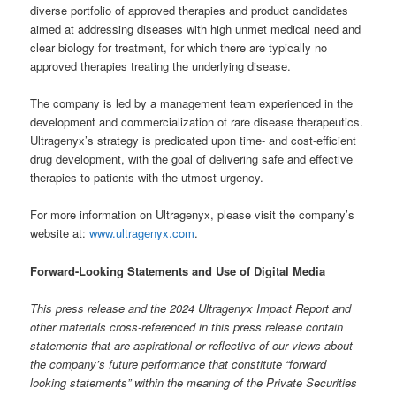
diverse portfolio of approved therapies and product candidates
aimed at addressing diseases with high unmet medical need and
clear biology for treatment, for which there are typically no
approved therapies treating the underlying disease.
The company is led by a management team experienced in the
development and commercialization of rare disease therapeutics.
Ultragenyx’s strategy is predicated upon time- and cost-efficient
drug development, with the goal of delivering safe and effective
therapies to patients with the utmost urgency.
For more information on Ultragenyx, please visit the company’s
website at:
www.ultragenyx.com
.
Forward-Looking Statements and Use of Digital Media
This press release and the 2024 Ultragenyx Impact Report and
other materials cross-referenced in this press release contain
statements that are aspirational or reflective of our views about
the company’s future performance that constitute “forward
looking statements” within the meaning of the Private Securities