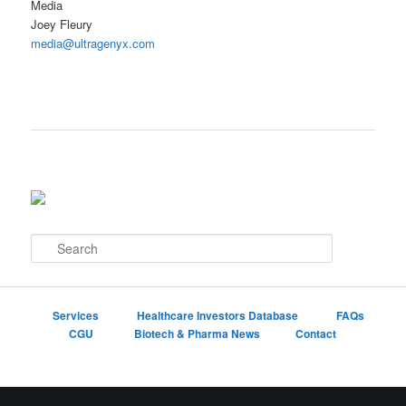
Media
Joey Fleury
media@ultragenyx.com
S
e
a
r
c
Services
Healthcare Investors Database
FAQs
h
CGU
Biotech & Pharma News
Contact