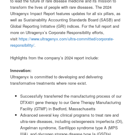
to lead the future of rare disease medicine and its mission to
transform the lives of people with rare diseases. The 2024
Ultragenyx Impact Report features updates for all six pillars, as
well as Sustainability Accounting Standards Board (SASB) and
Global Reporting Initiative (GRI) indices. For the full report and
more on Ultragenyx’s Corporate Responsibility efforts,
visit
https://www.ultragenyx.com/ultra-committed/corporate-
responsibility/
.
Highlights from the company’s 2024 report include:
Innovation:
Ultragenyx is committed to developing and delivering
transformative treatments where none exist.
Successfully transferred the manufacturing process of our
DTX401 gene therapy to our Gene Therapy Manufacturing
Facility (GTMF) in Bedford, Massachusetts
Advanced several key clinical programs to treat rare and
ultra-rare diseases, including osteogenesis imperfecta (OI),
Angelman syndrome, Sanfilippo syndrome type A (MPS
IIIA), and glycogen storage disease type Ia (GSDIa)