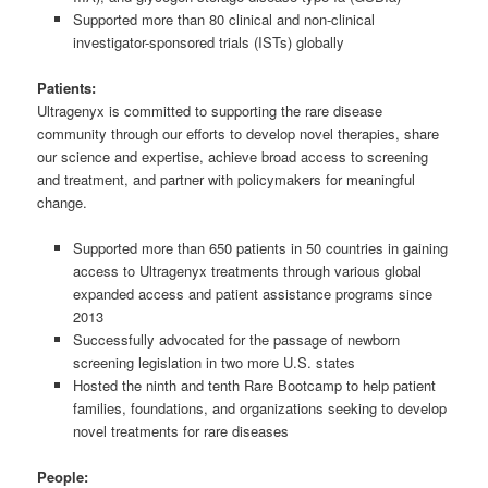
Supported more than 80 clinical and non-clinical
investigator-sponsored trials (ISTs) globally
Patients:
Ultragenyx is committed to supporting the rare disease
community through our efforts to develop novel therapies, share
our science and expertise, achieve broad access to screening
and treatment, and partner with policymakers for meaningful
change.
Supported more than 650 patients in 50 countries in gaining
access to Ultragenyx treatments through various global
expanded access and patient assistance programs since
2013
Successfully advocated for the passage of newborn
screening legislation in two more U.S. states
Hosted the ninth and tenth Rare Bootcamp to help patient
families, foundations, and organizations seeking to develop
novel treatments for rare diseases
People: