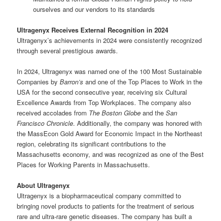
ourselves and our vendors to its standards
Ultragenyx Receives External Recognition in 2024
Ultragenyx’s achievements in 2024 were consistently recognized
through several prestigious awards.
In 2024, Ultragenyx was named one of the 100 Most Sustainable
Companies by
Barron’s
and one of the Top Places to Work in the
USA for the second consecutive year, receiving six Cultural
Excellence Awards from Top Workplaces. The company also
received accolades from
The Boston Globe
and the
San
Francisco Chronicle
. Additionally, the company was honored with
the MassEcon Gold Award for Economic Impact in the Northeast
region, celebrating its significant contributions to the
Massachusetts economy, and was recognized as one of the Best
Places for Working Parents in Massachusetts.
About Ultragenyx
Ultragenyx is a biopharmaceutical company committed to
bringing novel products to patients for the treatment of serious
rare and ultra-rare genetic diseases. The company has built a