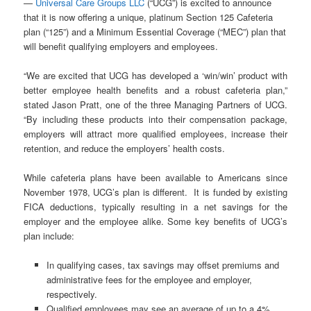
—
Universal Care Groups LLC
(“UCG”) is excited to announce
that it is now offering a unique, platinum Section 125 Cafeteria
plan (“125”) and a Minimum Essential Coverage (“MEC”) plan that
will benefit qualifying employers and employees.
“We are excited that UCG has developed a ‘win/win’ product with
better employee health benefits and a robust cafeteria plan,”
stated Jason Pratt, one of the three Managing Partners of UCG.
“By including these products into their compensation package,
employers will attract more qualified employees, increase their
retention, and reduce the employers’ health costs.
While cafeteria plans have been available to Americans since
November 1978, UCG’s plan is different. It is funded by existing
FICA deductions, typically resulting in a net savings for the
employer and the employee alike. Some key benefits of UCG’s
plan include:
In qualifying cases, tax savings may offset premiums and
administrative fees for the employee and employer,
respectively.
Qualified employees may see an average of up to a 4%