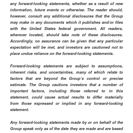
any forward-looking statements, whether as a result of new
information, future events or otherwise. The reader should,
however, consult any additional disclosures that the Group
may make in any documents which it publishes and/or files
with the United States federal government. All readers,
wherever located, should take note of these disclosures.
Accordingly, no assurance can be given that any particular
expectation will be met, and investors are cautioned not to
place undue reliance on the forward-looking statements.
Forward-looking statements are subject to assumptions,
inherent risks, and uncertainties, many of which relate to
factors that are beyond the Group’s control or precise
estimate. The Group cautions investors that a number of
important factors, including those referred to in this
statement, could cause actual results to differ materially
from those expressed or implied in any forward-looking
statement.
Any forward-looking statements made by or on behalf of the
Group speak only as of the date they are made and are based