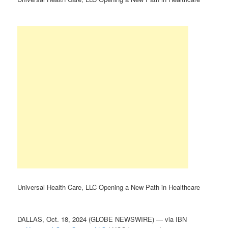
Universal Health Care, LLC Opening a New Path in Healthcare
DALLAS, Oct. 18, 2024 (GLOBE NEWSWIRE) — via IBN