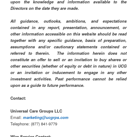
upon the knowledge and information available to the
Directors on the date they are made.
All guidance, outlooks, ambitions, and expectations
contained in any report, presentation, announcement, or
other information accessible on this website should be read
together with any specific guidance, basis of preparation,
assumptions and/or cautionary statements contained or
referred to therein. The information herein does not
constitute an offer to sell or an invitation to buy shares or
other securities (whether of equity or debt in nature) in UCG
or an invitation or inducement to engage in any other
investment activities. Past performance cannot be relied
upon as a guide to future performance.
Contact:
Universal Care Groups LLC
Email:
marketing
@ucgrps.com
Telephone: (877) 841-9779
Wire Service Contact: