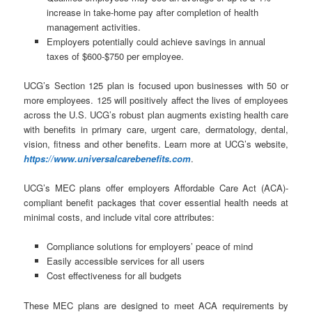
increase in take-home pay after completion of health
management activities.
Employers potentially could achieve savings in annual
taxes of $600-$750 per employee.
UCG’s Section 125 plan is focused upon businesses with 50 or
more employees. 125 will positively affect the lives of employees
across the U.S. UCG’s robust plan augments existing health care
with benefits in primary care, urgent care, dermatology, dental,
vision, fitness and other benefits. Learn more at UCG’s website,
https://www.universalcarebenefits.com
.
UCG’s MEC plans offer employers Affordable Care Act (ACA)-
compliant benefit packages that cover essential health needs at
minimal costs, and include vital core attributes:
Compliance solutions for employers’ peace of mind
Easily accessible services for all users
Cost effectiveness for all budgets
These MEC plans are designed to meet ACA requirements by