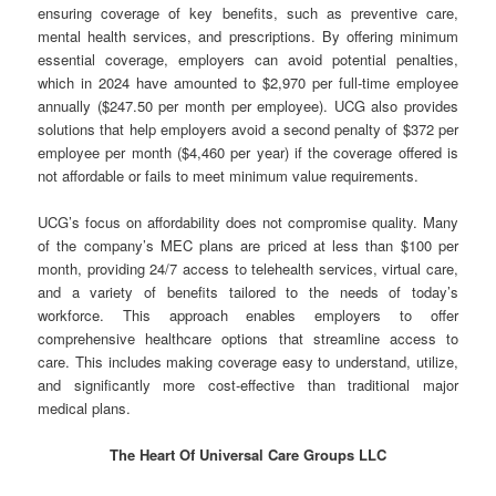
ensuring coverage of key benefits, such as preventive care,
mental health services, and prescriptions. By offering minimum
essential coverage, employers can avoid potential penalties,
which in 2024 have amounted to $2,970 per full-time employee
annually ($247.50 per month per employee). UCG also provides
solutions that help employers avoid a second penalty of $372 per
employee per month ($4,460 per year) if the coverage offered is
not affordable or fails to meet minimum value requirements.
UCG’s focus on affordability does not compromise quality. Many
of the company’s MEC plans are priced at less than $100 per
month, providing 24/7 access to telehealth services, virtual care,
and a variety of benefits tailored to the needs of today’s
workforce. This approach enables employers to offer
comprehensive healthcare options that streamline access to
care. This includes making coverage easy to understand, utilize,
and significantly more cost-effective than traditional major
medical plans.
The Heart Of Universal Care Groups LLC