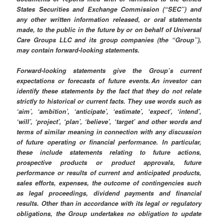
States Securities and Exchange Commission (“SEC”) and
any other written information released, or oral statements
made, to the public in the future by or on behalf of Universal
Care Groups LLC and its group companies (the “Group”),
may contain forward-looking statements.
Forward-looking statements give the Group’s current
expectations or forecasts of future events. An investor can
identify these statements by the fact that they do not relate
strictly to historical or current facts. They use words such as
‘aim’, ‘ambition’, ‘anticipate’, ‘estimate’, ‘expect’, ‘intend’,
‘will’, ‘project’, ‘plan’, ‘believe’, ‘target’ and other words and
terms of similar meaning in connection with any discussion
of future operating or financial performance. In particular,
these include statements relating to future actions,
prospective products or product approvals, future
performance or results of current and anticipated products,
sales efforts, expenses, the outcome of contingencies such
as legal proceedings, dividend payments and financial
results. Other than in accordance with its legal or regulatory
obligations, the Group undertakes no obligation to update