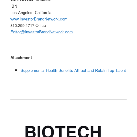
IBN
Los Angeles, California
www.InvestorBrandNetwork.com
310.299.1717 Office
Editor@InvestorBrandNetwork.com
Attachment
Supplemental Health Benefits Attract and Retain Top Talent