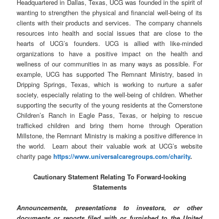
Headquartered in Dallas, Texas, UCG was founded in the spirit of
wanting to strengthen the physical and financial well-being of its
clients with their products and services. The company channels
resources into health and social issues that are close to the
hearts of UCG’s founders. UCG is allied with like-minded
organizations to have a positive impact on the health and
wellness of our communities in as many ways as possible. For
example, UCG has supported The Remnant Ministry, based in
Dripping Springs, Texas, which is working to nurture a safer
society, especially relating to the well-being of children. Whether
supporting the security of the young residents at the Cornerstone
Children’s Ranch in Eagle Pass, Texas, or helping to rescue
trafficked children and bring them home through Operation
Millstone, the Remnant Ministry is making a positive difference in
the world. Learn about their valuable work at UCG’s website
charity page
https://www.universalcaregroups.com/charity
.
Cautionary Statement Relating To Forward-looking
Statements
Announcements, presentations to investors, or other
documents or reports filed with or furnished to the United