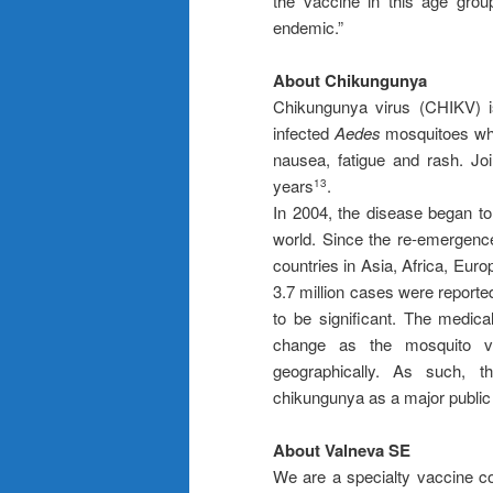
the vaccine in this age grou
endemic.”
About Chikungunya
Chikungunya virus (CHIKV) is
infected
Aedes
mosquitoes whi
nausea, fatigue and rash. Joi
years
.
13
In 2004, the disease began to
world. Since the re-emergence
countries in Asia, Africa, Eur
3.7 million cases were reporte
to be significant. The medic
change as the mosquito ve
geographically. As such, t
chikungunya as a major public
About Valneva SE
We are a specialty vaccine c