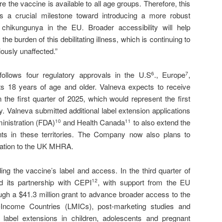
re the vaccine is available to all age groups. Therefore, this
 a crucial milestone toward introducing a more robust
t chikungunya in the EU. Broader accessibility will help
the burden of this debilitating illness, which is continuing to
ously unaffected.”
ollows four regulatory approvals in the U.S
., Europe
,
6
7
ts 18 years of age and older. Valneva expects to receive
n the first quarter of 2025, which would represent the first
. Valneva submitted additional label extension applications
inistration (FDA)
and Health Canada
to also extend the
10
11
ts in these territories. The Company now also plans to
ication to the UK MHRA.
ng the vaccine’s label and access. In the third quarter of
its partnership with CEPI
, with support from the EU
12
gh a $41.3 million grant to advance broader access to the
Income Countries (LMICs), post-marketing studies and
l label extensions in children, adolescents and pregnant