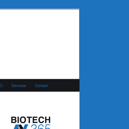
MO
Services
Contact