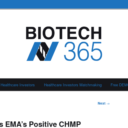
Healthcare Investors
Healthcare Investors Matchmaking
Free DE
Next
→
es EMA’s Positive CHMP