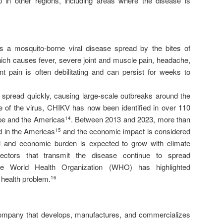
p in other regions, including areas where the disease is
 a mosquito-borne viral disease spread by the bites of
ch causes fever, severe joint and muscle pain, headache,
nt pain is often debilitating and can persist for weeks to
 spread quickly, causing large-scale outbreaks around the
 of the virus, CHIKV has now been identified in over 110
ope and the Americas
. Between 2013 and 2023, more than
14
d in the Americas
and the economic impact is considered
15
al and economic burden is expected to grow with climate
ctors that transmit the disease continue to spread
he World Health Organization (WHO) has highlighted
 health problem.
16
ompany that develops, manufactures, and commercializes