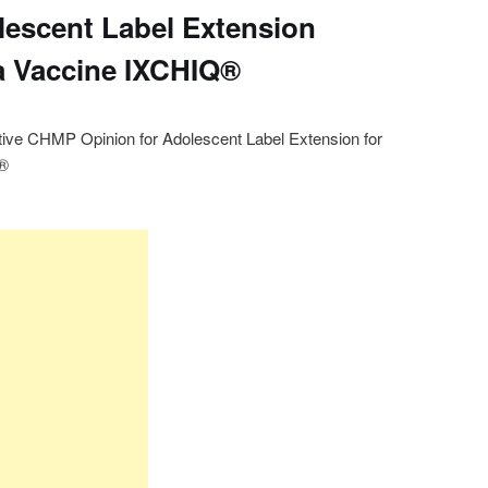
lescent Label Extension
a Vaccine IXCHIQ®
ive CHMP Opinion for Adolescent Label Extension for
Q®