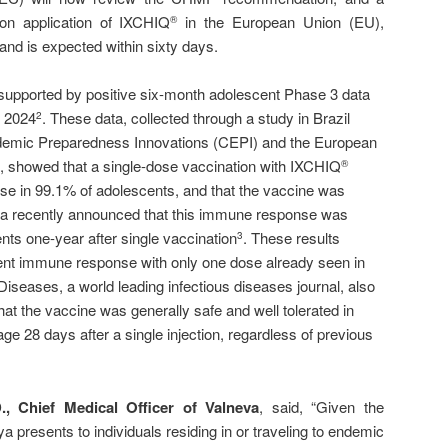
ion application of IXCHIQ
in the European Union (EU),
®
and is expected within sixty days.
supported by positive six-month adolescent Phase 3 data
y 2024
. These data, collected through a study in Brazil
2
pidemic Preparedness Innovations (CEPI) and the European
 showed that a single-dose vaccination with IXCHIQ
®
e in 99.1% of adolescents, and that the vaccine was
neva recently announced that this immune response was
nts one-year after single vaccination
. These results
3
tent immune response with only one dose already seen in
Diseases, a world leading infectious diseases journal, also
at the vaccine was generally safe and well tolerated in
ge 28 days after a single injection, regardless of previous
., Chief Medical Officer of Valneva
, said, “Given the
ya presents to individuals residing in or traveling to endemic