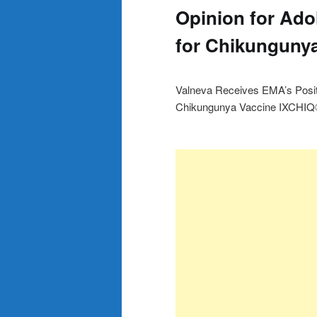
Opinion for Ado
for Chikunguny
Valneva Receives EMA’s Posit
Chikungunya Vaccine IXCHI