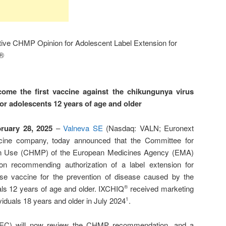
ive CHMP Opinion for Adolescent Label Extension for
Q®
ome the first vaccine against the chikungunya virus
for adolescents 12 years of age and older
bruary 28, 2025
–
Valneva SE
(Nasdaq: VALN; Euronext
ccine company, today announced that the Committee for
an Use (CHMP) of the European Medicines Agency (EMA)
on recommending authorization of a label extension for
ose vaccine for the prevention of disease caused by the
als 12 years of age and older. IXCHIQ
received marketing
®
ividuals 18 years and older in July 2024
.
1
EC) will now review the CHMP recommendation, and a