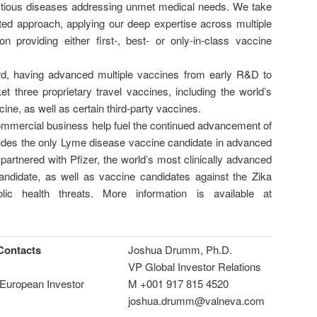
ectious diseases addressing unmet medical needs. We take
eted approach, applying our deep expertise across multiple
n providing either first-, best- or only-in-class vaccine
d, having advanced multiple vaccines from early R&D to
t three proprietary travel vaccines, including the world’s
ine, as well as certain third-party vaccines.
mmercial business help fuel the continued advancement of
cludes the only Lyme disease vaccine candidate in advanced
 partnered with Pfizer, the world’s most clinically advanced
candidate, as well as vaccine candidates against the Zika
lic health threats. More information is available at
Contacts
Joshua Drumm, Ph.D.
VP Global Investor Relations
European Investor
M +001 917 815 4520
joshua.drumm@valneva.com