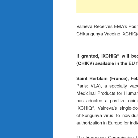
Valneva Receives EMA’s Posit
Chikungunya Vaccine IXCHI
If granted, IXCHIQ
will bec
®
(CHIKV) available in the EU 
Saint Herblain (France), Fe
Paris: VLA), a specialty va
Medicinal Products for Hum
has adopted a positive opini
IXCHIQ
, Valneva’s single-d
®
chikungunya virus, to individu
authorization in Europe for ind
The European Commission (