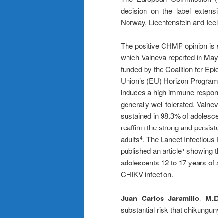
decision on the label extens
Norway, Liechtenstein and Icel
The positive CHMP opinion is 
which Valneva reported in Ma
funded by the Coalition for E
Union’s (EU) Horizon Program,
induces a high immune respons
generally well tolerated. Val
sustained in 98.3% of adolesce
reaffirm the strong and persis
adults
. The Lancet Infectious 
4
published an article
showing th
5
adolescents 12 to 17 years of a
CHIKV infection.
Juan Carlos Jaramillo, M.D
substantial risk that chikungun