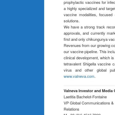
prophylactic vaccines for inf
a highly specialized and targ
vaccine modalities, focused o
solutions.
We have a strong track recor
approvals, and currently marke
first and only chikungunya vacc
Revenues from our growing co
our vaccine pipeline. This in
clinical development, which is
tetravalent Shigella vaccine 
virus and other global pub
www.valneva.com
.
Valneva Investor and Media 
Laetitia Bachelot-Fontaine
VP Global Communications & 
Relations