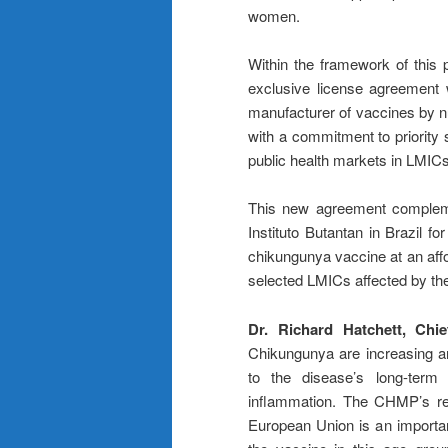
women.
Within the framework of this 
exclusive license agreement wi
manufacturer of vaccines by nu
with a commitment to priority 
public health markets in LMICs
This new agreement compleme
Instituto Butantan in Brazil f
chikungunya vaccine at an affor
selected LMICs affected by th
Dr. Richard Hatchett, Chi
Chikungunya are increasing ar
to the disease’s long-term 
inflammation. The CHMP’s r
European Union is an importan