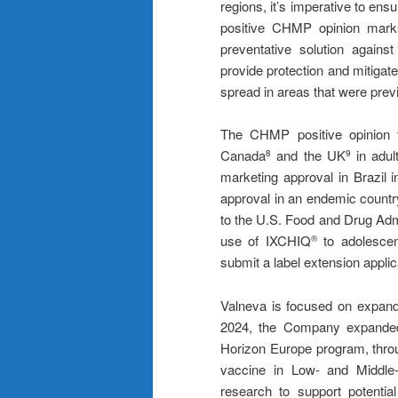
regions, it’s imperative to ensu
positive CHMP opinion marks
preventative solution agains
provide protection and mitigate 
spread in areas that were previ
The CHMP positive opinion f
Canada
and the UK
in adul
8
9
marketing approval in Brazil i
approval in an endemic country
to the U.S. Food and Drug Adm
use of IXCHIQ
to adolescen
®
submit a label extension appl
Valneva is focused on expandi
2024, the Company expanded 
Horizon Europe program, throu
vaccine in Low- and Middle-
research to support potentia