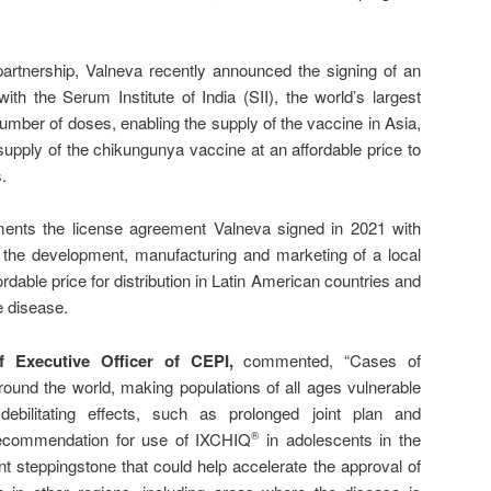
partnership, Valneva recently announced the signing of an
th the Serum Institute of India (SII), the world’s largest
mber of doses, enabling the supply of the vaccine in Asia,
supply of the chikungunya vaccine at an affordable price to
.
nts the license agreement Valneva signed in 2021 with
or the development, manufacturing and marketing of a local
dable price for distribution in Latin American countries and
e disease.
ef Executive Officer of
CEPI
,
commented, “Cases of
ound the world, making populations of all ages vulnerable
debilitating effects, such as prolonged joint plan and
ecommendation for use of IXCHIQ
in adolescents in the
®
t steppingstone that could help accelerate the approval of