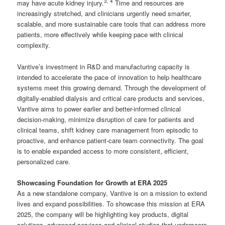
3
,
4
may have acute kidney injury.
Time and resources are
increasingly stretched, and clinicians urgently need smarter,
scalable, and more sustainable care tools that can address more
patients, more effectively while keeping pace with clinical
complexity.
Vantive’s investment in R&D and manufacturing capacity is
intended to accelerate the pace of innovation to help healthcare
systems meet this growing demand. Through the development of
digitally-enabled dialysis and critical care products and services,
Vantive aims to power earlier and better-informed clinical
decision-making, minimize disruption of care for patients and
clinical teams, shift kidney care management from episodic to
proactive, and enhance patient-care team connectivity. The goal
is to enable expanded access to more consistent, efficient,
personalized care.
Showcasing Foundation for Growth at ERA 2025
As a new standalone company, Vantive is on a mission to extend
lives and expand possibilities. To showcase this mission at ERA
2025, the company will be highlighting key products, digital
solutions, advanced services and clinical studies that underscore