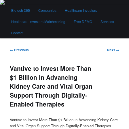
Skip
Main
to
Biotech 365
Companies
Healthcare Investors
menu
primary
content
Healthcare Investors Matchmaking
Free DEMO
Services
Biotech 365
Contact
Post
←
Previous
Next
→
navigation
Vantive to Invest More Than
$1 Billion in Advancing
Kidney Care and Vital Organ
Support Through Digitally-
Enabled Therapies
Vantive to Invest More Than $1 Billion in Advancing Kidney Care
and Vital Organ Support Through Digitally-Enabled Therapies