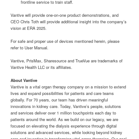
frontline service to train staff.
Vantive will provide one-on-one product demonstrations, and
CEO Chris Toth will provide additional insight into the company’s
vision at ERA 2025.
For safe and proper use of devices mentioned herein, please
refer to User Manual.
Vantive, PrisMax, Sharesource and TrueVue are trademarks of
Vantive Health LLC or its affiliates.
About Vantive
Vantive is a vital organ therapy company on a mission to extend
lives and expand possibilities for patients and care teams
globally. For 70 years, our team has driven meaningful
innovations in kidney care. Today, Vantive’s people, solutions
and services deliver over 1 million touchpoints each day to
patients around the world. As we build on our legacy, we are
focused on elevating the dialysis experience through digital
solutions and advanced services, while looking beyond kidney
care and investing in transforming vital organ therapies. Our goal