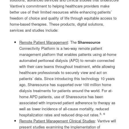
Vantive’s commitment to helping healthcare providers make
better use of their limited resources while enhancing patients’
freedom of choice and quality of life through equitable access to
home-based therapies. These products, digital solutions,
services and studies include:
Remote Patient Management
: The
Sharesource
Connectivity Platform is a two-way remote patient
management platform that enables patients using at-home
automated peritoneal dialysis (APD) to remain connected
with their care teams throughout treatment, while allowing
healthcare professionals to securely view and act on
patients’ data. Since introducing this technology 10 years
ago, Sharesource has supported over 100 million home
dialysis treatments for patients around the world. For at-
home APD patients, use of Sharesource has been
associated with improved patient adherence to therapy as
well as lower incidence of all-cause mortality, reduced
5
,
6
hospitalization rates and reduced drop-out rates.
Remote Patient Management Clinical Studies
: Vantive will
present studies examining the implementation of