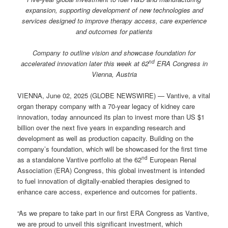
expansion, supporting development of new technologies and
services designed to improve therapy access, care experience
and outcomes for patients
Company to outline vision and showcase foundation for
nd
accelerated innovation later this week at
62
ERA Congress in
Vienna, Austria
VIENNA, June 02, 2025 (GLOBE NEWSWIRE) — Vantive, a vital
organ therapy company with a 70-year legacy of kidney care
innovation, today announced its plan to invest more than US $1
billion over the next five years in expanding research and
development as well as production capacity. Building on the
company’s foundation, which will be showcased for the first time
nd
as a standalone Vantive portfolio at the 62
European Renal
Association (ERA) Congress, this global investment is intended
to fuel innovation of digitally-enabled therapies designed to
enhance care access, experience and outcomes for patients.
“As we prepare to take part in our first ERA Congress as Vantive,
we are proud to unveil this significant investment, which