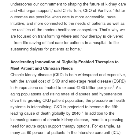
underscores our commitment to shaping the future of kidney care
and vital organ support,” said Chris Toth, CEO of Vantive. “Better
outcomes are possible when care is more accessible, more
intuitive, and more connected to the needs of patients as well as
the realities of the modern healthcare ecosystem. That’s why we
are focused on transforming where and how therapy is delivered
– from life-saving critical care for patients in a hospital, to life-
sustaining dialysis for patients at home.”
Accelerating Innovation of Digitally-Enabled Therapies to
Meet Patient and Clinician Needs
Chronic kidney disease (CKD) is both widespread and expensive,
with the annual cost of CKD and end-stage renal disease (ESRD)
1
in Europe alone estimated to exceed €140 billion per year.
As
aging populations and rising rates of diabetes and hypertension
drive this growing CKD patient population, the pressure on health
systems is intensifying. CKD is projected to become the fifth
2
leading cause of death globally by 2040.
In addition to the
increasing burden of chronic kidney disease, there is a pressing
need for acute organ support therapy options. For example, as
many as 60 percent of patients in the intensive care unit (ICU)