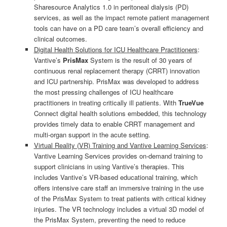
Sharesource Analytics 1.0 in peritoneal dialysis (PD)
services, as well as the impact remote patient management
tools can have on a PD care team’s overall efficiency and
clinical outcomes.
Digital Health Solutions for ICU Healthcare Practitioners
:
Vantive’s
PrisMax
System is the result of 30 years of
continuous renal replacement therapy (CRRT) innovation
and ICU partnership. PrisMax was developed to address
the most pressing challenges of ICU healthcare
practitioners in treating critically ill patients. With
TrueVue
Connect digital health solutions embedded, this technology
provides timely data to enable CRRT management and
multi-organ support in the acute setting.
Virtual Reality (VR) Training and Vantive Learning Services
:
Vantive Learning Services provides on-demand training to
support clinicians in using Vantive’s therapies. This
includes Vantive’s VR-based educational training, which
offers intensive care staff an immersive training in the use
of the PrisMax System to treat patients with critical kidney
injuries. The VR technology includes a virtual 3D model of
the PrisMax System, preventing the need to reduce