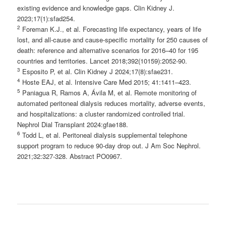
existing evidence and knowledge gaps. Clin Kidney J.
2023;17(1):sfad254.
2
Foreman K.J., et al. Forecasting life expectancy, years of life
lost, and all-cause and cause-specific mortality for 250 causes of
death: reference and alternative scenarios for 2016–40 for 195
countries and territories. Lancet 2018;392(10159):2052-90.
3
Esposito P, et al. Clin Kidney J 2024;17(8):sfae231.
4
Hoste EAJ, et al. Intensive Care Med 2015; 41:1411–423.
5
Paniagua R, Ramos A, Ávila M, et al. Remote monitoring of
automated peritoneal dialysis reduces mortality, adverse events,
and hospitalizations: a cluster randomized controlled trial.
Nephrol Dial Transplant 2024:gfae188.
6
Todd L, et al. Peritoneal dialysis supplemental telephone
support program to reduce 90-day drop out. J Am Soc Nephrol.
2021;32:327-328. Abstract PO0967.