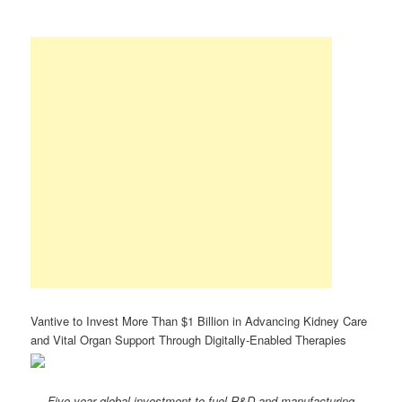
Vantive to Invest More Than $1 Billion in Advancing Kidney Care
and Vital Organ Support Through Digitally-Enabled Therapies
Five-year global investment to fuel R&D and manufacturing