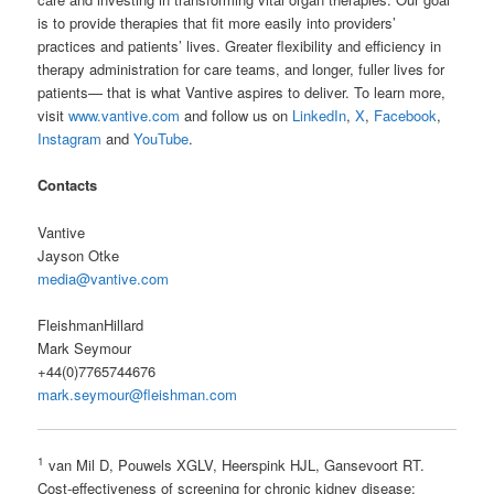
is to provide therapies that fit more easily into providers’
practices and patients’ lives. Greater flexibility and efficiency in
therapy administration for care teams, and longer, fuller lives for
patients— that is what Vantive aspires to deliver. To learn more,
visit
www.vantive.com
and follow us on
LinkedIn
,
X
,
Facebook
,
Instagram
and
YouTube
.
Contacts
Vantive
Jayson Otke
media@vantive.com
FleishmanHillard
Mark Seymour
+44(0)7765744676
mark.seymour@fleishman.com
1
van Mil D, Pouwels XGLV, Heerspink HJL, Gansevoort RT.
Cost-effectiveness of screening for chronic kidney disease: