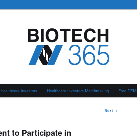
Healthcare Investors
Healthcare Investors Matchmaking
Free DE
Next
→
t to Participate in