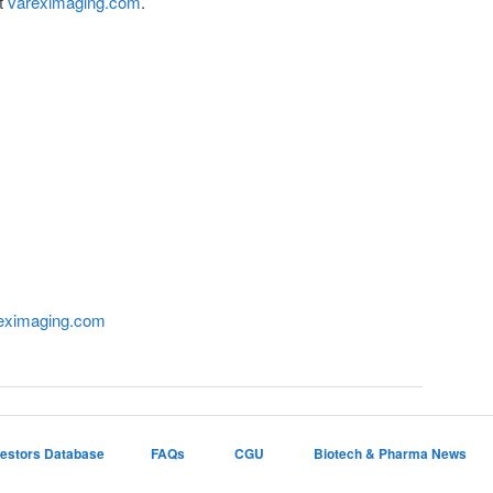
it
vareximaging.com
.
eximaging.com
vestors Database
FAQs
CGU
Biotech & Pharma News