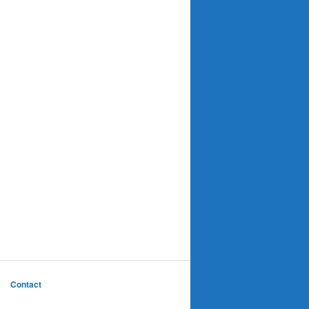
Contact