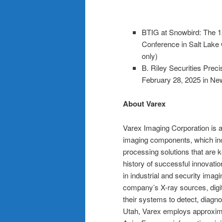
BTIG at Snowbird: The 1
Conference in Salt Lake
only)
B. Riley Securities Pre
February 28, 2025 in Ne
About Varex
Varex Imaging Corporation is a
imaging components, which incl
processing solutions that are
history of successful innovati
in industrial and security ima
company’s X-ray sources, digit
their systems to detect, diagno
Utah, Varex employs approxima