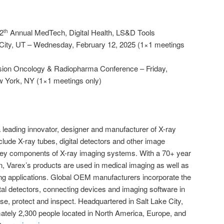
2
Annual MedTech, Digital Health, LS&D Tools
th
 City, UT – Wednesday, February 12, 2025 (1×1 meetings
cision Oncology & Radiopharma Conference – Friday,
w York, NY (1×1 meetings only)
 leading innovator, designer and manufacturer of X-ray
ude X-ray tubes, digital detectors and other image
 key components of X-ray imaging systems. With a 70+ year
on, Varex’s products are used in medical imaging as well as
ging applications. Global OEM manufacturers incorporate the
al detectors, connecting devices and imaging software in
se, protect and inspect. Headquartered in Salt Lake City,
tely 2,300 people located in North America, Europe, and