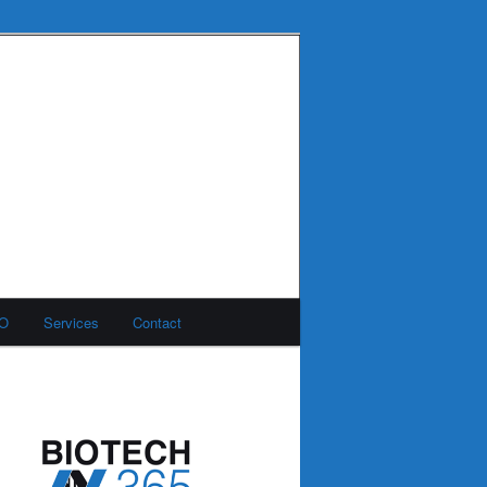
MO
Services
Contact