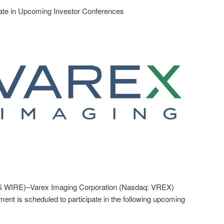
ate in Upcoming Investor Conferences
WIRE)–Varex Imaging Corporation (Nasdaq: VREX)
nt is scheduled to participate in the following upcoming