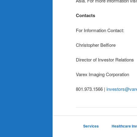
Asia. For more information vis
Contacts
For Information Contact:
Christopher Belfiore
Director of Investor Relations
Varex Imaging Corporation
801.973.1566 |
investors@var
Services
Healthcare In