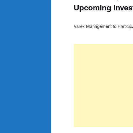
Upcoming Inves
Varex Management to Particip