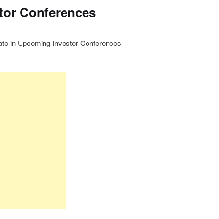
tor Conferences
ate in Upcoming Investor Conferences