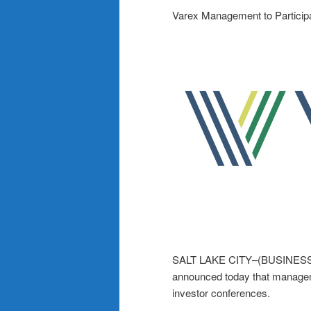
Varex Management to Particip
SALT LAKE CITY–(BUSINESS 
announced today that manageme
investor conferences.