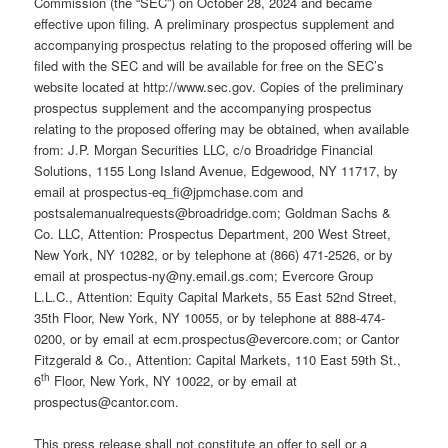
Commission (the “SEC”) on October 28, 2024 and became
effective upon filing. A preliminary prospectus supplement and
accompanying prospectus relating to the proposed offering will be
filed with the SEC and will be available for free on the SEC’s
website located at http://www.sec.gov. Copies of the preliminary
prospectus supplement and the accompanying prospectus
relating to the proposed offering may be obtained, when available
from: J.P. Morgan Securities LLC, c/o Broadridge Financial
Solutions, 1155 Long Island Avenue, Edgewood, NY 11717, by
email at prospectus-eq_fi@jpmchase.com and
postsalemanualrequests@broadridge.com; Goldman Sachs &
Co. LLC, Attention: Prospectus Department, 200 West Street,
New York, NY 10282, or by telephone at (866) 471-2526, or by
email at prospectus-ny@ny.email.gs.com; Evercore Group
L.L.C., Attention: Equity Capital Markets, 55 East 52nd Street,
35th Floor, New York, NY 10055, or by telephone at 888-474-
0200, or by email at ecm.prospectus@evercore.com; or Cantor
Fitzgerald & Co., Attention: Capital Markets, 110 East 59th St.,
th
6
Floor, New York, NY 10022, or by email at
prospectus@cantor.com.
This press release shall not constitute an offer to sell or a