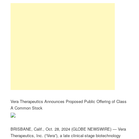
Vera Therapeutics Announces Proposed Public Offering of Class
A Common Stock
BRISBANE, Calif., Oct. 28, 2024 (GLOBE NEWSWIRE) — Vera
Therapeutics, Inc. (“Vera”), a late clinical-stage biotechnology