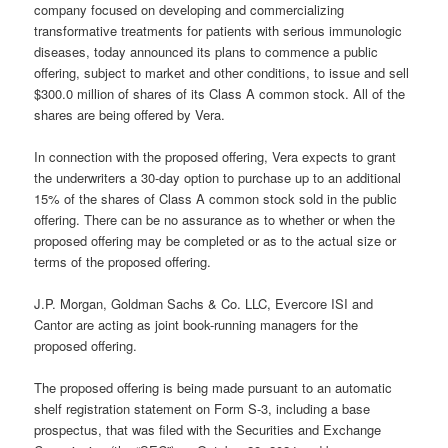
company focused on developing and commercializing
transformative treatments for patients with serious immunologic
diseases, today announced its plans to commence a public
offering, subject to market and other conditions, to issue and sell
$300.0 million of shares of its Class A common stock. All of the
shares are being offered by Vera.
In connection with the proposed offering, Vera expects to grant
the underwriters a 30-day option to purchase up to an additional
15% of the shares of Class A common stock sold in the public
offering. There can be no assurance as to whether or when the
proposed offering may be completed or as to the actual size or
terms of the proposed offering.
J.P. Morgan, Goldman Sachs & Co. LLC, Evercore ISI and
Cantor are acting as joint book-running managers for the
proposed offering.
The proposed offering is being made pursuant to an automatic
shelf registration statement on Form S-3, including a base
prospectus, that was filed with the Securities and Exchange