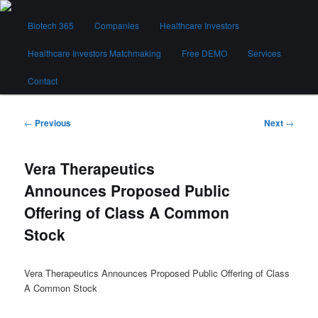
Skip
Main
to
Biotech 365
Companies
Healthcare Investors
menu
primary
content
Healthcare Investors Matchmaking
Free DEMO
Services
Biotech 365
Contact
Post
←
Previous
Next
→
navigation
Vera Therapeutics
Announces Proposed Public
Offering of Class A Common
Stock
Vera Therapeutics Announces Proposed Public Offering of Class
A Common Stock