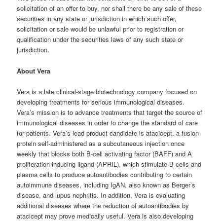
solicitation of an offer to buy, nor shall there be any sale of these
securities in any state or jurisdiction in which such offer,
solicitation or sale would be unlawful prior to registration or
qualification under the securities laws of any such state or
jurisdiction.
About Vera
Vera is a late clinical-stage biotechnology company focused on
developing treatments for serious immunological diseases.
Vera’s mission is to advance treatments that target the source of
immunological diseases in order to change the standard of care
for patients. Vera’s lead product candidate is atacicept, a fusion
protein self-administered as a subcutaneous injection once
weekly that blocks both B-cell activating factor (BAFF) and A
proliferation-inducing ligand (APRIL), which stimulate B cells and
plasma cells to produce autoantibodies contributing to certain
autoimmune diseases, including IgAN, also known as Berger’s
disease, and lupus nephritis. In addition, Vera is evaluating
additional diseases where the reduction of autoantibodies by
atacicept may prove medically useful. Vera is also developing