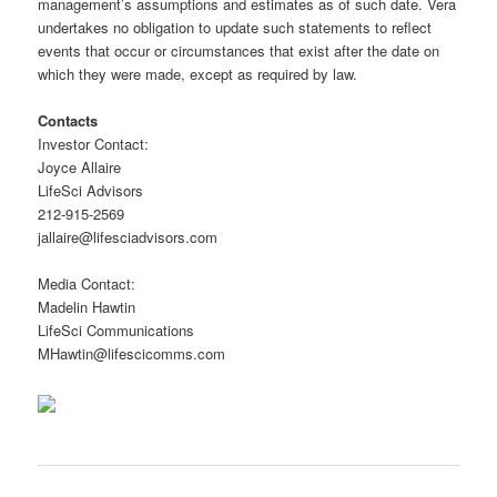
management’s assumptions and estimates as of such date. Vera
undertakes no obligation to update such statements to reflect
events that occur or circumstances that exist after the date on
which they were made, except as required by law.
Contacts
Investor Contact:
Joyce Allaire
LifeSci Advisors
212-915-2569
jallaire@lifesciadvisors.com
Media Contact:
Madelin Hawtin
LifeSci Communications
MHawtin@lifescicomms.com