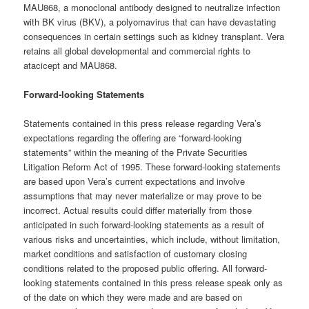
MAU868, a monoclonal antibody designed to neutralize infection
with BK virus (BKV), a polyomavirus that can have devastating
consequences in certain settings such as kidney transplant. Vera
retains all global developmental and commercial rights to
atacicept and MAU868.
Forward-looking Statements
Statements contained in this press release regarding Vera’s
expectations regarding the offering are “forward-looking
statements” within the meaning of the Private Securities
Litigation Reform Act of 1995. These forward-looking statements
are based upon Vera’s current expectations and involve
assumptions that may never materialize or may prove to be
incorrect. Actual results could differ materially from those
anticipated in such forward-looking statements as a result of
various risks and uncertainties, which include, without limitation,
market conditions and satisfaction of customary closing
conditions related to the proposed public offering. All forward-
looking statements contained in this press release speak only as
of the date on which they were made and are based on