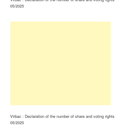
05/2025
Virbac : Declaration of the number of share and voting rights
05/2025