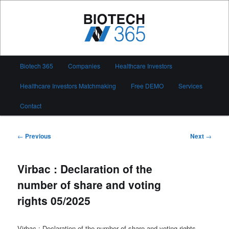
Skip
to
primary
content
Biotech 365
Main
Biotech 365
Companies
Healthcare Investors
menu
Healthcare Investors Matchmaking
Free DEMO
Services
Contact
Post
←
Previous
Next
→
navigation
Virbac : Declaration of the
number of share and voting
rights 05/2025
Virbac : Declaration of the number of share and voting rights