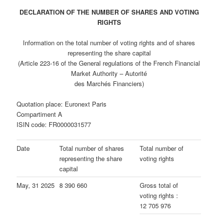
DECLARATION OF THE NUMBER OF SHARES AND VOTING
RIGHTS
Information on the total number of voting rights and of shares
representing the share capital
(Article 223-16 of the General regulations of the French Financial
Market Authority – Autorité
des Marchés Financiers)
Quotation place: Euronext Paris
Compartiment A
ISIN code: FR0000031577
Date
Total number of shares
Total number of
representing the share
voting rights
capital
May, 31 2025
8 390 660
Gross total of
voting rights :
12 705 976