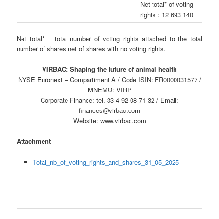
Net total* of voting
rights : 12 693 140
Net total* = total number of voting rights attached to the total
number of shares net of shares with no voting rights.
VIRBAC: Shaping the future of animal health
NYSE Euronext – Compartiment A / Code ISIN: FR0000031577 /
MNEMO: VIRP
Corporate Finance: tel. 33 4 92 08 71 32 / Email:
finances@virbac.com
Website: www.virbac.com
Attachment
Total_nb_of_voting_rights_and_shares_31_05_2025