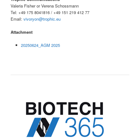
Valeria Fisher or Verena Schossmann
Tel: +49 175 8041816 / +49 151 219 412 77
Email:
vivoryon@trophic.eu
Attachment
20250624_AGM 2025