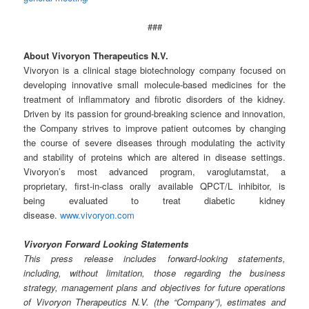
###
About Vivoryon Therapeutics N.V.
Vivoryon is a clinical stage biotechnology company focused on
developing innovative small molecule-based medicines for the
treatment of inflammatory and fibrotic disorders of the kidney.
Driven by its passion for ground-breaking science and innovation,
the Company strives to improve patient outcomes by changing
the course of severe diseases through modulating the activity
and stability of proteins which are altered in disease settings.
Vivoryon’s most advanced program, varoglutamstat, a
proprietary, first-in-class orally available QPCT/L inhibitor, is
being evaluated to treat diabetic kidney
disease.
www.vivoryon.com
Vivoryon Forward Looking Statements
This press release includes forward-looking statements,
including, without limitation, those regarding the business
strategy, management plans and objectives for future operations
of Vivoryon Therapeutics N.V. (the “Company”), estimates and