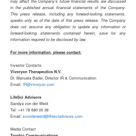
may affect the Company’s future financial results are discussed
in the published annual financial statements of the Company.
This press release, including any forward-looking statements,
speaks only as of the date of this press release. The Company
does not assume any obligation to update any information or
forward-looking statements contained herein, save for any
information required to be disclosed by law.
For more information, please contact:
Investor Contacts
Vivoryon Therapeutics N.V.
Dr. Manuela Bader, Director IR & Communication
Email:
IR@vivoryon.com
LifeSci Advisors
Sandya von der Weid
Tel: +41 78 680 05 38
Email:
svonderweid@lifesciadvisors.com
Media Contact
Trophic Communications