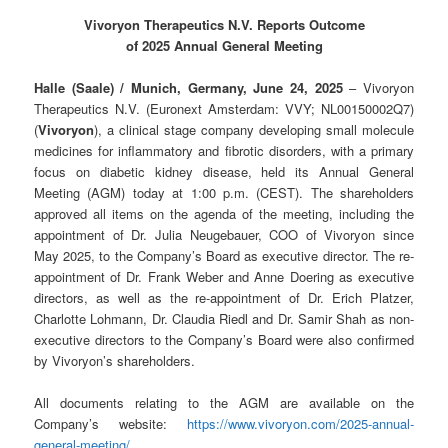
Vivoryon Therapeutics N.V. Reports Outcome
of 2025 Annual General Meeting
Halle (Saale) / Munich, Germany, June 24
, 2025
– Vivoryon
Therapeutics N.V. (Euronext Amsterdam: VVY; NL00150002Q7)
(
Vivoryon
), a clinical stage company developing small molecule
medicines for inflammatory and fibrotic disorders, with a primary
focus on diabetic kidney disease, held its Annual General
Meeting (AGM) today at 1:00 p.m. (CEST). The shareholders
approved all items on the agenda of the meeting, including the
appointment of Dr. Julia Neugebauer, COO of Vivoryon since
May 2025, to the Company’s Board as executive director. The re-
appointment of Dr. Frank Weber and Anne Doering as executive
directors, as well as the re-appointment of Dr. Erich Platzer,
Charlotte Lohmann, Dr. Claudia Riedl and Dr. Samir Shah as non-
executive directors to the Company’s Board were also confirmed
by Vivoryon’s shareholders.
All documents relating to the AGM are available on the
Company’s website:
https://www.vivoryon.com/2025-annual-
general-meeting/