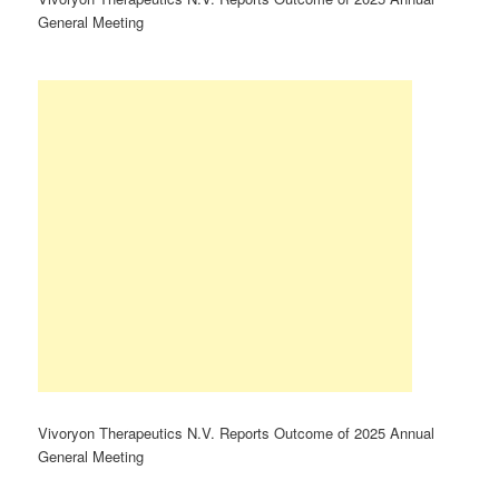
General Meeting
Vivoryon Therapeutics N.V. Reports Outcome of 2025 Annual
General Meeting