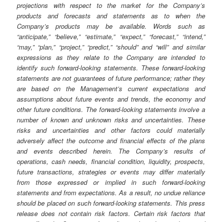
projections with respect to the market for the Company’s
products and forecasts and statements as to when the
Company’s products may be available. Words such as
“anticipate,” “believe,” “estimate,” “expect,” “forecast,” “intend,”
“may,” “plan,” “project,” “predict,” “should” and “will” and similar
expressions as they relate to the Company are intended to
identify such forward-looking statements. These forward-looking
statements are not guarantees of future performance; rather they
are based on the Management’s current expectations and
assumptions about future events and trends, the economy and
other future conditions. The forward-looking statements involve a
number of known and unknown risks and uncertainties. These
risks and uncertainties and other factors could materially
adversely affect the outcome and financial effects of the plans
and events described herein. The Company’s results of
operations, cash needs, financial condition, liquidity, prospects,
future transactions, strategies or events may differ materially
from those expressed or implied in such forward-looking
statements and from expectations. As a result, no undue reliance
should be placed on such forward-looking statements. This press
release does not contain risk factors. Certain risk factors that