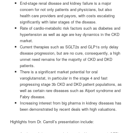
End-stage renal disease and kidney failure is a major
concern for not only patients and physicians, but also
health care providers and payors, with costs escalating
significantly with later stages of the disease.
Rate of cardio-metabolic risk factors such as diabetes and
hypertension as well as age are key dynamics in the CKD
market.
Current therapies such as SGLT2s and GLP1s only delay
disease progression, but are no cure, consequently, a high
unmet need remains for the majority of CKD and DKD
patients.
There is a significant market potential for oral
varoglutamstat, in particular in the stage 4 and fast
progressing stage 3b CKD and DKD patient populations, as
well as certain rare diseases such as Alport syndrome and
Fabry disease.
Increasing interest from big pharma in kidney diseases has
been demonstrated by recent deals with high valuations.
Highlights from Dr. Carroll’s presentation include: