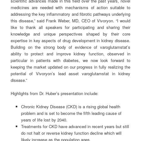
scientific advances made in this field over the past years, novel
medicines are needed with mechanisms of action suitable to
addressing the key inflammatory and fibrotic pathways underlying
this disease,” said Frank Weber, MD, CEO of Vivoryon. “I would
like to thank all speakers for participating and sharing their
knowledge and unique perspectives shaped by their core
expertise in key aspects of drug development in kidney disease.
Building on the strong body of evidence of varoglutamstat’s
ability to protect and improve kidney function, observed in
particular in patients with diabetes, we now look forward to
keeping the market updated on our progress in fully realizing the
potential of Vivoryon’s lead asset varoglutamstat in kidney
disease.”
Highlights from Dr. Huber’s presentation include:
Chronic Kidney Disease (CKD) is a rising global health
problem and is set to become the fifth leading cause of
years of life lost by 2040.
Treatments for CKD have advanced in recent years but still
do not halt or reverse kidney function decline which will
likely increase as the population ages.