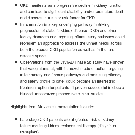
CKD manifests as a progressive decline in kidney function
and can lead to significant disability and/or premature death
and diabetes is a major risk factor for CKD.
Inflammation is a key underlying pathway in driving
progression of diabetic kidney disease (DKD) and other
kidney disorders and targeting inflammatory pathways could
represent an approach to address the unmet needs across
both the broader CKD population as well as in the rare
disease space.
Observations from the VIVIAD Phase 2b study have shown
that varoglutamstat, with its novel mode of action targeting
inflammatory and fibrotic pathways and promising efficacy
and safety profile to date, could become an interesting
treatment option for patients, if proven successful in double
blinded, randomized prospective clinical studies.
Highlights from Mr. Jehle’s presentation include:
Late-stage CKD patients are at greatest risk of kidney
failure requiring kidney replacement therapy (dialysis or
transplant).