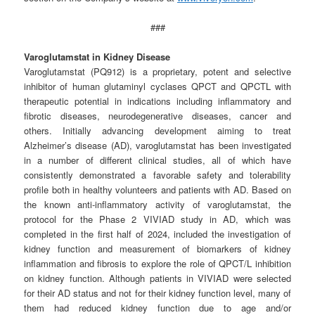
###
Varoglutamstat in Kidney Disease
Varoglutamstat (PQ912) is a proprietary, potent and selective
inhibitor of human glutaminyl cyclases QPCT and QPCTL with
therapeutic potential in indications including inflammatory and
fibrotic diseases, neurodegenerative diseases, cancer and
others. Initially advancing development aiming to treat
Alzheimer’s disease (AD), varoglutamstat has been investigated
in a number of different clinical studies, all of which have
consistently demonstrated a favorable safety and tolerability
profile both in healthy volunteers and patients with AD. Based on
the known anti-inflammatory activity of varoglutamstat, the
protocol for the Phase 2 VIVIAD study in AD, which was
completed in the first half of 2024, included the investigation of
kidney function and measurement of biomarkers of kidney
inflammation and fibrosis to explore the role of QPCT/L inhibition
on kidney function. Although patients in VIVIAD were selected
for their AD status and not for their kidney function level, many of
them had reduced kidney function due to age and/or