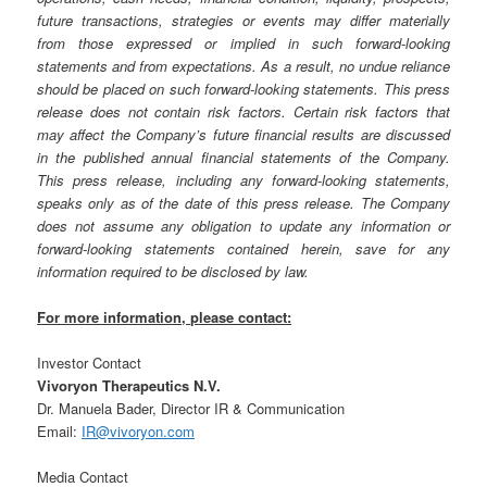
future transactions, strategies or events may differ materially
from those expressed or implied in such forward-looking
statements and from expectations. As a result, no undue reliance
should be placed on such forward-looking statements. This press
release does not contain risk factors. Certain risk factors that
may affect the Company’s future financial results are discussed
in the published annual financial statements of the Company.
This press release, including any forward-looking statements,
speaks only as of the date of this press release. The Company
does not assume any obligation to update any information or
forward-looking statements contained herein, save for any
information required to be disclosed by law.
For more information, please contact:
Investor Contact
Vivoryon Therapeutics N.V.
Dr. Manuela Bader, Director IR & Communication
Email:
IR@vivoryon.com
Media Contact