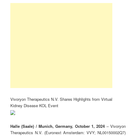
Vivoryon Therapeutics N.V. Shares Highlights from Virtual
Kidney Disease KOL Event
Halle (Saale) / Munich, Germany, October 1, 2024
– Vivoryon
Therapeutics N.V. (Euronext Amsterdam: VVY; NL00150002Q7)