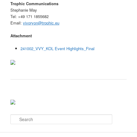
Trophic Communications
Stephanie May
Tel: +49 171 1855682
Email:
vivoryon@trophic.eu
Attachment
241002_VVY_KOL Event Highlights_Final
S
e
a
r