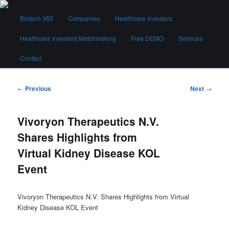
Skip
Main
to
Biotech 365
Companies
Healthcare Investors
menu
primary
content
Healthcare Investors Matchmaking
Free DEMO
Services
Biotech 365
Contact
Post
←
Previous
Next
→
navigation
Vivoryon Therapeutics N.V.
Shares Highlights from
Virtual Kidney Disease KOL
Event
Vivoryon Therapeutics N.V. Shares Highlights from Virtual
Kidney Disease KOL Event