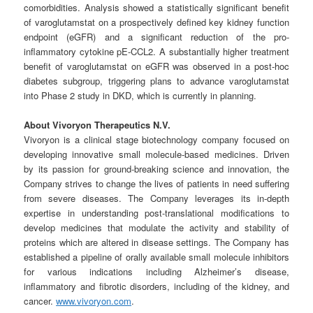
comorbidities. Analysis showed a statistically significant benefit
of varoglutamstat on a prospectively defined key kidney function
endpoint (eGFR) and a significant reduction of the pro-
inflammatory cytokine pE-CCL2. A substantially higher treatment
benefit of varoglutamstat on eGFR was observed in a post-hoc
diabetes subgroup, triggering plans to advance varoglutamstat
into Phase 2 study in DKD, which is currently in planning.
About Vivoryon Therapeutics N.V.
Vivoryon is a clinical stage biotechnology company focused on
developing innovative small molecule-based medicines. Driven
by its passion for ground-breaking science and innovation, the
Company strives to change the lives of patients in need suffering
from severe diseases. The Company leverages its in-depth
expertise in understanding post-translational modifications to
develop medicines that modulate the activity and stability of
proteins which are altered in disease settings. The Company has
established a pipeline of orally available small molecule inhibitors
for various indications including Alzheimer’s disease,
inflammatory and fibrotic disorders, including of the kidney, and
cancer.
www.vivoryon.com
.