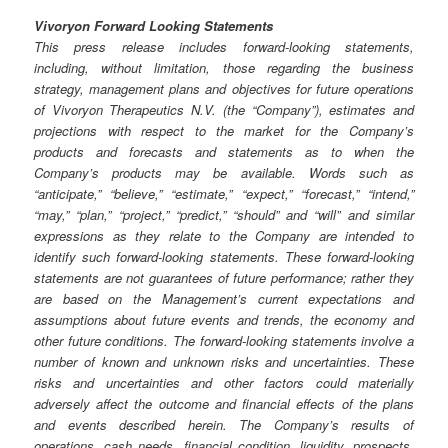
Vivoryon Forward Looking Statements
This press release includes forward-looking statements,
including, without limitation, those regarding the business
strategy, management plans and objectives for future operations
of Vivoryon Therapeutics N.V. (the “Company”), estimates and
projections with respect to the market for the Company’s
products and forecasts and statements as to when the
Company’s products may be available. Words such as
“anticipate,” “believe,” “estimate,” “expect,” “forecast,” “intend,”
“may,” “plan,” “project,” “predict,” “should” and “will” and similar
expressions as they relate to the Company are intended to
identify such forward-looking statements. These forward-looking
statements are not guarantees of future performance; rather they
are based on the Management’s current expectations and
assumptions about future events and trends, the economy and
other future conditions. The forward-looking statements involve a
number of known and unknown risks and uncertainties. These
risks and uncertainties and other factors could materially
adversely affect the outcome and financial effects of the plans
and events described herein. The Company’s results of
operations, cash needs, financial condition, liquidity, prospects,