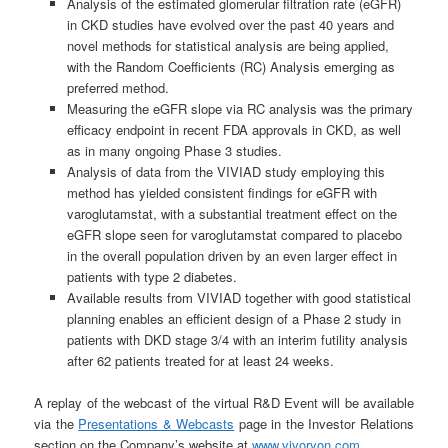
Analysis of the estimated glomerular filtration rate (eGFR)
in CKD studies have evolved over the past 40 years and
novel methods for statistical analysis are being applied,
with the Random Coefficients (RC) Analysis emerging as
preferred method.
Measuring the eGFR slope via RC analysis was the primary
efficacy endpoint in recent FDA approvals in CKD, as well
as in many ongoing Phase 3 studies.
Analysis of data from the VIVIAD study employing this
method has yielded consistent findings for eGFR with
varoglutamstat, with a substantial treatment effect on the
eGFR slope seen for varoglutamstat compared to placebo
in the overall population driven by an even larger effect in
patients with type 2 diabetes.
Available results from VIVIAD together with good statistical
planning enables an efficient design of a Phase 2 study in
patients with DKD stage 3/4 with an interim futility analysis
after 62 patients treated for at least 24 weeks.
A replay of the webcast of the virtual R&D Event will be available
via the
Presentations & Webcasts
page in the Investor Relations
section on the Company’s website at
www.vivoryon.com
.