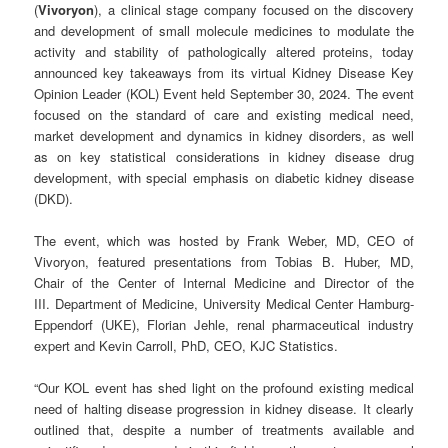
(
Vivoryon
), a clinical stage company focused on the discovery
and development of small molecule medicines to modulate the
activity and stability of pathologically altered proteins, today
announced key takeaways from its virtual Kidney Disease Key
Opinion Leader (KOL) Event held September 30, 2024. The event
focused on the standard of care and existing medical need,
market development and dynamics in kidney disorders, as well
as on key statistical considerations in kidney disease drug
development, with special emphasis on diabetic kidney disease
(DKD).
The event, which was hosted by Frank Weber, MD, CEO of
Vivoryon, featured presentations from Tobias B. Huber, MD,
Chair of the Center of Internal Medicine and Director of the
III. Department of Medicine, University Medical Center Hamburg-
Eppendorf (UKE), Florian Jehle, renal pharmaceutical industry
expert and Kevin Carroll, PhD, CEO, KJC Statistics.
“Our KOL event has shed light on the profound existing medical
need of halting disease progression in kidney disease. It clearly
outlined that, despite a number of treatments available and