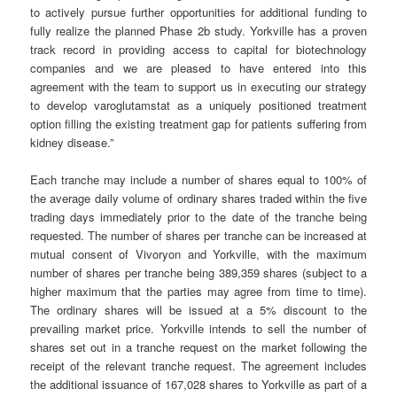
to actively pursue further opportunities for additional funding to
fully realize the planned Phase 2b study. Yorkville has a proven
track record in providing access to capital for biotechnology
companies and we are pleased to have entered into this
agreement with the team to support us in executing our strategy
to develop varoglutamstat as a uniquely positioned treatment
option filling the existing treatment gap for patients suffering from
kidney disease.”
Each tranche may include a number of shares equal to 100% of
the average daily volume of ordinary shares traded within the five
trading days immediately prior to the date of the tranche being
requested. The number of shares per tranche can be increased at
mutual consent of Vivoryon and Yorkville, with the maximum
number of shares per tranche being 389,359 shares (subject to a
higher maximum that the parties may agree from time to time).
The ordinary shares will be issued at a 5% discount to the
prevailing market price. Yorkville intends to sell the number of
shares set out in a tranche request on the market following the
receipt of the relevant tranche request. The agreement includes
the additional issuance of 167,028 shares to Yorkville as part of a