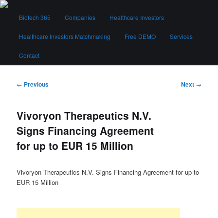
Skip
Main
to
Biotech 365
Companies
Healthcare Investors
menu
primary
content
Healthcare Investors Matchmaking
Free DEMO
Services
Biotech 365
Contact
Post
←
Previous
Next
→
navigation
Vivoryon Therapeutics N.V.
Signs Financing Agreement
for up to EUR 15 Million
Vivoryon Therapeutics N.V. Signs Financing Agreement for up to
EUR 15 Million