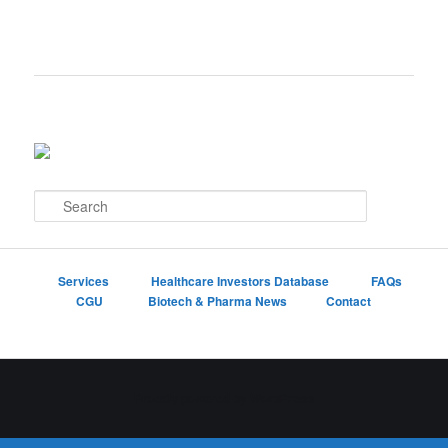
S
e
a
r
c
Services
Healthcare Investors Database
FAQs
h
CGU
Biotech & Pharma News
Contact
Proudly powered by WordPress