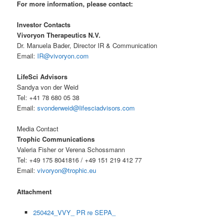
For more information, please contact:
Investor Contacts
Vivoryon Therapeutics N.V.
Dr. Manuela Bader, Director IR & Communication
Email:
IR@vivoryon.com
LifeSci Advisors
Sandya von der Weid
Tel: +41 78 680 05 38
Email:
svonderweid@lifesciadvisors.com
Media Contact
Trophic Communications
Valeria Fisher or Verena Schossmann
Tel: +49 175 8041816 / +49 151 219 412 77
Email:
vivoryon@trophic.eu
Attachment
250424_VVY_ PR re SEPA_