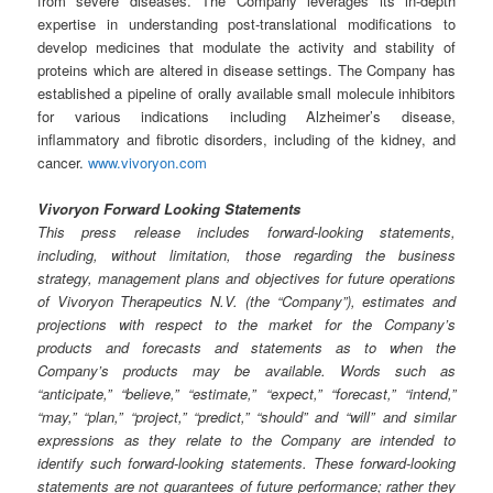
from severe diseases. The Company leverages its in-depth
expertise in understanding post-translational modifications to
develop medicines that modulate the activity and stability of
proteins which are altered in disease settings. The Company has
established a pipeline of orally available small molecule inhibitors
for various indications including Alzheimer’s disease,
inflammatory and fibrotic disorders, including of the kidney, and
cancer.
www.vivoryon.com
Vivoryon Forward Looking Statements
This press release includes forward-looking statements,
including, without limitation, those regarding the business
strategy, management plans and objectives for future operations
of Vivoryon Therapeutics N.V. (the “Company”), estimates and
projections with respect to the market for the Company’s
products and forecasts and statements as to when the
Company’s products may be available. Words such as
“anticipate,” “believe,” “estimate,” “expect,” “forecast,” “intend,”
“may,” “plan,” “project,” “predict,” “should” and “will” and similar
expressions as they relate to the Company are intended to
identify such forward-looking statements. These forward-looking
statements are not guarantees of future performance; rather they