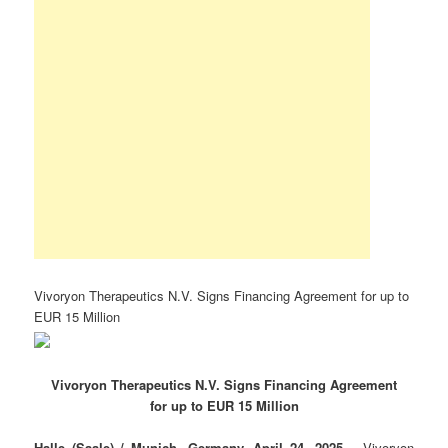
Vivoryon Therapeutics N.V. Signs Financing Agreement for up to
EUR 15 Million
Vivoryon Therapeutics N.V. Signs Financing Agreement
for up to EUR 15 Million
Halle (Saale) / Munich, Germany, April 24, 2025
– Vivoryon