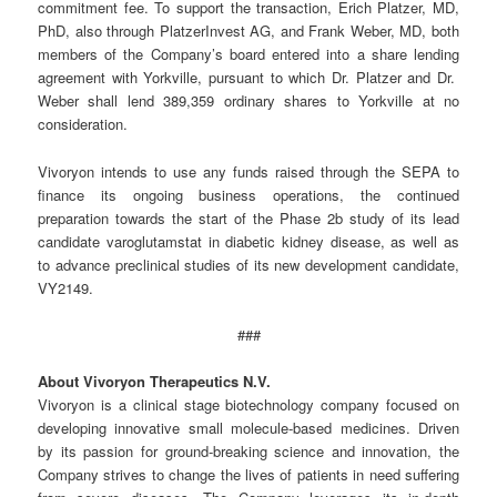
commitment fee. To support the transaction, Erich Platzer, MD,
PhD, also through PlatzerInvest AG, and Frank Weber, MD, both
members of the Company’s board entered into a share lending
agreement with Yorkville, pursuant to which Dr. Platzer and Dr.
Weber shall lend 389,359 ordinary shares to Yorkville at no
consideration.
Vivoryon intends to use any funds raised through the SEPA to
finance its ongoing business operations, the continued
preparation towards the start of the Phase 2b study of its lead
candidate varoglutamstat in diabetic kidney disease, as well as
to advance preclinical studies of its new development candidate,
VY2149.
###
About Vivoryon Therapeutics N.V.
Vivoryon is a clinical stage biotechnology company focused on
developing innovative small molecule-based medicines. Driven
by its passion for ground-breaking science and innovation, the
Company strives to change the lives of patients in need suffering