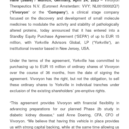
Therapeutics N.V. (Euronext Amsterdam: VVY; NL00150002Q7)
(“
Vivoryon
” or the “
Company
”), a clinical stage company
focused on the discovery and development of small molecule
medicines to modulate the activity and stability of pathologically
altered proteins, today announced that it has entered into a
Standby Equity Purchase Agreement (“SEPA”) of up to EUR 15
million, with Yorkville Advisors Global, LP (“Yorkville”), an
institutional investor based in New Jersey, USA.
Under the terms of the agreement, Yorkville has committed to
purchasing up to EUR 15 million of ordinary shares of Vivoryon
over the course of 36 months, from the date of signing the
agreement. Vivoryon has the right, but not the obligation, to sell
these ordinary shares to Yorkville in individual tranches under
exclusion of the existing shareholders’ pre-emptive rights.
“This agreement provides Vivoryon with financial flexibility in
advancing preparations for our planned Phase 2b study in
diabetic kidney disease,” said Anne Doering, CFA, CFO of
Vivoryon. “We believe that having this vehicle in place provides
us with strong capital backing, while at the same time allowing us