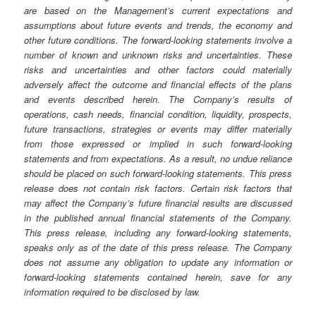
are based on the Management’s current expectations and
assumptions about future events and trends, the economy and
other future conditions. The forward-looking statements involve a
number of known and unknown risks and uncertainties. These
risks and uncertainties and other factors could materially
adversely affect the outcome and financial effects of the plans
and events described herein. The Company’s results of
operations, cash needs, financial condition, liquidity, prospects,
future transactions, strategies or events may differ materially
from those expressed or implied in such forward-looking
statements and from expectations. As a result, no undue reliance
should be placed on such forward-looking statements. This press
release does not contain risk factors. Certain risk factors that
may affect the Company’s future financial results are discussed
in the published annual financial statements of the Company.
This press release, including any forward-looking statements,
speaks only as of the date of this press release. The Company
does not assume any obligation to update any information or
forward-looking statements contained herein, save for any
information required to be disclosed by law.