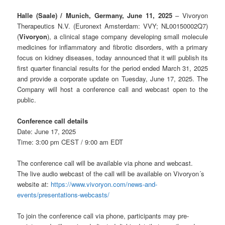
Halle (Saale) / Munich, Germany, June 11
, 2025
– Vivoryon
Therapeutics N.V. (Euronext Amsterdam: VVY; NL00150002Q7)
(
Vivoryon
), a clinical stage company developing small molecule
medicines for inflammatory and fibrotic disorders, with a primary
focus on kidney diseases, today announced that it will publish its
first quarter financial results for the period ended March 31, 2025
and provide a corporate update on Tuesday, June 17, 2025. The
Company will host a conference call and webcast open to the
public.
Conference call details
Date: June 17, 2025
Time: 3:00 pm CEST / 9:00 am EDT
The conference call will be available via phone and webcast.
The live audio webcast of the call will be available on Vivoryon´s
website at:
https://www.vivoryon.com/news-and-
events/presentations-webcasts/
To join the conference call via phone, participants may pre-