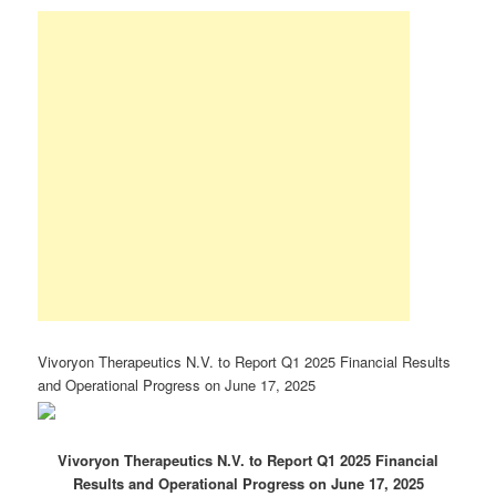
Vivoryon Therapeutics N.V. to Report Q1 2025 Financial Results
and Operational Progress on June 17, 2025
Vivoryon Therapeutics N.V. to Report Q1 2025 Financial
Results and Operational Progress on June 17, 2025