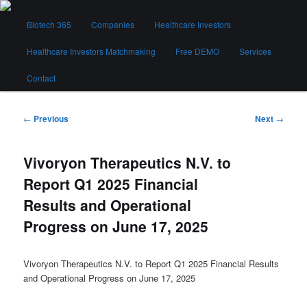
Skip
Main
to
Biotech 365
Companies
Healthcare Investors
menu
primary
content
Healthcare Investors Matchmaking
Free DEMO
Services
Biotech 365
Contact
Post
←
Previous
Next
→
navigation
Vivoryon Therapeutics N.V. to
Report Q1 2025 Financial
Results and Operational
Progress on June 17, 2025
Vivoryon Therapeutics N.V. to Report Q1 2025 Financial Results
and Operational Progress on June 17, 2025