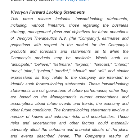
Vivoryon Forward Looking Statements
This press release includes forward-looking statements,
including, without limitation, those regarding the business
strategy, management plans and objectives for future operations
of Vivoryon Therapeutics N.V. (the “Company”), estimates and
projections with respect to the market for the Company’s
products and forecasts and statements as to when the
Company’s products may be available. Words such as
“anticipate,” “believe,” “estimate,” “expect,” “forecast,” “intend,”
“may,” “plan,” “project,” “predict,” “should” and “will” and similar
expressions as they relate to the Company are intended to
identify such forward-looking statements. These forward-looking
statements are not guarantees of future performance; rather they
are based on the Management’s current expectations and
assumptions about future events and trends, the economy and
other future conditions. The forward-looking statements involve a
number of known and unknown risks and uncertainties. These
risks and uncertainties and other factors could materially
adversely affect the outcome and financial effects of the plans
and events described herein. The Company’s results of