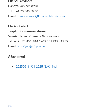
LifeSci Advisors
Sandya von der Weid
Tel: +41 78 680 05 38
Email:
svonderweid@lifesciadvisors.com
Media Contact
Trophic Communications
Valeria Fisher or Verena Schossmann
Tel: +49 175 8041816 / +49 151 219 412 77
Email:
vivoryon@trophic.eu
Attachment
20250611_Q1 2025 NoR_final