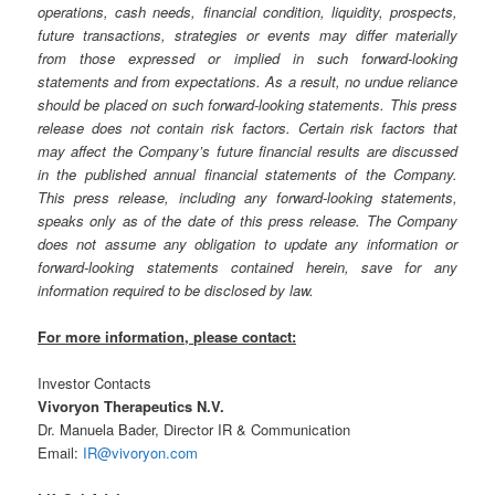
operations, cash needs, financial condition, liquidity, prospects,
future transactions, strategies or events may differ materially
from those expressed or implied in such forward-looking
statements and from expectations. As a result, no undue reliance
should be placed on such forward-looking statements. This press
release does not contain risk factors. Certain risk factors that
may affect the Company’s future financial results are discussed
in the published annual financial statements of the Company.
This press release, including any forward-looking statements,
speaks only as of the date of this press release. The Company
does not assume any obligation to update any information or
forward-looking statements contained herein, save for any
information required to be disclosed by law.
For more information, please contact:
Investor Contacts
Vivoryon Therapeutics N.V.
Dr. Manuela Bader, Director IR & Communication
Email:
IR@vivoryon.com