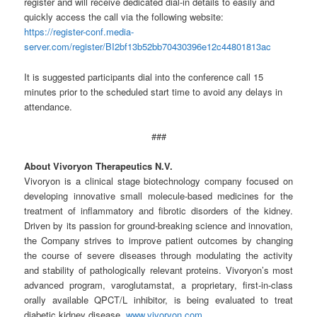
register and will receive dedicated dial-in details to easily and
quickly access the call via the following website:
https://register-conf.media-
server.com/register/BI2bf13b52bb70430396e12c44801813ac
It is suggested participants dial into the conference call 15
minutes prior to the scheduled start time to avoid any delays in
attendance.
###
About Vivoryon Therapeutics N.V.
Vivoryon is a clinical stage biotechnology company focused on
developing innovative small molecule-based medicines for the
treatment of inflammatory and fibrotic disorders of the kidney.
Driven by its passion for ground-breaking science and innovation,
the Company strives to improve patient outcomes by changing
the course of severe diseases through modulating the activity
and stability of pathologically relevant proteins. Vivoryon’s most
advanced program, varoglutamstat, a proprietary, first-in-class
orally available QPCT/L inhibitor, is being evaluated to treat
diabetic kidney disease.
www.vivoryon.com